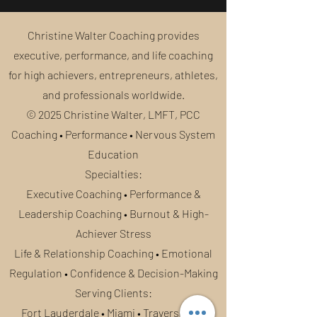
Christine Walter Coaching provides
executive, performance, and life coaching
for high achievers, entrepreneurs, athletes,
and professionals worldwide.
© 2025 Christine Walter, LMFT, PCC
Coaching • Performance • Nervous System
Education
Specialties:
Executive Coaching • Performance &
Leadership Coaching • Burnout & High-
Achiever Stress
Life & Relationship Coaching
• Emotional
Regulation • Confidence & Decision-Making
Serving Clients:
Fort Lauderdale • Miami • Traverse City