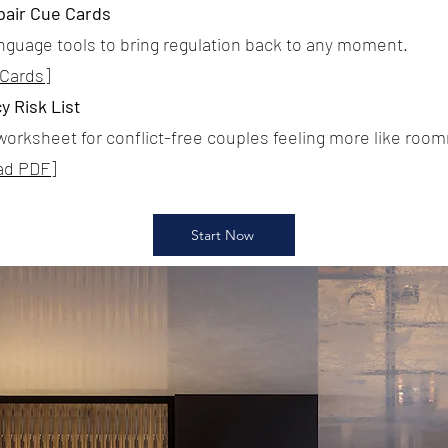
pair Cue Cards
anguage tools to bring regulation back to any moment.
 Cards]
y Risk List
worksheet for conflict-free couples feeling more like roo
ad PDF]
Start Now