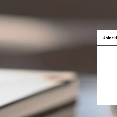
Unlock