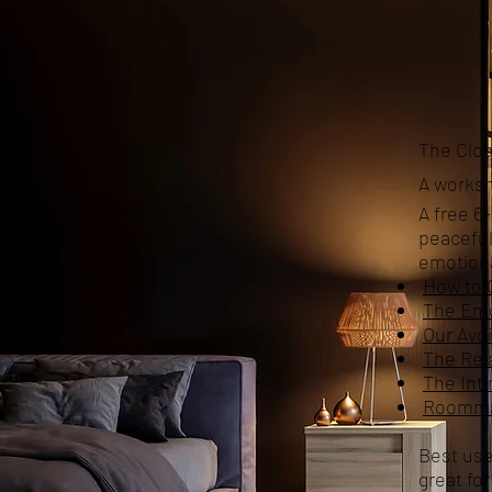
The Clos
A worksh
A free 6
peaceful
emotiona
How to 
The Emo
Our Avo
The Rela
The Inti
Roommat
Best use
great fo