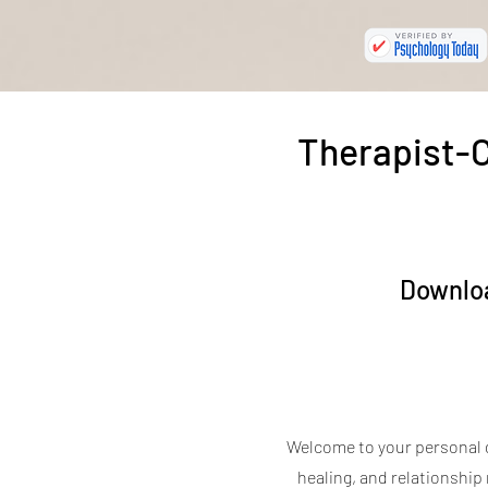
Therapist-C
Downloa
Welcome to your personal 
healing, and relationship