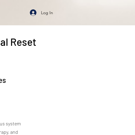
Log In
al Reset
es
ous system
rapy, and