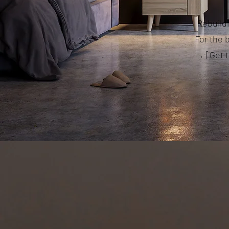
Rebuildi
For the 
→
[Get 