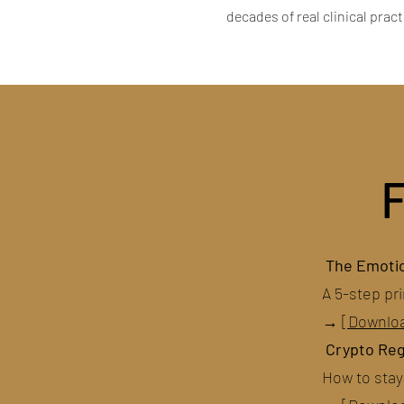
decades of real clinical prac
The Emotio
A 5-step pri
→
[Downlo
Crypto Reg
How to stay 