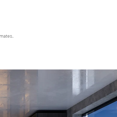
mmates.