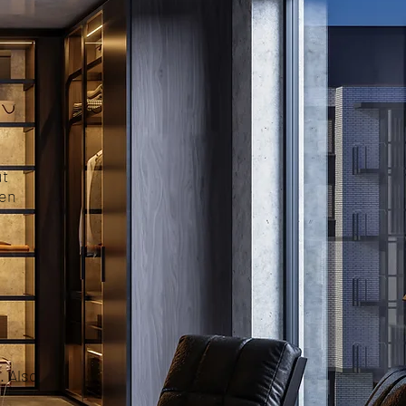
ut
pen
. Also