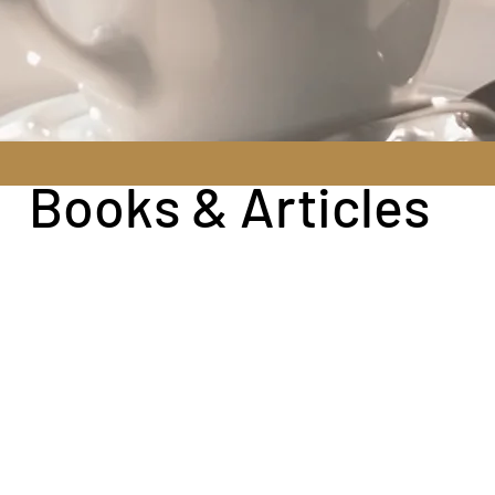
Books & Articles