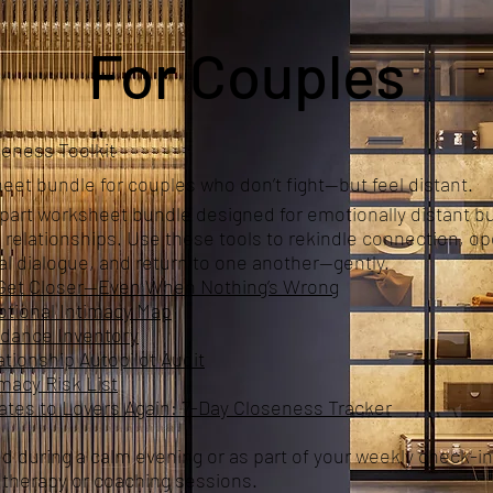
For Couples
eness Toolkit
eet bundle for couples who don’t fight—but feel distant.
-part worksheet bundle designed for emotionally distant b
 relationships. Use these tools to rekindle connection, o
l dialogue, and return to one another—gently.
Get Closer—Even When Nothing’s Wrong
tional Intimacy Map
idance Inventory
tionship Autopilot Audit
macy Risk List
es to Lovers Again: 7-Day Closeness Tracker
d during a calm evening or as part of your weekly check-in
r therapy or coaching sessions.