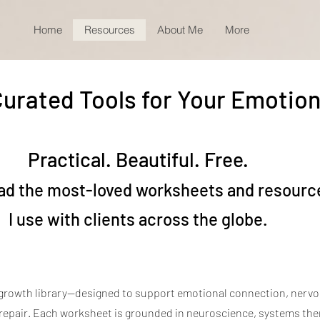
Home
Resources
About Me
More
urated Tools for Your Emotion
Practical. Beautiful. Free.
d the most-loved worksheets and resourc
I use with clients across the globe.
growth library—designed to support emotional connection, nerv
 repair. Each worksheet is grounded in neuroscience, systems the