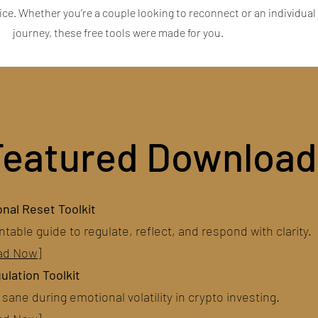
tice. Whether you’re a couple looking to reconnect or an individual
journey, these free tools were made for you.
Featured Download
nal Reset Toolkit
ntable guide to regulate, reflect, and respond with clarity.
ad Now]
ulation Toolkit
sane during emotional volatility in crypto investing.