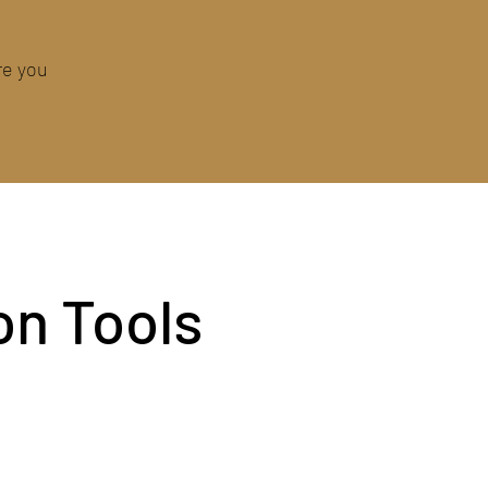
re you
on Tools