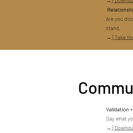
→
[Downlo
Relationshi
Are you dis
stand.
→
[Take th
Communi
Validation 
Say what y
→
[Downloa