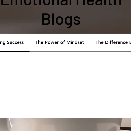
Blogs
ing Success
The Power of Mindset
The Difference