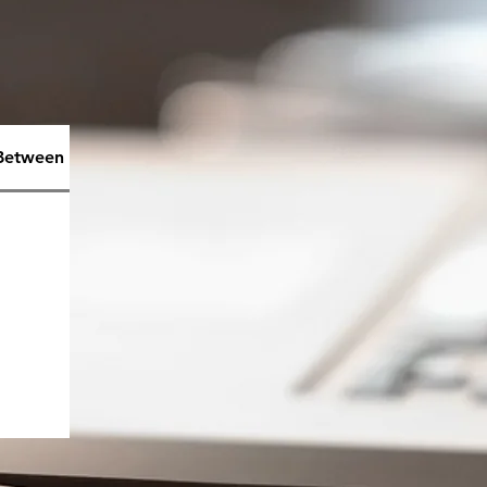
 Between Emotions& Feelings
What is Anger