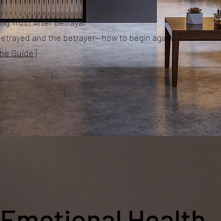
ng Trust After Betrayal
betrayed and the betrayer—how to begin again.
the Guide]
Emotional Health