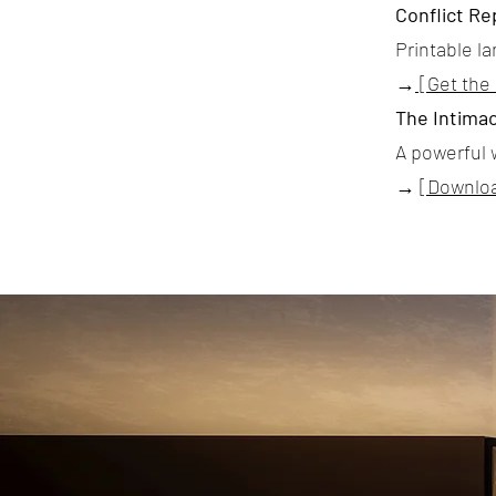
Conflict Re
Printable l
→
[Get the
The Intimac
A powerful 
→
[Downlo