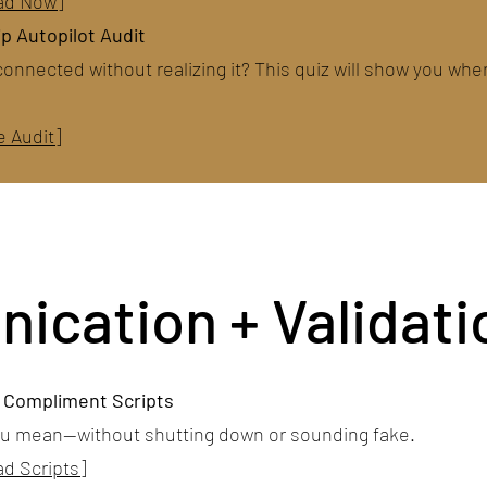
ad Now]
p Autopilot Audit
connected without realizing it? This quiz will show you whe
e Audit]
cation + Validati
+ Compliment Scripts
ou mean—without shutting down or sounding fake.
d Scripts]