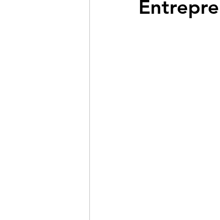
Entrepre