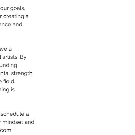
our goals, 
 creating a 
dence and 
ave a 
artists. By 
ounding 
ntal strength 
field. 
ing is 
o schedule a 
ir mindset and 
l.com