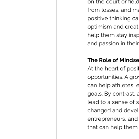
on the court or fie
from losses, and ma
positive thinking c
optimism and creativ
help them stay insp
and passion in their
The Role of Mindse
At the heart of pos
opportunities. A gr
can help athletes, 
goals. By contrast, 
lead to a sense of 
changed and develo
entrepreneurs, and a
that can help them 