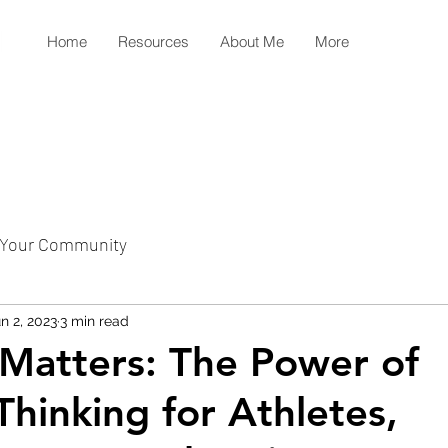
Home
Resources
About Me
More
Your Community
n 2, 2023
3 min read
Matters: The Power of
Thinking for Athletes,