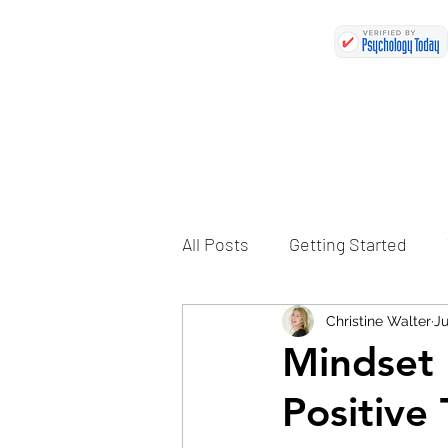
All Posts
Getting Started
Christine Walter
Ju
Mindset 
Positive 