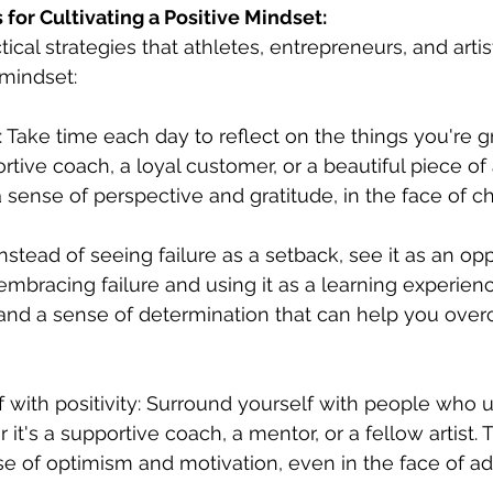
 for Cultivating a Positive Mindset:
cal strategies that athletes, entrepreneurs, and artis
 mindset:
e: Take time each day to reflect on the things you're gra
rtive coach, a loyal customer, or a beautiful piece of a
 sense of perspective and gratitude, in the face of c
Instead of seeing failure as a setback, see it as an opp
embracing failure and using it as a learning experien
 and a sense of determination that can help you over
f with positivity: Surround yourself with people who u
 it's a supportive coach, a mentor, or a fellow artist. 
e of optimism and motivation, even in the face of adv