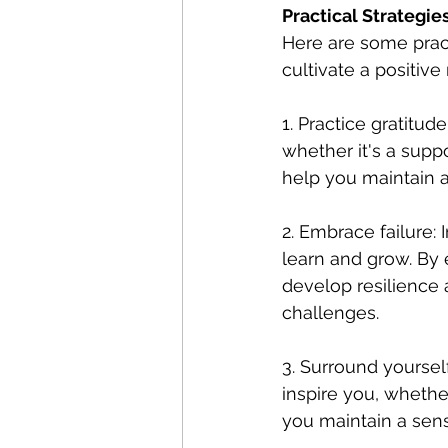
Practical Strategies
Here are some practi
cultivate a positive
1. Practice gratitud
whether it's a suppo
help you maintain a
2. Embrace failure: 
learn and grow. By 
develop resilience
challenges.
3. Surround yoursel
inspire you, whether
you maintain a sens