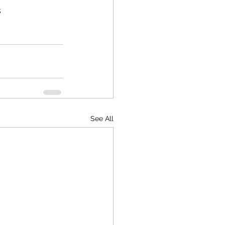
s
See All