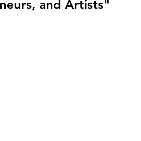
neurs, and Artists"