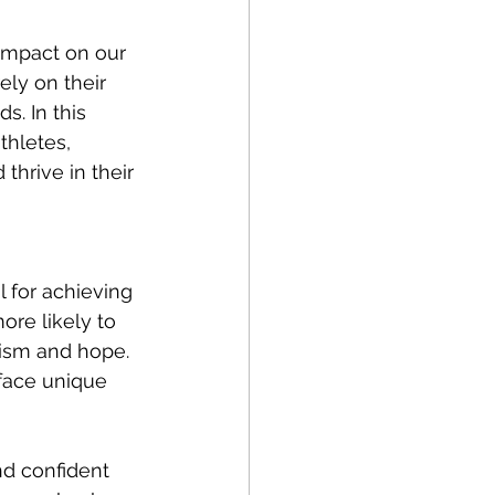
impact on our 
ely on their 
s. In this 
thletes, 
thrive in their 
l for achieving 
re likely to 
mism and hope. 
 face unique 
nd confident 