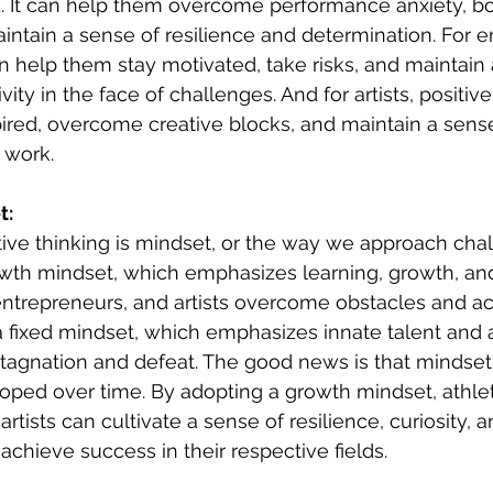
ld. It can help them overcome performance anxiety, 
intain a sense of resilience and determination. For e
an help them stay motivated, take risks, and maintain 
ity in the face of challenges. And for artists, positive
ired, overcome creative blocks, and maintain a sens
 work.
t:
itive thinking is mindset, or the way we approach cha
owth mindset, which emphasizes learning, growth, and 
entrepreneurs, and artists overcome obstacles and ac
a fixed mindset, which emphasizes innate talent and ab
stagnation and defeat. The good news is that mindset
ped over time. By adopting a growth mindset, athlet
rtists can cultivate a sense of resilience, curiosity, 
achieve success in their respective fields.