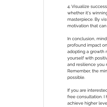
4. Visualize success
whether it's winnin
masterpiece. By vis
motivation that can
In conclusion, mind
profound impact on 
adopting a growth m
yourself with posit
and resilience you 
Remember, the mind 
possible. 
If you are interest
free consultation. I
achieve higher lev