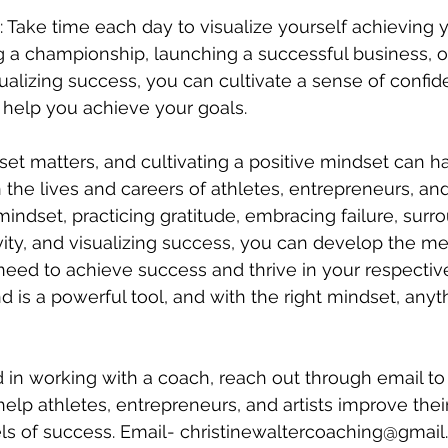
: Take time each day to visualize yourself achieving y
g a championship, launching a successful business, or
ualizing success, you can cultivate a sense of confi
 help you achieve your goals.
set matters, and cultivating a positive mindset can h
the lives and careers of athletes, entrepreneurs, and 
indset, practicing gratitude, embracing failure, surr
ivity, and visualizing success, you can develop the me
need to achieve success and thrive in your respective 
is a powerful tool, and with the right mindset, anyth
ed in working with a coach, reach out through email t
 help athletes, entrepreneurs, and artists improve the
els of success. Email- christinewaltercoaching@gmai