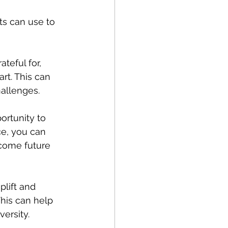
ts can use to 
teful for, 
rt. This can 
hallenges.
ortunity to 
ce, you can 
come future 
plift and 
This can help 
ersity.