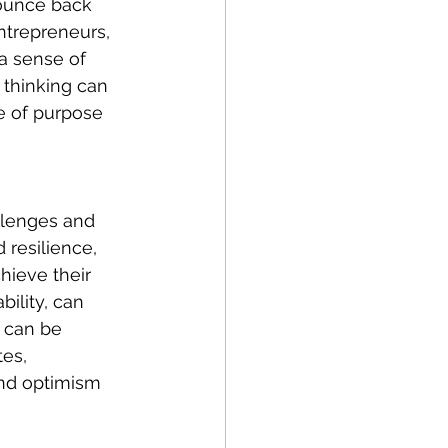
bounce back 
ntrepreneurs, 
a sense of 
 thinking can 
e of purpose 
llenges and 
resilience, 
hieve their 
ility, can 
 can be 
es, 
and optimism 