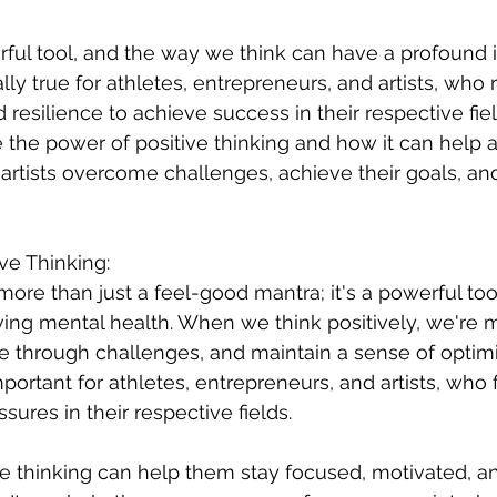
ful tool, and the way we think can have a profound 
ally true for athletes, entrepreneurs, and artists, who r
resilience to achieve success in their respective field
re the power of positive thinking and how it can help a
artists overcome challenges, achieve their goals, and 
ve Thinking:
 more than just a feel-good mantra; it's a powerful too
ng mental health. When we think positively, we're mo
re through challenges, and maintain a sense of opti
mportant for athletes, entrepreneurs, and artists, who
ures in their respective fields.
ive thinking can help them stay focused, motivated, a