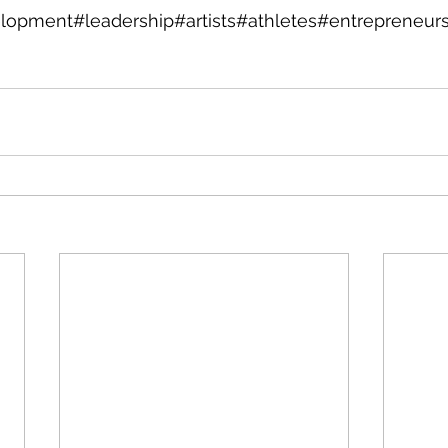
lopment#leadership#artists#athletes#entrepreneur