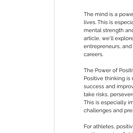
The mind is a power
lives. This is especi
mental strength and 
article, we'll explo
entrepreneurs, and 
careers.
The Power of Positi
Positive thinking is
success and improvi
take risks, perseve
This is especially i
challenges and press
For athletes, posit