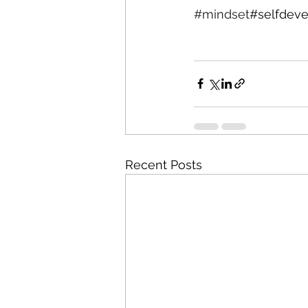
#mindset
#selfdeve
Recent Posts