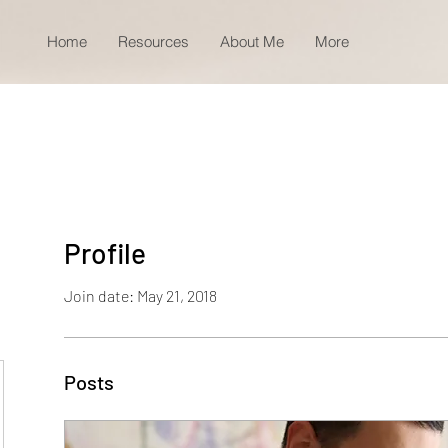
Home
Resources
About Me
More
Profile
Join date: May 21, 2018
Posts