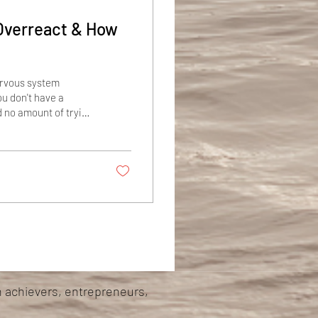
Overreact & How
nervous system
ou don't have a
d no amount of trying
rmostat that reads
behaves like it's
aft, burning energy
h achievers, entrepreneurs,