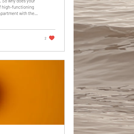
e. So why does your
of high-functioning
apartment with the
" You're the one
arly and stays late,
u staring at your
2