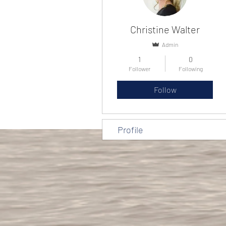
Christine Walter
Admin
1
0
Follower
Following
Follow
Profile