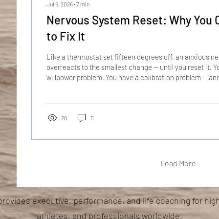
Jul 6, 2026
∙
7
min
Nervous System Reset: Why You 
to Fix It
Like a thermostat set fifteen degrees off, an anxious 
overreacts to the smallest change — until you reset it. Y
willpower problem. You have a calibration problem — an
harder resets a thermostat. Imagine a house with a the
fifteen degrees off. The display says 68, but the system 
freezing — so the furnace roars to life at the smallest dr
around the clock to fight a cold that was never...
28
0
Load More
provides executive, performance, and life coaching for hig
athletes, and professionals worldwide.