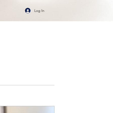
Log In