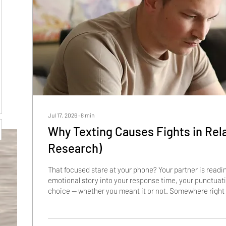
Jul 17, 2026
∙
8
min
Why Texting Causes Fights in Rel
Research)
That focused stare at your phone? Your partner is readi
emotional story into your response time, your punctuat
choice — whether you meant it or not. Somewhere right 
good relationship is being dismantled by a gray bubble t
infidelity. Not by money. By a two-letter text, a three-do
too long, and a punctuation mark that landed like a slam