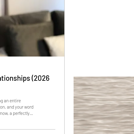
ationships (2026
ng an entire
ion, and your word
now, a perfectly
hat says "K." Not by
t pause that lasted
med door. If that