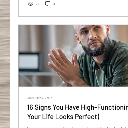
sounds dramatic, the research is more dramatic....
77
0
Jul 9, 2026
∙
7
min
16 Signs You Have High-Functionin
Your Life Looks Perfect)