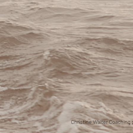
Christine Walter Coaching 