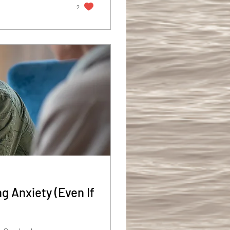
2
g Anxiety (Even If