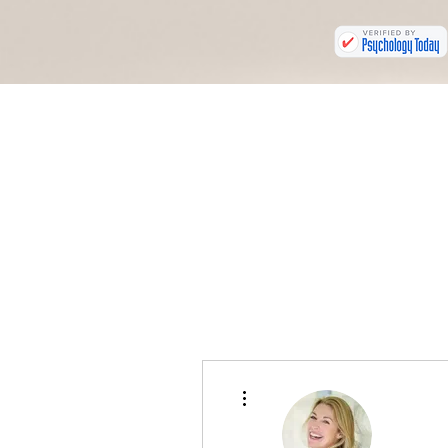
More actions