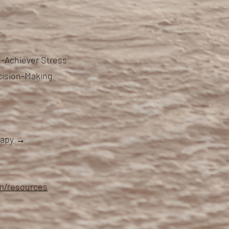
-Achiever Stress
cision-Making
erapy →
om/resources