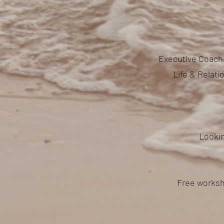
Executive Coachi
Life & Relat
Lookin
Free worksh