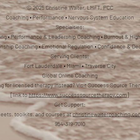
© 2025 Christine Walter, LMFT, PCC
Coaching • Performance • Nervous System Education
Specialties:
ng • Performance & Leadership Coaching • Burnout & High
ionship Coaching
• Emotional Regulation • Confidence & De
Serving Clients:
Fort Lauderdale • Miami • Traverse City
Global Online Coaching
g for licensed therapy instead? Visit Success Source Th
[link to
https://www.successsourcetherapy.com
]
Get Support:
eets, toolkits, and courses at
christinewaltercoaching.c
954-319-7010