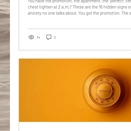
You have the promotion, the apartment, the "perfect" lif
chest tighten at 2 a.m.? These are the 16 hidden signs 
anxiety no one talks about. You got the promotion. The 
good light. The relationship that your friends call "goals.
people text at 11 p.m. for advice, the one who shows up e
the one who has it together. So why, at 2:17 a.m., are yo
ceiling fan rehearsing a conversation from...
34
0