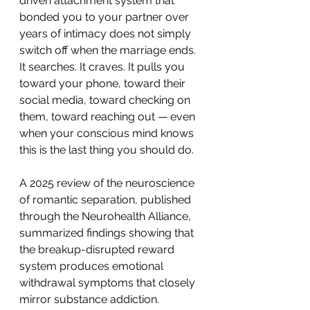
driven attachment system that 
bonded you to your partner over 
years of intimacy does not simply 
switch off when the marriage ends. 
It searches. It craves. It pulls you 
toward your phone, toward their 
social media, toward checking on 
them, toward reaching out — even 
when your conscious mind knows 
this is the last thing you should do.
A 2025 review of the neuroscience 
of romantic separation, published 
through the Neurohealth Alliance, 
summarized findings showing that 
the breakup-disrupted reward 
system produces emotional 
withdrawal symptoms that closely 
mirror substance addiction.