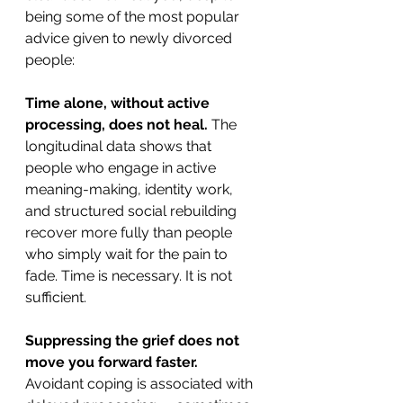
being some of the most popular 
advice given to newly divorced 
people:
Time alone, without active 
processing, does not heal.
 The 
longitudinal data shows that 
people who engage in active 
meaning-making, identity work, 
and structured social rebuilding 
recover more fully than people 
who simply wait for the pain to 
fade. Time is necessary. It is not 
sufficient.
Suppressing the grief does not 
move you forward faster.
Avoidant coping is associated with 