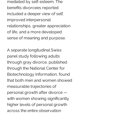
mediated by self-esteem. The 
benefits divorcees reported 
included a deeper view of self, 
improved interpersonal 
relationships, greater appreciation 
of life, and a more developed 
sense of meaning and purpose.
A separate longitudinal Swiss 
panel study following adults 
through gray divorce, published 
through the National Center for 
Biotechnology Information, found 
that both men and women showed 
measurable trajectories of 
personal growth after divorce — 
with women showing significantly 
higher levels of personal growth 
across the entire observation 