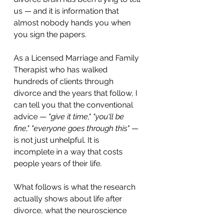
us — and it is information that 
almost nobody hands you when 
you sign the papers.
As a Licensed Marriage and Family 
Therapist who has walked 
hundreds of clients through 
divorce and the years that follow, I 
can tell you that the conventional 
advice — 
"give it time," "you'll be 
fine," "everyone goes through this"
 — 
is not just unhelpful. It is 
incomplete in a way that costs 
people years of their life.
What follows is what the research 
actually shows about life after 
divorce, what the neuroscience 