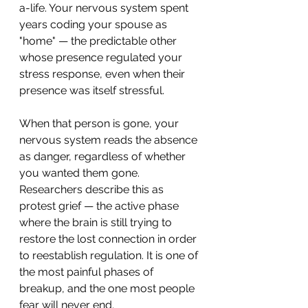
a-life. Your nervous system spent 
years coding your spouse as 
"home" — the predictable other 
whose presence regulated your 
stress response, even when their 
presence was itself stressful.
When that person is gone, your 
nervous system reads the absence 
as danger, regardless of whether 
you wanted them gone.
Researchers describe this as 
protest grief — the active phase 
where the brain is still trying to 
restore the lost connection in order 
to reestablish regulation. It is one of 
the most painful phases of 
breakup, and the one most people 
fear will never end.