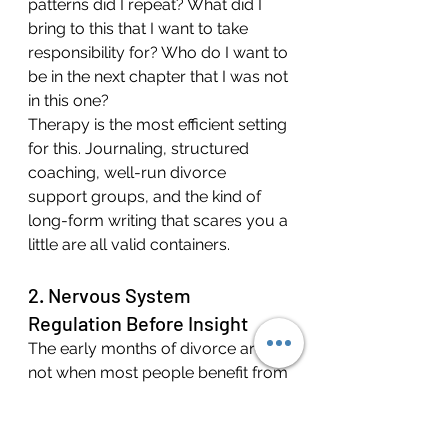
patterns did I repeat? What did I 
bring to this that I want to take 
responsibility for? Who do I want to 
be in the next chapter that I was not 
in this one?
Therapy is the most efficient setting 
for this. Journaling, structured 
coaching, well-run divorce 
support groups, and the kind of 
long-form writing that scares you a 
little are all valid containers.
2. Nervous System 
Regulation Before Insight
The early months of divorce are 
not when most people benefit from 
deep psychological excavation. 
They are when most people 
benefit from the basics: sleep, 