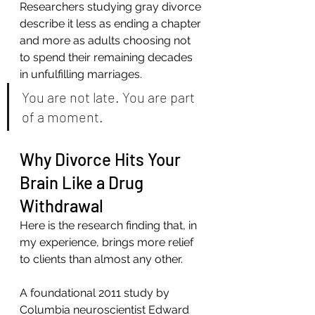
Researchers studying gray divorce 
describe it less as ending a chapter 
and more as adults choosing not 
to spend their remaining decades 
in unfulfilling marriages.
You are not late. You are part 
of a moment.
Why Divorce Hits Your 
Brain Like a Drug 
Withdrawal
Here is the research finding that, in 
my experience, brings more relief 
to clients than almost any other.
A foundational 2011 study by 
Columbia neuroscientist Edward 