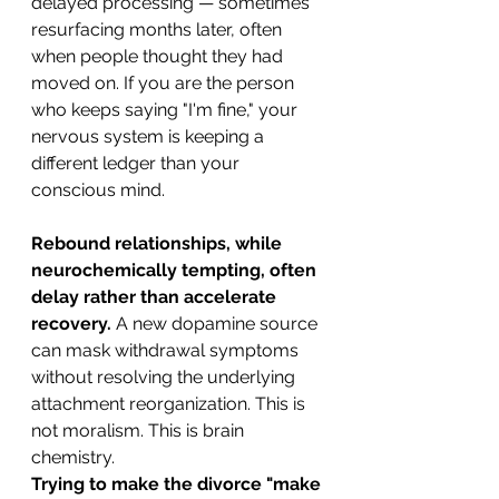
delayed processing — sometimes 
resurfacing months later, often 
when people thought they had 
moved on. If you are the person 
who keeps saying "I'm fine," your 
nervous system is keeping a 
different ledger than your 
conscious mind.
Rebound relationships, while 
neurochemically tempting, often 
delay rather than accelerate 
recovery.
 A new dopamine source 
can mask withdrawal symptoms 
without resolving the underlying 
attachment reorganization. This is 
not moralism. This is brain 
chemistry.
Trying to make the divorce "make 