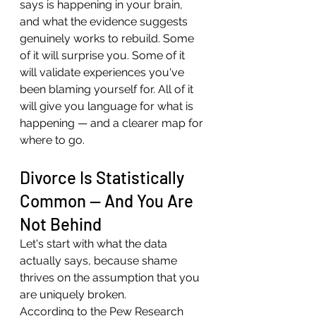
says is happening in your brain, 
and what the evidence suggests 
genuinely works to rebuild. Some 
of it will surprise you. Some of it 
will validate experiences you've 
been blaming yourself for. All of it 
will give you language for what is 
happening — and a clearer map for 
where to go.
Divorce Is Statistically 
Common — And You Are 
Not Behind
Let's start with what the data 
actually says, because shame 
thrives on the assumption that you 
are uniquely broken.
According to the Pew Research 