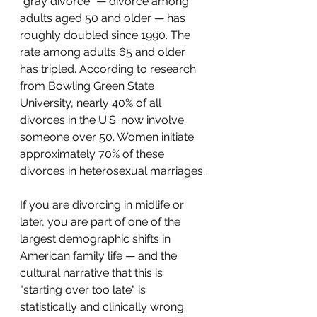
"gray divorce" — divorce among 
adults aged 50 and older — has 
roughly doubled since 1990. The 
rate among adults 65 and older 
has tripled. According to research 
from Bowling Green State 
University, nearly 40% of all 
divorces in the U.S. now involve 
someone over 50. Women initiate 
approximately 70% of these 
divorces in heterosexual marriages.
If you are divorcing in midlife or 
later, you are part of one of the 
largest demographic shifts in 
American family life — and the 
cultural narrative that this is 
"starting over too late" is 
statistically and clinically wrong. 