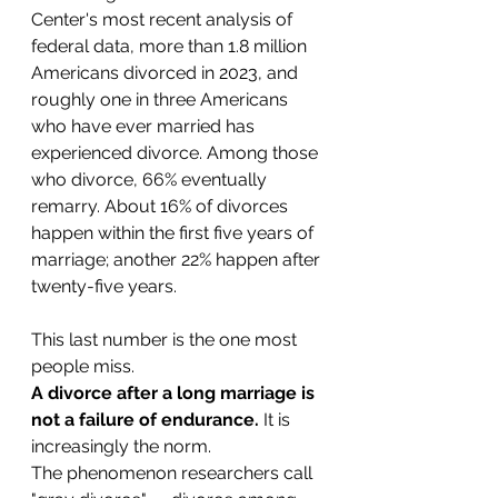
Center's most recent analysis of 
federal data, more than 1.8 million 
Americans divorced in 2023, and 
roughly one in three Americans 
who have ever married has 
experienced divorce. Among those 
who divorce, 66% eventually 
remarry. About 16% of divorces 
happen within the first five years of 
marriage; another 22% happen after 
twenty-five years.
This last number is the one most 
people miss. 
A divorce after a long marriage is 
not a failure of endurance.
 It is 
increasingly the norm.
The phenomenon researchers call 