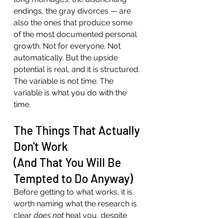
endings, the gray divorces — are 
also the ones that produce some 
of the most documented personal 
growth. Not for everyone. Not 
automatically. But the upside 
potential is real, and it is structured.
The variable is not time. The 
variable is what you do with the 
time.
The Things That Actually 
Don't Work 
(And That You Will Be 
Tempted to Do Anyway)
Before getting to what works, it is 
worth naming what the research is 
clear 
does not
 heal you, despite 