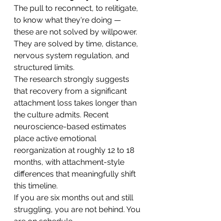
The pull to reconnect, to relitigate, 
to know what they're doing — 
these are not solved by willpower. 
They are solved by time, distance, 
nervous system regulation, and 
structured limits.
The research strongly suggests 
that recovery from a significant 
attachment loss takes longer than 
the culture admits. Recent 
neuroscience-based estimates 
place active emotional 
reorganization at roughly 12 to 18 
months, with attachment-style 
differences that meaningfully shift 
this timeline.
If you are six months out and still 
struggling, you are not behind. You 