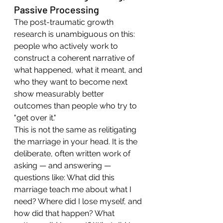
Passive Processing
The post-traumatic growth 
research is unambiguous on this: 
people who actively work to 
construct a coherent narrative of 
what happened, what it meant, and 
who they want to become next 
show measurably better 
outcomes than people who try to 
"get over it."
This is not the same as relitigating 
the marriage in your head. It is the 
deliberate, often written work of 
asking — and answering — 
questions like: What did this 
marriage teach me about what I 
need? Where did I lose myself, and 
how did that happen? What 