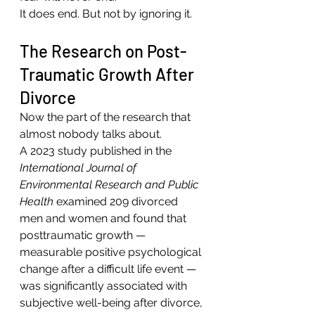
It does end. But not by ignoring it.
The Research on Post-
Traumatic Growth After 
Divorce
Now the part of the research that 
almost nobody talks about.
A 2023 study published in the 
International Journal of 
Environmental Research and Public 
Health
 examined 209 divorced 
men and women and found that 
posttraumatic growth — 
measurable positive psychological 
change after a difficult life event — 
was significantly associated with 
subjective well-being after divorce, 