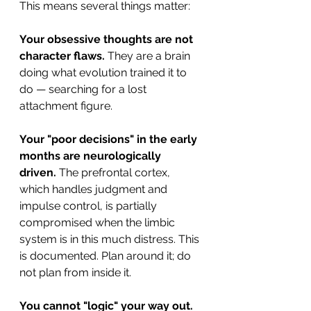
This means several things matter:
Your obsessive thoughts are not 
character flaws.
 They are a brain 
doing what evolution trained it to 
do — searching for a lost 
attachment figure.
Your "poor decisions" in the early 
months are neurologically 
driven.
 The prefrontal cortex, 
which handles judgment and 
impulse control, is partially 
compromised when the limbic 
system is in this much distress. This 
is documented. Plan around it; do 
not plan from inside it.
You cannot "logic" your way out.