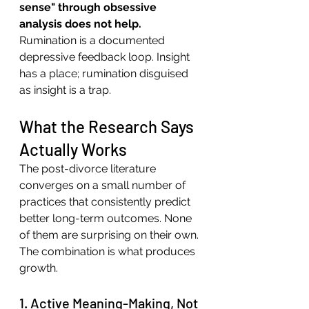
sense" through obsessive 
analysis does not help.
Rumination is a documented 
depressive feedback loop. Insight 
has a place; rumination disguised 
as insight is a trap.
What the Research Says 
Actually Works
The post-divorce literature 
converges on a small number of 
practices that consistently predict 
better long-term outcomes. None 
of them are surprising on their own. 
The combination is what produces 
growth.
1. Active Meaning-Making, Not 