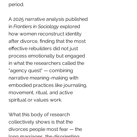
period.
A 2025 narrative analysis published 
in 
Frontiers in Sociology
 explored 
how women reconstruct identity 
after divorce, finding that the most 
effective rebuilders did not just 
process emotionally but engaged 
in what the researchers called the 
"agency quest" — combining 
narrative meaning-making with 
embodied practices like journaling, 
movement, ritual, and active 
spiritual or values work.
What this body of research 
collectively shows is that the 
divorces people most fear — the 
long marriages, the disorienting 