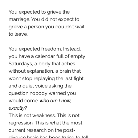
You expected to grieve the 
marriage. You did not expect to 
grieve a person you couldn't wait 
to leave.
You expected freedom. Instead, 
you have a calendar full of empty 
Saturdays, a body that aches 
without explanation, a brain that 
won't stop replaying the last fight, 
and a quiet voice asking the 
question nobody warned you 
would come: 
who am I now, 
exactly?
This is not weakness. This is not 
regression. This is what the most 
current research on the post-
divorce brain has been trying to tell 