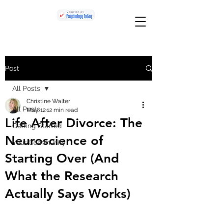
Post
All Posts
Christine Walter
All Posts
May 12
12 min read
Life After Divorce: The
Getting Started
Neuroscience of
Your Community
Starting Over (And
What the Research
Actually Says Works)