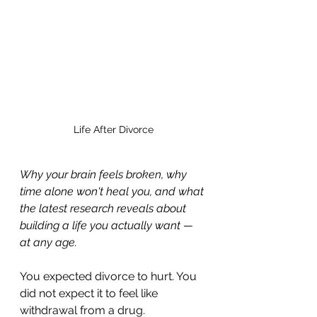
Life After Divorce
Why your brain feels broken, why 
time alone won't heal you, and what 
the latest research reveals about 
building a life you actually want — 
at any age.
You expected divorce to hurt. You 
did not expect it to feel like 
withdrawal from a drug.