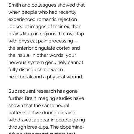
Smith and colleagues showed that 
when people who had recently 
experienced romantic rejection 
looked at images of their ex, their 
brains lit up in regions that overlap 
with physical pain processing — 
the anterior cingulate cortex and 
the insula. In other words, your 
nervous system genuinely cannot 
fully distinguish between 
heartbreak and a physical wound.
Subsequent research has gone 
further. Brain imaging studies have 
shown that the same neural 
patterns active during cocaine 
withdrawal appear in people going 
through breakups. The dopamine-