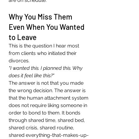
are on schedule.
Why You Miss Them 
Even When You Wanted 
to Leave
This is the question I hear most 
from clients who initiated their 
divorces.
"I wanted this. I planned this. Why 
does it feel like this?"
The answer is not that you made 
the wrong decision. The answer is 
that the human attachment system 
does not require liking someone in 
order to bond to them. It bonds 
through shared time, shared bed, 
shared crisis, shared routine, 
shared everything-that-makes-up-