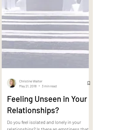
Christine Walter
May 21, 2018
3 min read
Feeling Unseen in Your
Relationships?