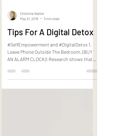
Christine Walter
May 21, 2018
3 min read
Tips For A Digital Detox
#SelfEmpowerment and #DigitalDetox 1.
Leave Phone Outside The Bedroom. (BUY
AN ALARM CLOCK)! Research shows that
sleeping next to your...