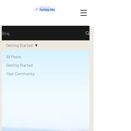
Blog
Getting Started
All Posts
Getting Started
Your Community