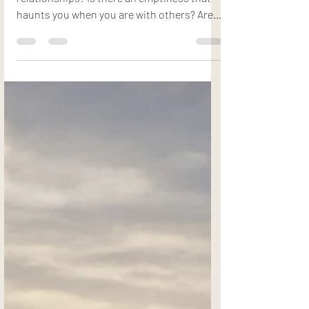
Do you feel isolated and lonely in your
relationships? Is there an emptiness that
haunts you when you are with others? Are
you unhappy...