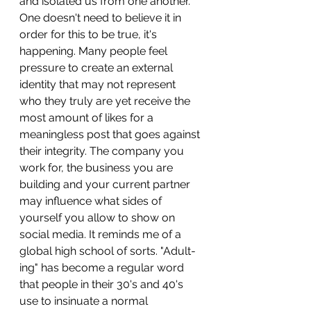
and isolated us from one another. 
One doesn't need to believe it in 
order for this to be true, it's 
happening. Many people feel 
pressure to create an external 
identity that may not represent 
who they truly are yet receive the 
most amount of likes for a 
meaningless post that goes against 
their integrity. The company you 
work for, the business you are 
building and your current partner 
may influence what sides of 
yourself you allow to show on 
social media. It reminds me of a 
global high school of sorts. "Adult-
ing" has become a regular word 
that people in their 30's and 40's 
use to insinuate a normal 