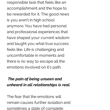
responsible task that feels like an 
accomplishment and the hope to 
be rewarded for it. The good news 
is you aren't in high school 
anymore. You have had personal 
and professional experiences that 
have shaped your current wisdom 
and taught you what true success 
feels like. Life is challenging and 
uncomfortable in moments and 
there is no way to escape all the 
emotions involved on it's path.
The pain of being unseen and 
unheard in all relationships is real. 
The fear that the emotions will 
remain causes further isolation and 
sometimes a state of complete 