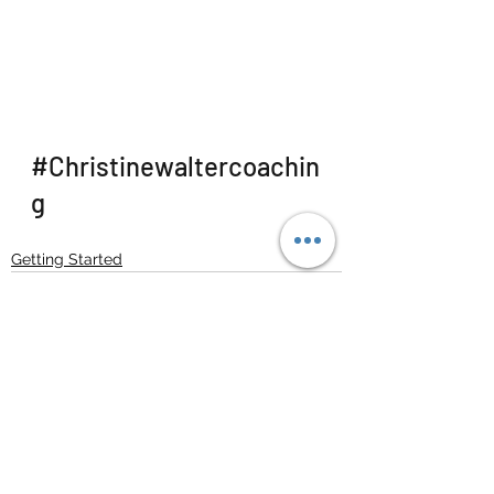
#Christinewaltercoachin
g
Getting Started
See All
Recent Posts