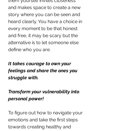
them yourself invites closeness 
and makes space to create a new 
story where you can be seen and 
heard clearly. You have a choice in 
every moment to be that honest 
and free, it may be scary but the 
alternative is to let someone else 
define who you are. 
It takes courage to own your 
feelings and share the ones you 
struggle with. 
Transform your vulnerability into 
personal power!
To figure out how to navigate your 
emotions and take the first steps 
towards creating healthy and 