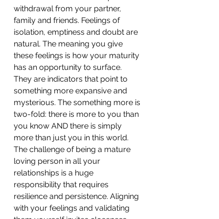
withdrawal from your partner, 
family and friends. Feelings of 
isolation, emptiness and doubt are 
natural. The meaning you give 
these feelings is how your maturity 
has an opportunity to surface. 
They are indicators that point to 
something more expansive and 
mysterious. The something more is 
two-fold: there is more to you than 
you know AND there is simply 
more than just you in this world. 
The challenge of being a mature 
loving person in all your 
relationships is a huge 
responsibility that requires 
resilience and persistence. Aligning 
with your feelings and validating 