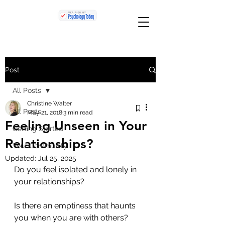
Post
All Posts
Christine Walter
All Posts
May 21, 2018
3 min read
Feeling Unseen in Your
Getting Started
Relationships?
Your Community
Updated:
Jul 25, 2025
Do you feel isolated and lonely in 
your relationships? 
Is there an emptiness that haunts 
you when you are with others? 