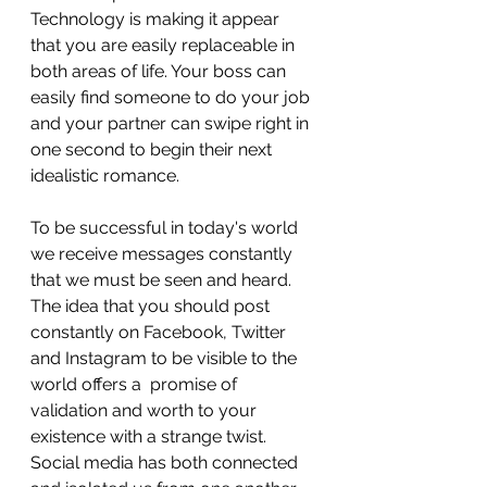
Technology is making it appear 
that you are easily replaceable in 
both areas of life. Your boss can 
easily find someone to do your job 
and your partner can swipe right in 
one second to begin their next 
idealistic romance.  
To be successful in today's world 
we receive messages constantly 
that we must be seen and heard. 
The idea that you should post 
constantly on Facebook, Twitter 
and Instagram to be visible to the 
world offers a  promise of 
validation and worth to your 
existence with a strange twist. 
Social media has both connected 