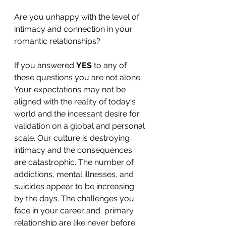
Are you unhappy with the level of 
intimacy and connection in your 
romantic relationships? 
If you answered 
YES 
to any of 
these questions you are not alone. 
Your expectations may not be 
aligned with the reality of today's 
world and the incessant desire for 
validation on a global and personal 
scale. Our culture is destroying 
intimacy and the consequences 
are catastrophic. The number of 
addictions, mental illnesses, and 
suicides appear to be increasing 
by the days. The challenges you 
face in your career and  primary 
relationship are like never before. 