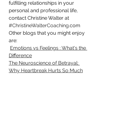
fulfilling relationships in your 
personal and professional life, 
contact Christine Walter at 
#ChristineWalterCoaching
.com
Other blogs that you might enjoy 
are:
Emotions vs Feelings : What's the 
Difference
The Neuroscience of Betrayal: 
Why Heartbreak Hurts So Much