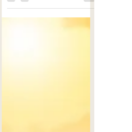
and therapists in today's world, there must
be another reason...