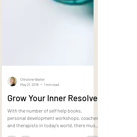
Christine Walter
May 21, 2018
1 min read
Grow Your Inner Resolve
With the number of self help books,
personal development workshops, coaches