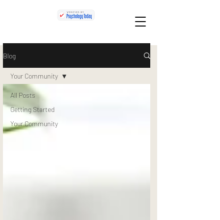
Blog
Your Community
All Posts
Getting Started
Your Community