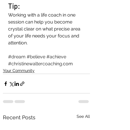
Tip: 
Working with a life coach in one 
session can help you become 
crystal clear on what precise area 
of your life needs your focus and 
attention. 
#dream
#believe
#achieve
#christinewaltercoaching
.com
Your Community
See All
Recent Posts