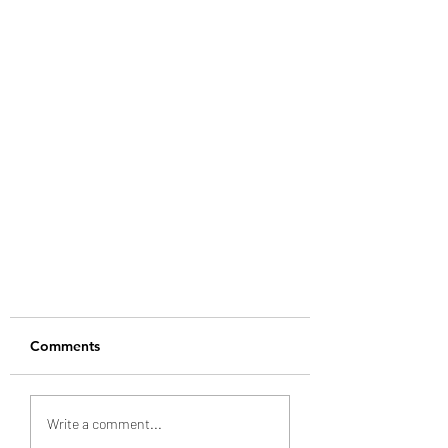
Comments
Write a comment...