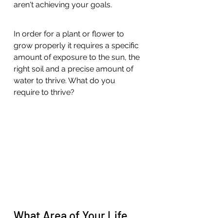
aren't achieving your goals.
In order for a plant or flower to 
grow properly it requires a specific 
amount of exposure to the sun, the 
right soil and a precise amount of 
water to thrive. What do you 
require to thrive? 
What Area of Your Life 