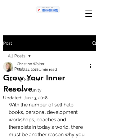
Post
All Posts
Christine Walter
All Posts
May 21, 2018
1 min read
Grow Your Inner
Getting Started
Resolve
Your Community
Updated:
Jun 13, 2018
With the number of self help 
books, personal development 
workshops, coaches and 
therapists in today's world, there 
must be another reason why you 