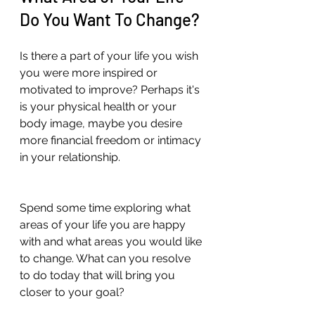
Do You Want To Change? 
Is there a part of your life you wish 
you were more inspired or 
motivated to improve? Perhaps it's 
is your physical health or your 
body image, maybe you desire 
more financial freedom or intimacy 
in your relationship.   
Spend some time exploring what 
areas of your life you are happy 
with and what areas you would like 
to change. What can you resolve 
to do today that will bring you 
closer to your goal?