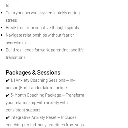
to:
Calm your nervous system quickly during
stress
Break free from negative thought spirals
Navigate relationships without fear or
overwhelm
Build resilience for work, parenting, and life
transitions
Packages & Sessions
✔️ 1:1 Anxiety Coaching Sessions — In-
person (Fort Lauderdale) or online
✔️ 3-Month Coaching Package — Transform
your relationship with anxiety with
consistent support
✔️ Integrative Anxiety Reset — Includes
coaching + mind-body practices from yoga