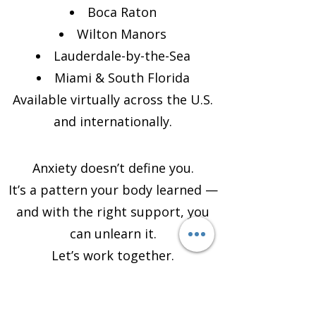
Boca Raton
Wilton Manors
Lauderdale-by-the-Sea
Miami & South Florida
Available virtually across the U.S.
and internationally.
Anxiety doesn’t define you.
It’s a pattern your body learned —
and with the right support, you
can unlearn it.
Let’s work together.
Schedule Your Anxiety Life
Coaching Session