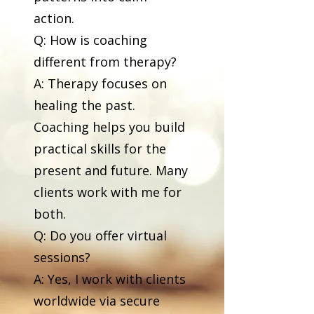
action.
Q: How is coaching
different from therapy?
A: Therapy focuses on
healing the past.
Coaching helps you build
practical skills for the
present and future. Many
clients work with me for
both.
Q: Do you offer virtual
sessions?
A: Yes, I work with clients
worldwide via secure