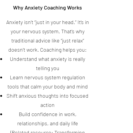
Why Anxiety Coaching Works
Anxiety isn’t “just in your head.” It’s in
your nervous system. That’s why
traditional advice like “just relax”
doesn’t work. Coaching helps you:
Understand what anxiety is really
telling you
Learn nervous system regulation
tools that calm your body and mind
Shift anxious thoughts into focused
action
Build confidence in work,
relationships, and daily life
(Related resource:
Transforming