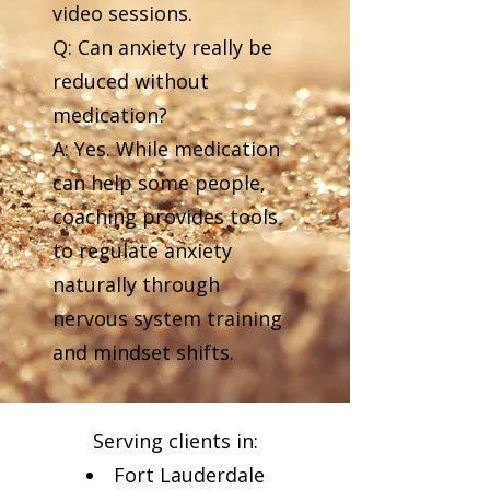
video sessions.
Q: Can anxiety really be
reduced without
medication?
A: Yes. While medication
can help some people,
coaching provides tools
to regulate anxiety
naturally through
nervous system training
and mindset shifts.
Serving clients in:
Fort Lauderdale