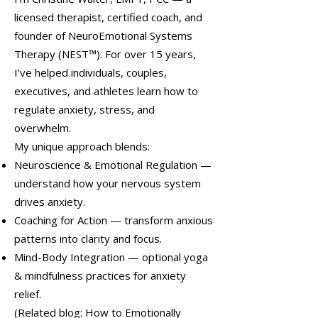
licensed therapist, certified coach, and
founder of NeuroEmotional Systems
Therapy (NEST™). For over 15 years,
I’ve helped individuals, couples,
executives, and athletes learn how to
regulate anxiety, stress, and
overwhelm.
My unique approach blends:
Neuroscience & Emotional Regulation —
understand how your nervous system
drives anxiety.
Coaching for Action — transform anxious
patterns into clarity and focus.
Mind-Body Integration — optional yoga
& mindfulness practices for anxiety
relief.
(Related blog: How to Emotionally