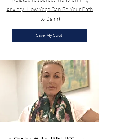
Anxiety: How Yoga Can Be Your Path
to Calm)
Save My Spot
I’m Christine Walter, LMFT, PCC — a