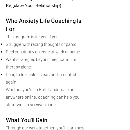
Regulate Your Relationship)
Who Anxiety Life Coaching Is
For
This program is for you if you…
Struggle with racing thoughts or panic
Feel constantly on edge at work or home
Want strategies beyond medication or
therapy alone
Long to feel calm, clear, and in control
again
Whether you’re in Fort Lauderdale or
anywhere online, coaching can help you
stop living in survival mode.
What You’ll Gain
Through our work together, you’ll learn how