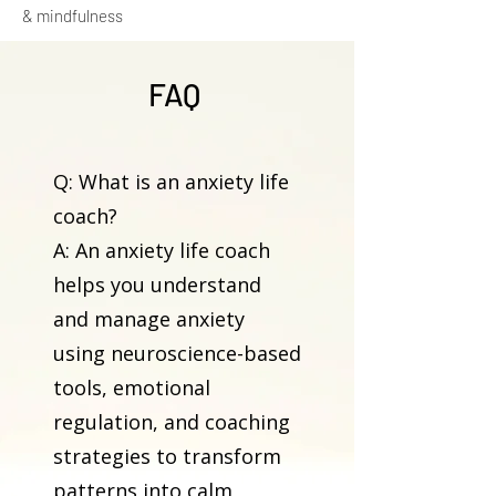
& mindfulness
FAQ
Q: What is an anxiety life
coach?
A: An anxiety life coach
helps you understand
and manage anxiety
using neuroscience-based
tools, emotional
regulation, and coaching
strategies to transform
patterns into calm