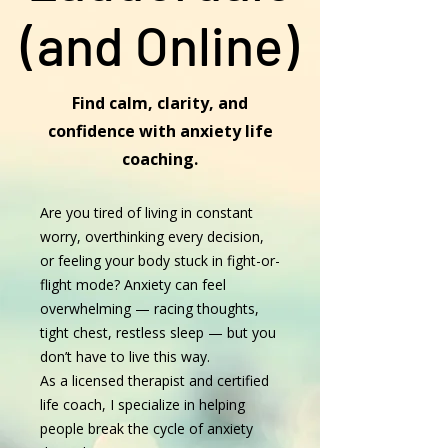
(and Online)
Find calm, clarity, and
confidence with anxiety life
coaching.
Are you tired of living in constant
worry, overthinking every decision,
or feeling your body stuck in fight-or-
flight mode? Anxiety can feel
overwhelming — racing thoughts,
tight chest, restless sleep — but you
don’t have to live this way.
As a licensed therapist and certified
life coach, I specialize in helping
people break the cycle of anxiety