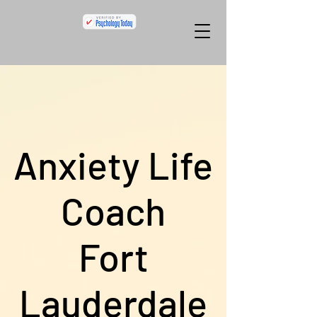
Anxiety Life
Coach
Fort
Lauderdale