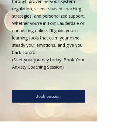
through proven nervous system
regulation, science-based coaching
strategies, and personalized support.
Whether you’re in Fort Lauderdale or
connecting online, I’ll guide you in
learning tools that calm your mind,
steady your emotions, and give you
back control.
(Start your journey today: Book Your
Anxiety Coaching Session)
Book Session