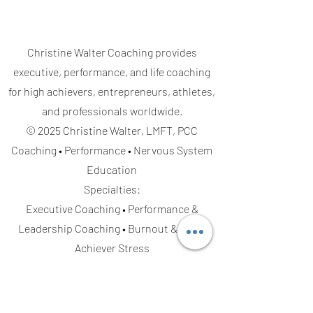
Christine Walter Coaching provides
executive, performance, and life coaching
for high achievers, entrepreneurs, athletes,
and professionals worldwide.
© 2025 Christine Walter, LMFT, PCC
Coaching • Performance • Nervous System
Education
Specialties:
Executive Coaching • Performance &
Leadership Coaching • Burnout & High-
Achiever Stress
Life & Relationship Coaching
• Emotional
Regulation • Confidence & Decision-Making
Serving Clients: