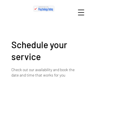
Schedule your
service
Check out our availability and book the
date and time that works for you