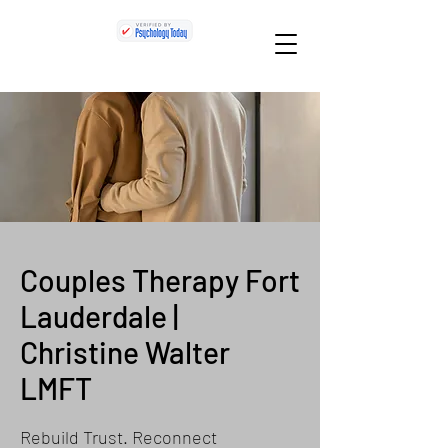
Couples Therapy Fort
Lauderdale |
Christine Walter
LMFT
Rebuild Trust. Reconnect