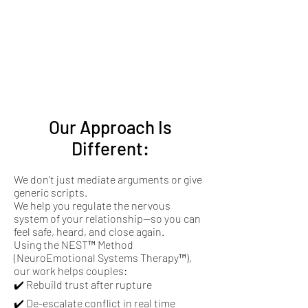
Our Approach Is
Different:
We don’t just mediate arguments or give
generic scripts.
We help you regulate the nervous
system of your relationship—so you can
feel safe, heard, and close again.
Using the NEST™ Method
(NeuroEmotional Systems Therapy™),
our work helps couples:
✔️ Rebuild trust after rupture
✔️ De-escalate conflict in real time