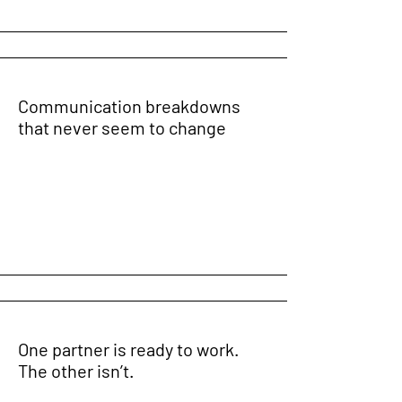
Communication breakdowns
that never seem to change
One partner is ready to work.
The other isn’t.