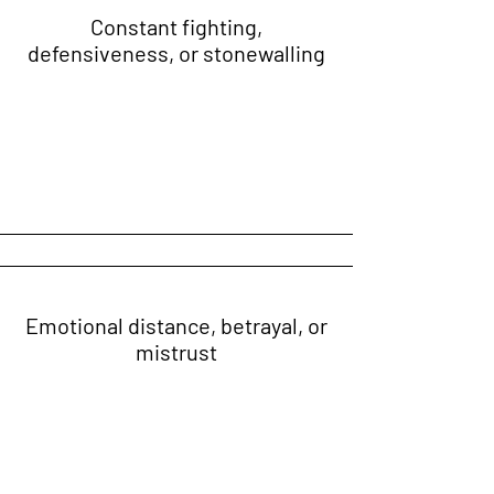
Constant fighting,
defensiveness, or stonewalling
Emotional distance, betrayal, or
mistrust