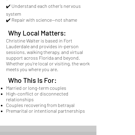
✔️ Understand each other’s nervous
system
✔️ Repair with science—not shame
Why Local Matters:
Christine Walter is based in Fort
Lauderdale and provides in-person
sessions, walking therapy, and virtual
support across Florida and beyond.
Whether you’re local or visiting, the work
meets you where you are.
Who This Is For:
Married or long-term couples
High-conflict or disconnected
relationships
Couples recovering from betrayal
Premarital or intentional partnerships