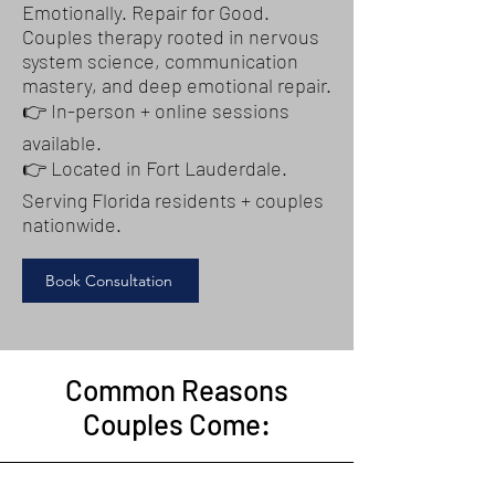
Emotionally. Repair for Good.
Couples therapy rooted in nervous
system science, communication
mastery, and deep emotional repair.
👉 In-person + online sessions
available.
👉 Located in Fort Lauderdale.
Serving Florida residents + couples
nationwide.
Book Consultation
Common Reasons
Couples Come: