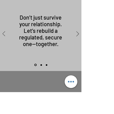
Don’t just survive
your relationship.
Let’s rebuild a
regulated, secure
one—together.