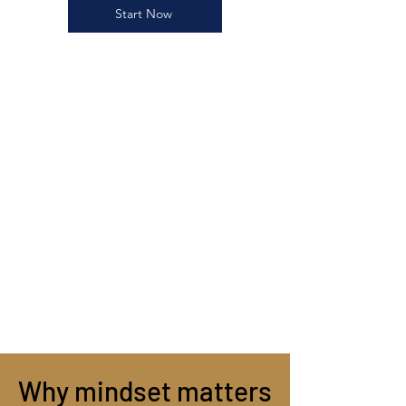
Start Now
Why mindset matters