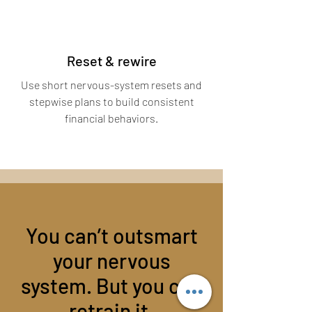
Reset & rewire
Use short nervous-system resets and
stepwise plans to build consistent
financial behaviors.
You can’t outsmart
your nervous
system. But you can
retrain it.