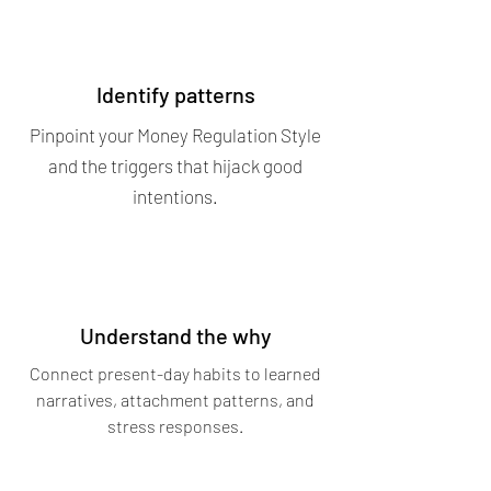
Identify patterns
Pinpoint your Money Regulation Style
and the triggers that hijack good
intentions.
Understand the why
Connect present-day habits to learned
narratives, attachment patterns, and
stress responses.