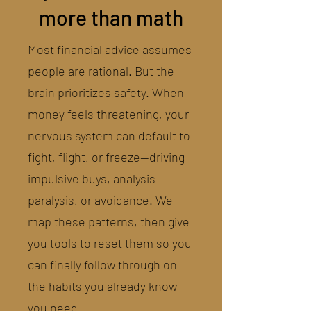
more than math
Most financial advice assumes
people are rational. But the
brain prioritizes safety. When
money feels threatening, your
nervous system can default to
fight, flight, or freeze—driving
impulsive buys, analysis
paralysis, or avoidance. We
map these patterns, then give
you tools to reset them so you
can finally follow through on
the habits you already know
you need.