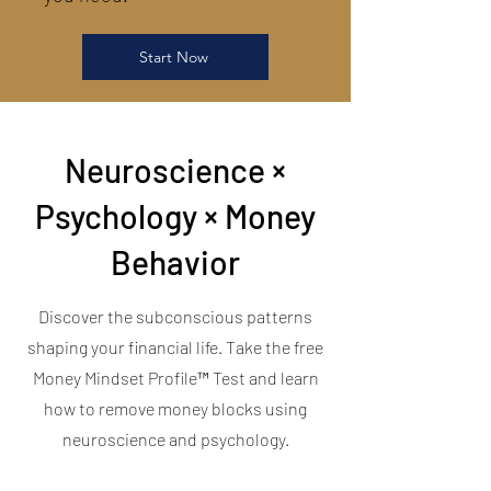
Start Now
Neuroscience ×
Psychology × Money
Behavior
Discover the subconscious patterns
shaping your financial life. Take the free
Money Mindset Profile™ Test and learn
how to remove money blocks using
neuroscience and psychology.