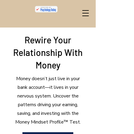
Rewire Your
Relationship With
Money
​Money doesn’t just live in your
bank account—it lives in your
nervous system. Uncover the
patterns driving your earning,
saving, and investing with the
Money Mindset Profile™ Test.