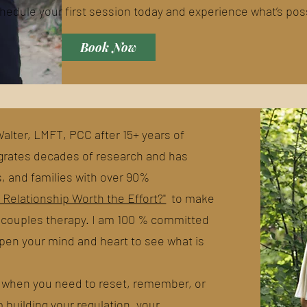
hedule your first session today and experience what’s pos
Book Now
lter, LMFT, PCC after 15+ years of
tegrates decades of research and has
s, and families with over 90%
r Relationship Worth the Effort?"
to make
n couples therapy. I am 100 % committed
 open your mind and heart to see what is
it when you need to reset, remember, or
p building your regulation, your