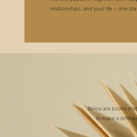
relationships, and your life — one ste
Below are books tha
to make a differe