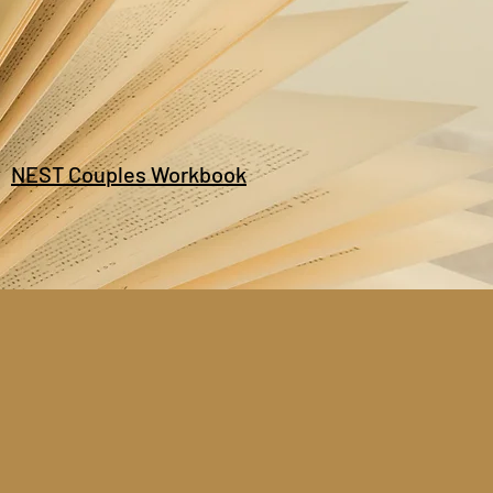
NEST Couples Workbook