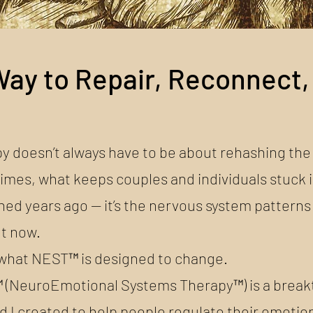
ay to Repair, Reconnect,
y doesn’t always have to be about rehashing the
mes, what keeps couples and individuals stuck i
ed years ago — it’s the nervous system patterns
ht now.
 what NEST™ is designed to change.
(NeuroEmotional Systems Therapy™) is a brea
 I created to help people regulate their emotion