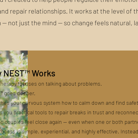
and repair relationships. It works at the level of
 — not just the mind — so change feels natural, l
 NEST™ Works
therapy focuses on talking about problems.
 goes deeper.
aches your nervous system how to calm down and find safet
es you practical tools to repair breaks in trust and reconnec
ps couples feel close again — even when one or both partn
ocess is simple, experiential, and highly effective. Instea