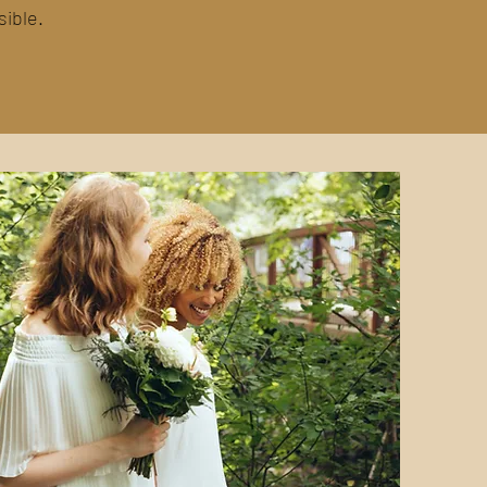
sible.