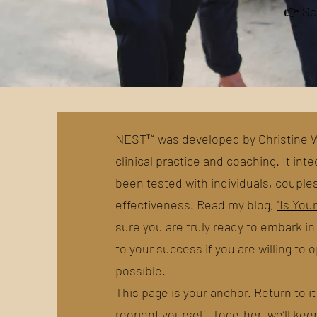
👉 Sc
NEST™ was developed by Christine Wa
clinical practice and coaching. It in
been tested with individuals, couple
effectiveness. Read my blog,
"Is You
sure you are truly ready to embark i
to your success if you are willing to
possible.
This page is your anchor. Return to 
reorient yourself. Together, we’ll kee