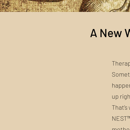
A New W
Therap
Someti
happen
up rig
That’s
NEST™ 
method