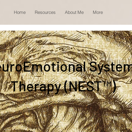
Home
Resources
About Me
More
uroEmotional Syste
Therapy (NEST™)