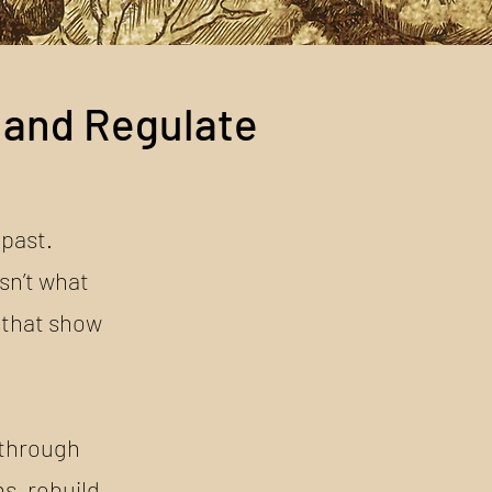
 and Regulate
 past.
sn’t what
 that show
kthrough
s, rebuild