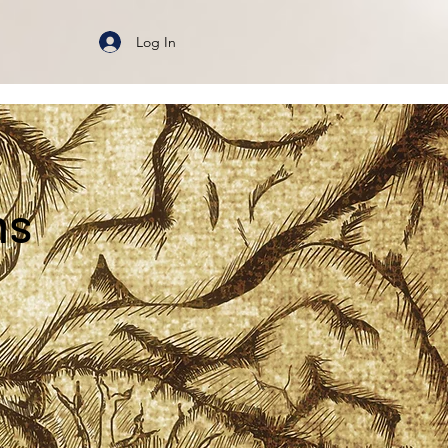
Log In
ms