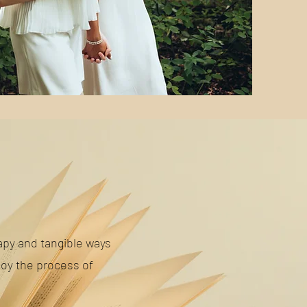
py and tangible ways
joy the process of