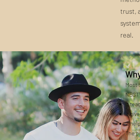
trust, 
system
real.
Why
Most 
NEST™
It te
It giv
It hel
The pr