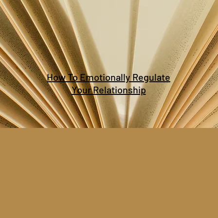
How To Emotionally Regulate
Your Relationship