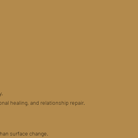
y.
al healing, and relationship repair.
than surface change.