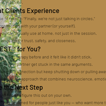
t in real time.
t Clients Experience
e of relief — “Finally, we’re not just talking in circles.”
onnection with your partner (or yourself).
you can actually use at home, not just in the session.
language for trust, safety, and closeness.
NEST™ for You?
’ve tried therapy before and it felt like it didn’t stick.
 and your partner get stuck in the same arguments.
 long for connection but keep shutting down or pulling awa
u want a new approach that combines neuroscience, emotion
e the Next Step
n’t need to figure this out on your own.
 was designed for people just like you — who want more 