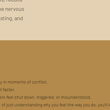
 the nervous
asting, and
y in moments of conflict.
t faster.
ers feel shut down, triggered, or misunderstood.
d of just understanding why you feel the way you do, you’ll 