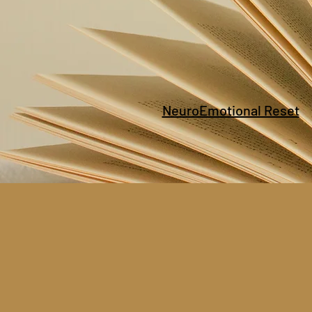
NeuroEmotional Reset