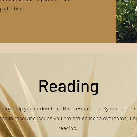
p at a time.
Reading
t may help you understand NeuroEmotional Systems Thera
nce in resolving issues you are struggling to overcome. En
reading.