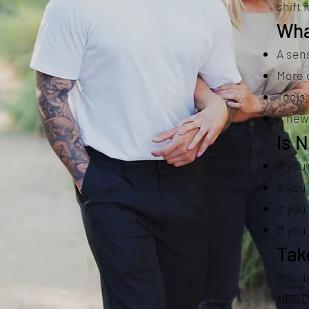
shift i
Wha
A sens
More c
Tools 
A new 
Is 
If you
If you
If you
If yo
Tak
You do
NEST™