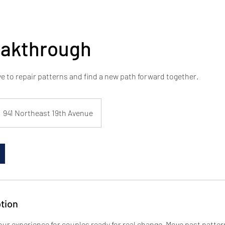
eakthrough
ve to repair patterns and find a new path forward together.
941 Northeast 19th Avenue
tion
our experience for couples ready for real change. Move past patte