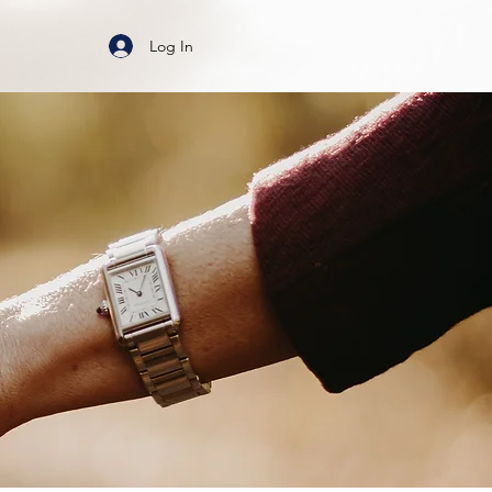
Log In