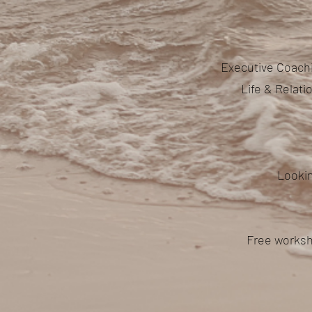
Executive Coachi
Life & Relat
Lookin
Free worksh