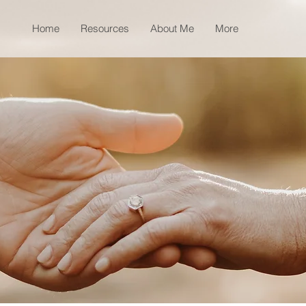
Home
Resources
About Me
More