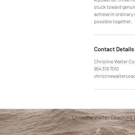
stuck toward genuine
achieve in ordinary
possible together.
Contact Details
Christine Walter Co
954 319 7010
christinewalterco
Christine Walter Coaching 