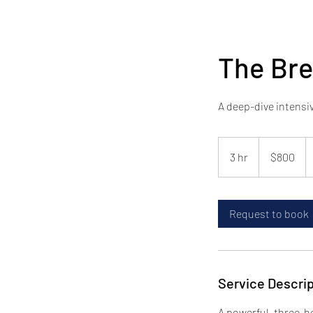
The Br
A deep-dive intensi
800
US
3 hr
3
$800
dollars
h
r
Request to book
Service Descrip
A powerful, three-h