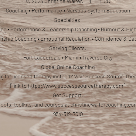
© 2025 Christine Walter, LMFT, PCC
Coaching • Performance • Nervous System Education
Specialties:
ng • Performance & Leadership Coaching • Burnout & High
ionship Coaching
• Emotional Regulation • Confidence & De
Serving Clients:
Fort Lauderdale • Miami • Traverse City
Global Online Coaching
g for licensed therapy instead? Visit Success Source Th
[link to
https://www.successsourcetherapy.com
]
Get Support:
eets, toolkits, and courses at
christinewaltercoaching.c
954-319-7010