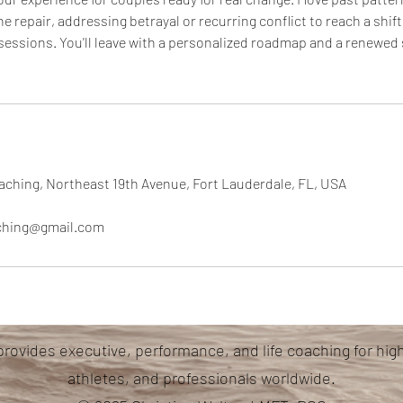
 repair, addressing betrayal or recurring conflict to reach a shift
 sessions. You'll leave with a personalized roadmap and a renewed 
aching, Northeast 19th Avenue, Fort Lauderdale, FL, USA
aching@gmail.com
provides executive, performance, and life coaching for hig
athletes, and professionals worldwide.