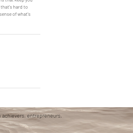
 that's hard to
sense of what's
h achievers, entrepreneurs,