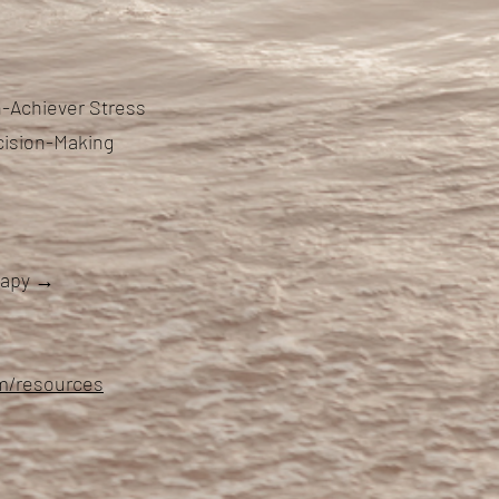
-Achiever Stress
cision-Making
erapy →
om/resources