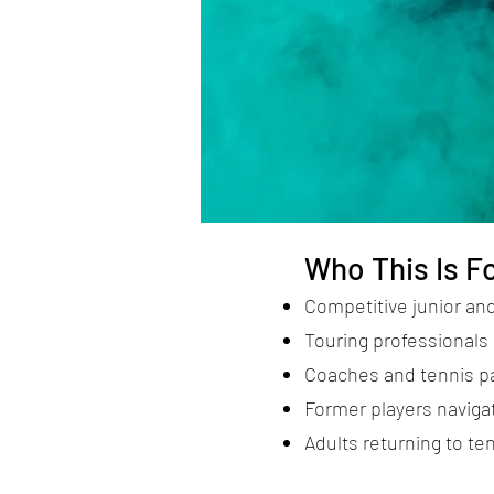
Who This Is F
Competitive junior and
Touring professionals 
Coaches and tennis p
Former players navigat
Adults returning to ten