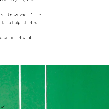
. I know what it’s like
work—to help athletes
standing of what it
apy