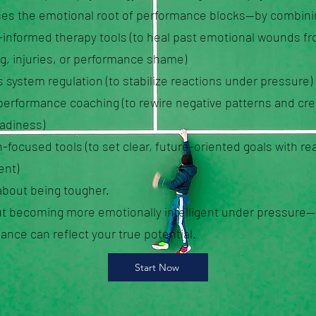
es the emotional root of performance blocks—by combini
informed therapy tools (to heal past emotional wounds f
g, injuries, or performance shame)
 system regulation (to stabilize reactions under pressure)
performance coaching (to rewire negative patterns and cre
eadiness)
-focused tools (to set clear, future-oriented goals with rea
nt)
 about being tougher.
out becoming more emotionally intelligent under pressure
ance can reflect your true potential.
Start Now