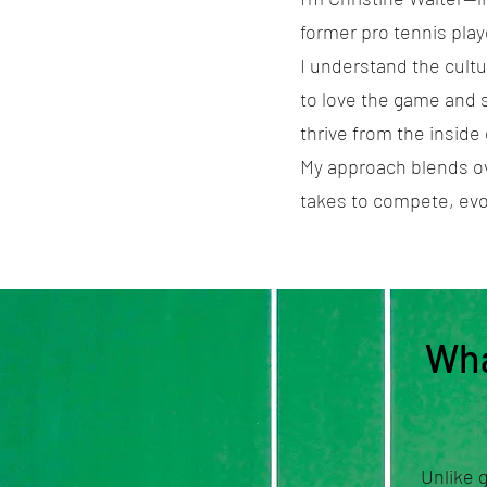
former pro tennis playe
I understand the cultu
to love the game and st
thrive from the inside 
My approach blends ov
takes to compete, evo
Wha
Unlike 