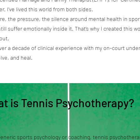
r. I’ve lived this world from both sides.
re, the pressure, the silence around mental health in sports
ill suffer emotionally inside it. That’s why I created this 
out.
er a decade of clinical experience with my on-court under
lve, and heal.
t is Tennis Psychotherapy?
generic sports psychology or coaching, tennis psychother