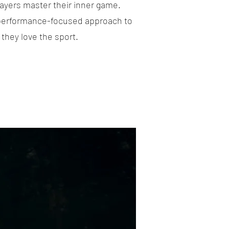
layers master their inner game.
 performance-focused approach to
they love the sport.