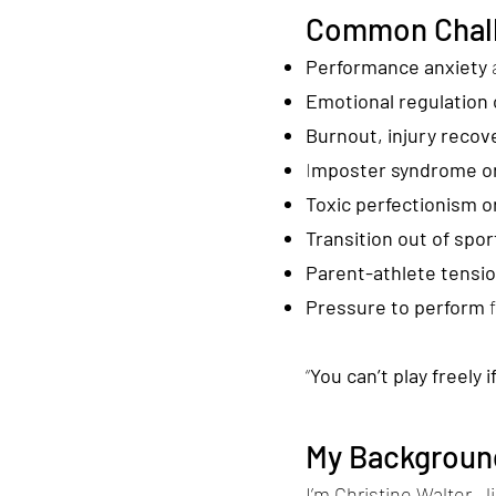
Common Chall
Performance anxiety
Emotional regulation 
Burnout, injury recove
I
mposter syndrome or
Toxic perfectionism or
Transition out of sport
Parent-athlete tensi
Pressure to perform
“
You can’t play freely 
My Background
I’m Christine Walter—l