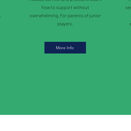
how to support without
se
,
overwhelming. For parents of junior
players.
More Info