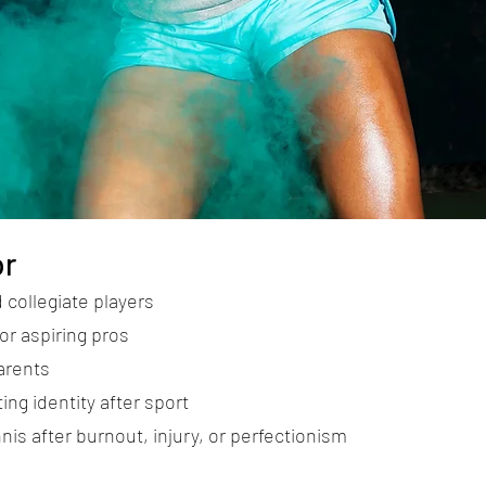
or
 collegiate players
or aspiring pros
arents
ing identity after sport
nis after burnout, injury, or perfectionism