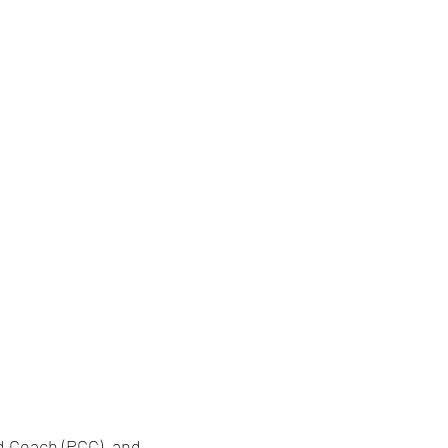
ed Coach (PCC), and