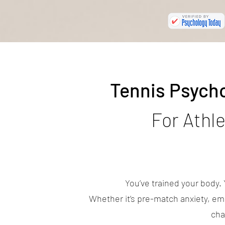
Tennis Psych
For Athl
You’ve trained your body.
Whether it’s pre-match anxiety, emo
cha