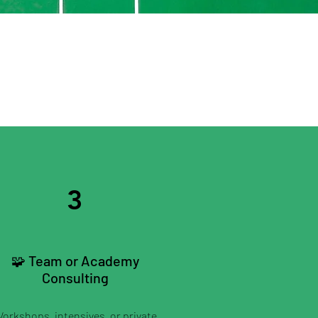
3
🧩 Team or Academy
Consulting
orkshops, intensives, or private