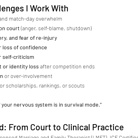
enges I Work With
and match-day overwhelm
on court
(anger, self-blame, shutdown)
ry, and fear of re-injury
 loss of confidence
 self-criticism
 or identity loss
after competition ends
on
or over-involvement
for scholarships, rankings, or scouts
if your nervous system is in survival mode.”
: From Court to Clinical Practice
icensed Marriage and Family Therapist (LMFT), ICF Certifi