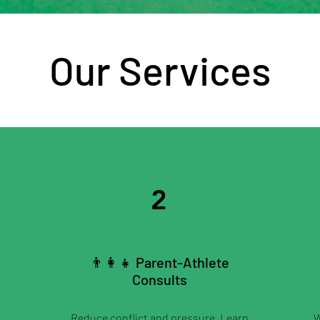
Our Services
2
👨‍👩‍👧 Parent-Athlete
Consults
Reduce conflict and pressure. Learn
W