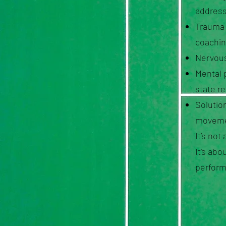
address
Trauma-
coachin
Nervous
Mental 
state r
Solution
moveme
It’s not
It’s ab
perform