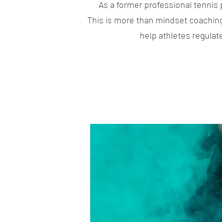
As a former professional tennis 
This is more than mindset coachin
help athletes regulat