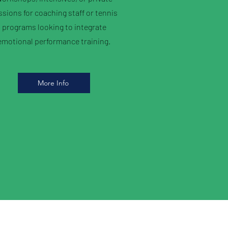
ssions for coaching staff or tennis
programs looking to integrate
emotional performance training.
More Info