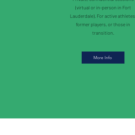
(virtual or in-person in Fort
Lauderdale). For active athletes
former players, or those in
transition.
More Info