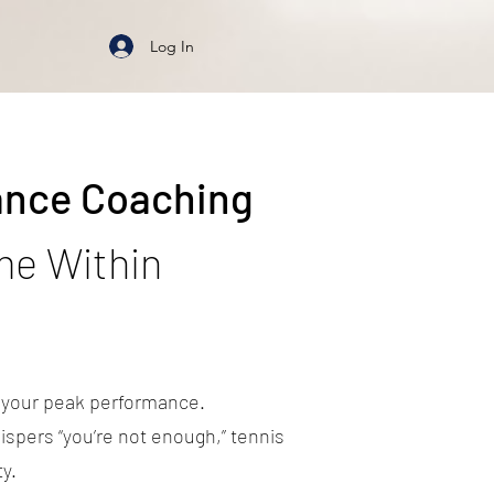
Log In
ance Coaching
me Within
s your peak performance.
ispers “you’re not enough,” tennis
y.