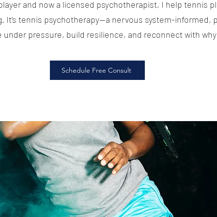
player and now a licensed psychotherapist, I help tennis p
g. It’s tennis psychotherapy—a nervous system-informed,
e under pressure, build resilience, and reconnect with why 
Schedule Free Consult