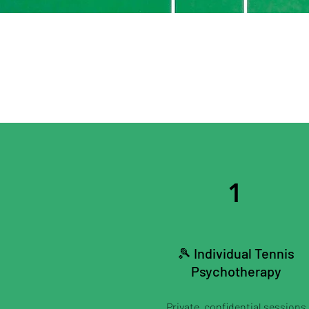
1
🎾 Individual Tennis
Psychotherapy
Private, confidential sessions