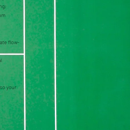
ng:
rom
ate flow-
l
—so your