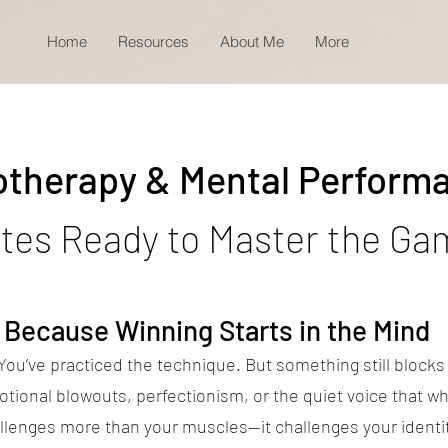
Home
Resources
About Me
More
otherapy & Mental Perform
etes Ready to Master the Ga
Because Winning Starts in the Mind
 You’ve practiced the technique. But something still block
tional blowouts, perfectionism, or the quiet voice that wh
llenges more than your muscles—it challenges your identit