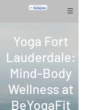
Yoga Fort
Lauderdale:
Mind-Body
Wellness at
BeYogaFit