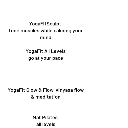
YogaFitSculpt
tone muscles while calming your
mind
YogaFit All Levels
go at your pace
YogaFit Glow & Flow vinyasa flow
& meditation
Mat Pilates
all levels