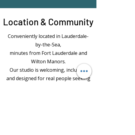
Location & Community
Conveniently located in Lauderdale-
by-the-Sea,
minutes from Fort Lauderdale and
Wilton Manors.
Our studio is welcoming, inclusive,
and designed for real people seeking
both fitness and mental wellbeing.