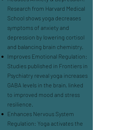
Research from Harvard Medical
School shows yoga decreases
symptoms of anxiety and
depression by lowering cortisol
and balancing brain chemistry.
Improves Emotional Regulation:
Studies published in Frontiers in
Psychiatry reveal yoga increases
GABA levels in the brain, linked
to improved mood and stress
resilience.
Enhances Nervous System
Regulation: Yoga activates the