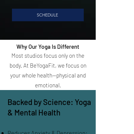
SCHEDULE
Why Our Yoga Is Different
Most studios focus only on the
body. At BeYogaFit, we focus on
your whole health—physical and
emotional.
Backed by Science: Yoga
& Mental Health
Reduces Anxiety & Depression: