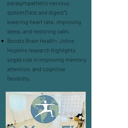
parasympathetic nervous
system (“rest and digest”),
lowering heart rate, improving
sleep, and restoring calm.
Boosts Brain Health: Johns
Hopkins research highlights
yoga’s role in improving memory,
attention, and cognitive
flexibility.