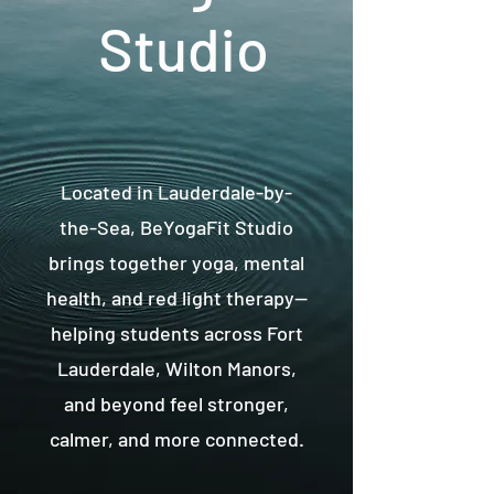
Studio
Located in Lauderdale-by-
the-Sea, BeYogaFit Studio
brings together yoga, mental
health, and red light therapy—
helping students across Fort
Lauderdale, Wilton Manors,
and beyond feel stronger,
calmer, and more connected.