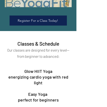
Register For a Class Today!
Classes & Schedule
Our classes are designed for every level—
from beginner to advanced:
Glow HIIT Yoga
energizing cardio yoga with red
light
Easy Yoga
perfect for beginners