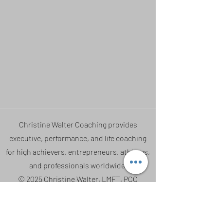
Christine Walter Coaching provides
executive, performance, and life coaching
for high achievers, entrepreneurs, athletes,
and professionals worldwide.
© 2025 Christine Walter, LMFT, PCC
Coaching • Performance • Nervous System
Education