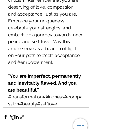
criticism. Remember that you are 
deserving of love, compassion, 
and acceptance, just as you are. 
Embrace your uniqueness, 
celebrate your strengths, and 
embark on a journey towards inner 
peace and self-love. May this 
article serve as a beacon of light 
on your path to 
#self
-acceptance 
and 
#empowerment
.
"You are imperfect, permanently 
and inevitably flawed. And you 
are beautiful."
#transformation
#kindness#compa
ssion#beauty#selflove