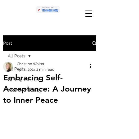
Post
All Posts
Christine Walter
All Posts
Apr 4, 2024
2 min read
Embracing Self-
Getting Started
Acceptance: A Journey
Your Community
to Inner Peace