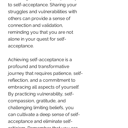
to self-acceptance. Sharing your 
struggles and vulnerabilities with 
others can provide a sense of 
connection and validation, 
reminding you that you are not 
alone in your quest for self-
acceptance. 
Achieving self-acceptance is a 
profound and transformative 
journey that requires patience, self-
reflection, and a commitment to 
embracing all aspects of yourself. 
By practicing vulnerability, self-
compassion, gratitude, and 
challenging limiting beliefs, you 
can cultivate a deep sense of self-
acceptance and eliminate self-