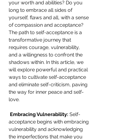
your worth and abilities? Do you 
long to embrace all sides of 
yourself, flaws and all, with a sense 
of compassion and acceptance? 
The path to self-acceptance is a 
transformative journey that 
requires courage, vulnerability, 
and a willingness to confront the 
shadows within. In this article, we 
will explore powerful and practical 
ways to cultivate self-acceptance 
and eliminate self-criticism, paving 
the way for inner peace and self-
love. 
 Embracing Vulnerability: 
Self-
acceptance begins with embracing 
vulnerability and acknowledging 
the imperfections that make you 