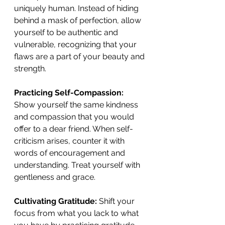
uniquely human. Instead of hiding 
behind a mask of perfection, allow 
yourself to be authentic and 
vulnerable, recognizing that your 
flaws are a part of your beauty and 
strength. 
Practicing Self-Compassion:
Show yourself the same kindness 
and compassion that you would 
offer to a dear friend. When self-
criticism arises, counter it with 
words of encouragement and 
understanding. Treat yourself with 
gentleness and grace. 
Cultivating Gratitude:
 Shift your 
focus from what you lack to what 