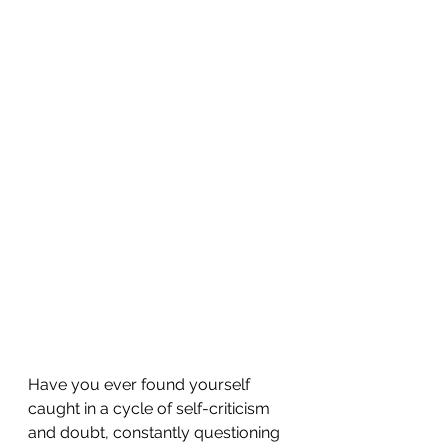
Have you ever found yourself 
caught in a cycle of self-criticism 
and doubt, constantly questioning 