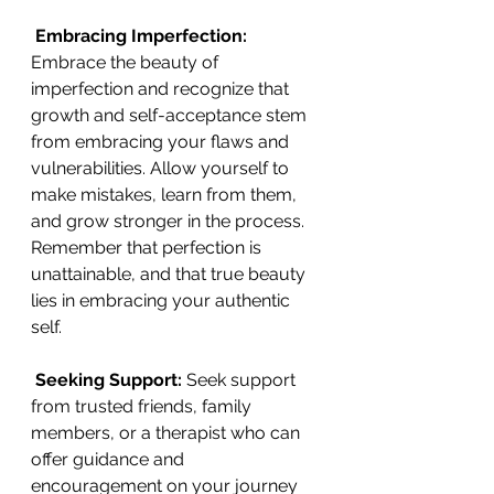
 Embracing Imperfection:
Embrace the beauty of 
imperfection and recognize that 
growth and self-acceptance stem 
from embracing your flaws and 
vulnerabilities. Allow yourself to 
make mistakes, learn from them, 
and grow stronger in the process. 
Remember that perfection is 
unattainable, and that true beauty 
lies in embracing your authentic 
self.
Seeking Support:
 Seek support 
from trusted friends, family 
members, or a therapist who can 
offer guidance and 
encouragement on your journey 