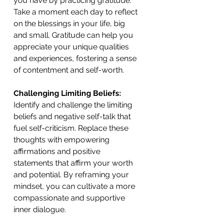
you have by practicing gratitude. 
Take a moment each day to reflect 
on the blessings in your life, big 
and small. Gratitude can help you 
appreciate your unique qualities 
and experiences, fostering a sense 
of contentment and self-worth. 
Challenging Limiting Beliefs:
Identify and challenge the limiting 
beliefs and negative self-talk that 
fuel self-criticism. Replace these 
thoughts with empowering 
affirmations and positive 
statements that affirm your worth 
and potential. By reframing your 
mindset, you can cultivate a more 
compassionate and supportive 
inner dialogue. 