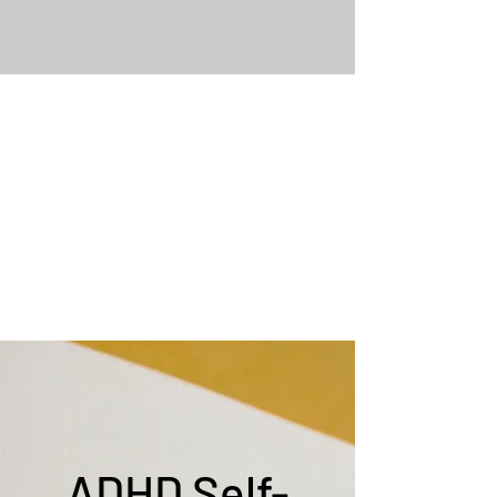
ADHD Self-