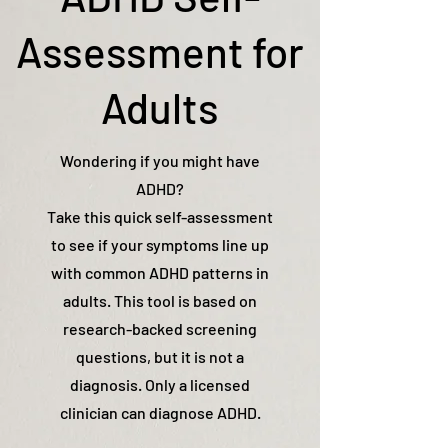
Assessment for
Adults
Wondering if you might have
ADHD?
Take this quick self-assessment
to see if your symptoms line up
with common ADHD patterns in
adults. This tool is based on
research-backed screening
questions, but it is not a
diagnosis. Only a licensed
clinician can diagnose ADHD.