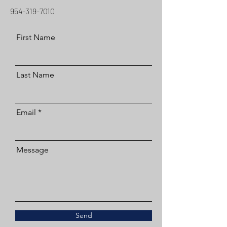
954-319-7010
First Name
Last Name
Email
Message
Send