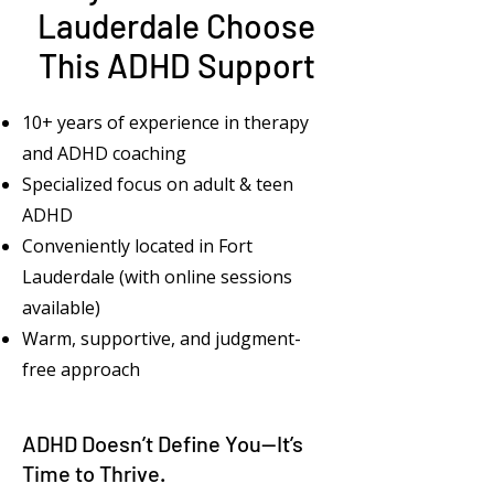
Lauderdale Choose
This ADHD Support
10+ years of experience in therapy
and ADHD coaching
Specialized focus on adult & teen
ADHD
Conveniently located in Fort
Lauderdale (with online sessions
available)
Warm, supportive, and judgment-
free approach
ADHD Doesn’t Define You—It’s
Time to Thrive.