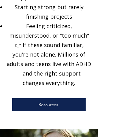
Starting strong but rarely
finishing projects
Feeling criticized,
misunderstood, or “too much”
👉 If these sound familiar,
you’re not alone. Millions of
adults and teens live with ADHD
—and the right support
changes everything.
Resources