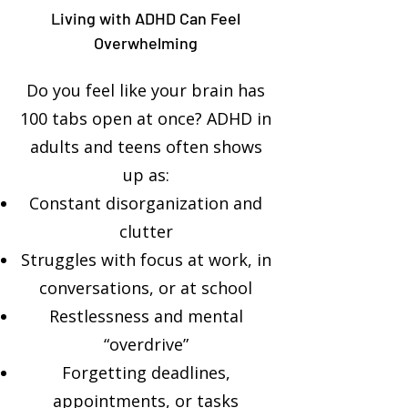
Living with ADHD Can Feel
Overwhelming
Do you feel like your brain has
100 tabs open at once? ADHD in
adults and teens often shows
up as:
Constant disorganization and
clutter
Struggles with focus at work, in
conversations, or at school
Restlessness and mental
“overdrive”
Forgetting deadlines,
appointments, or tasks