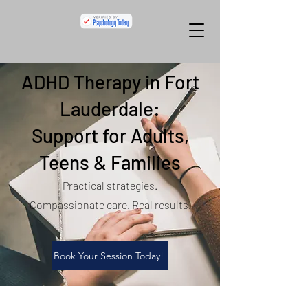
ADHD Therapy in Fort
Lauderdale:
Support for Adults,
Teens & Families
Practical strategies.
Compassionate care. Real results.
Book Your Session Today!