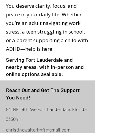
You deserve clarity, focus, and
peace in your daily life. Whether
you’re an adult navigating work
stress, a teen struggling in school,
or a parent supporting a child with
ADHD—help is here.
Serving Fort Lauderdale and
nearby areas, with in-person and
online options available.
Reach Out and Get The Support
You Need!
941 NE 19th Ave Fort Lauderdale, Florida
33304
christinewalterlmft@gmail.com