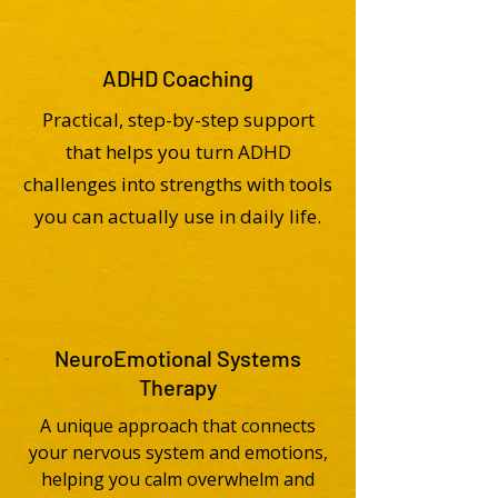
ADHD Coaching
Practical, step-by-step support
that helps you turn ADHD
challenges into strengths with tools
you can actually use in daily life.
NeuroEmotional Systems
Therapy
A unique approach that connects
your nervous system and emotions,
helping you calm overwhelm and