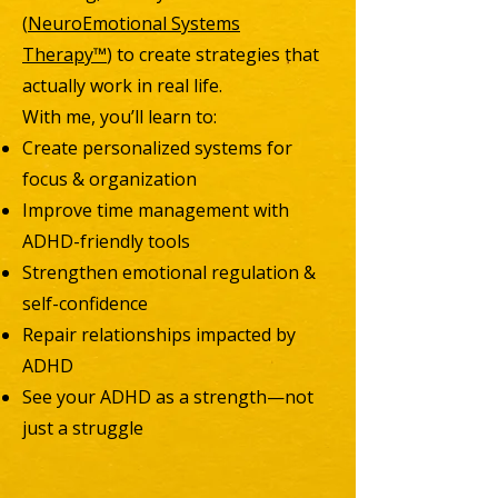
(
NeuroEmotional Systems
Therapy™
) to create strategies that
actually work in real life.
With me, you’ll learn to:
Create personalized systems for
focus & organization
Improve time management with
ADHD-friendly tools
Strengthen emotional regulation &
self-confidence
Repair relationships impacted by
ADHD
See your ADHD as a strength—not
just a struggle