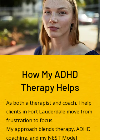
How My ADHD
Therapy Helps
As both a therapist and coach, I help
clients in Fort Lauderdale move from
frustration to focus.
My approach blends therapy, ADHD
coaching, and my NEST Model