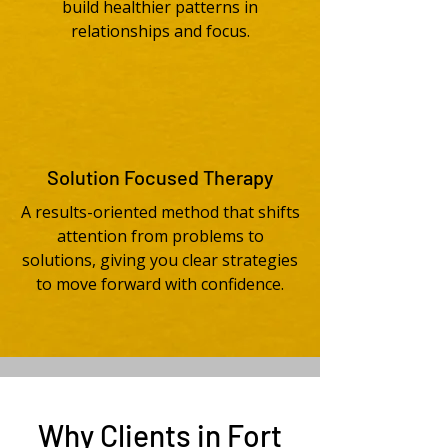
build healthier patterns in
relationships and focus.
Solution Focused Therapy
A results-oriented method that shifts
attention from problems to
solutions, giving you clear strategies
to move forward with confidence.
Why Clients in Fort