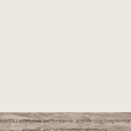
provides executive, performance, and life coaching for hig
athletes, and professionals worldwide.