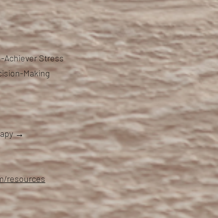
-Achiever Stress
cision-Making
erapy →
om/resources