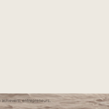
h achievers, entrepreneurs,