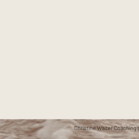
Christine Walter Coaching 