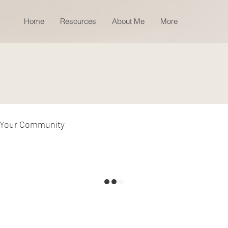
Home
Resources
About Me
More
Your Community