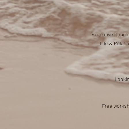
Executive Coachi
Life & Relat
Lookin
Free worksh