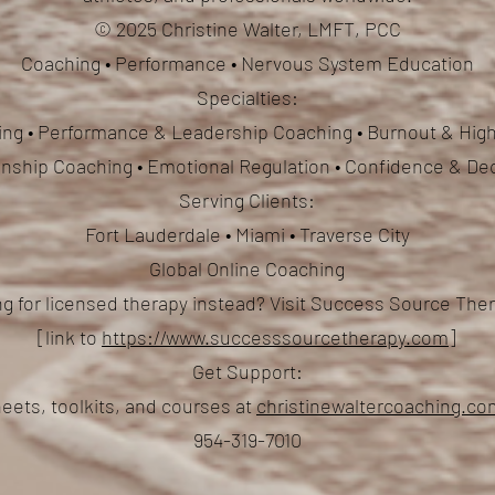
© 2025 Christine Walter, LMFT, PCC
Coaching • Performance • Nervous System Education
Specialties:
ng • Performance & Leadership Coaching • Burnout & High
ionship Coaching
• Emotional Regulation • Confidence & De
Serving Clients:
Fort Lauderdale • Miami • Traverse City
Global Online Coaching
g for licensed therapy instead? Visit Success Source Th
[link to
https://www.successsourcetherapy.com
]
Get Support:
eets, toolkits, and courses at
christinewaltercoaching.c
954-319-7010