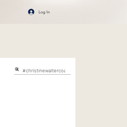
Log In