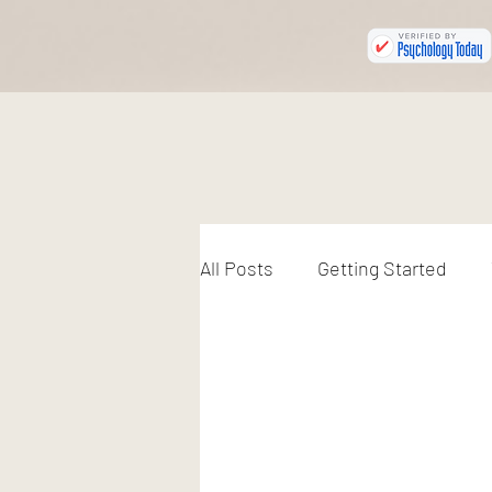
All Posts
Getting Started