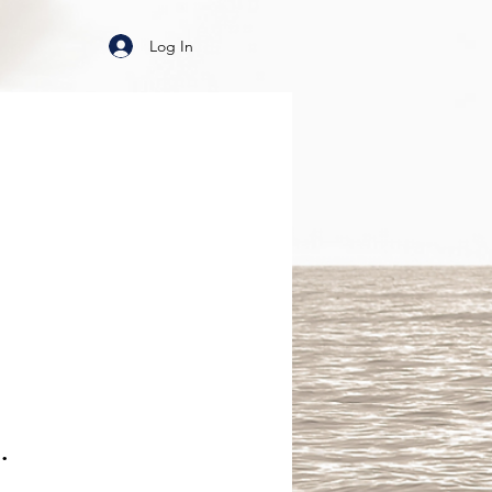
Log In
.