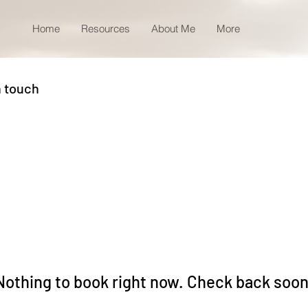
Home
Resources
About Me
More
n touch
Nothing to book right now. Check back soon