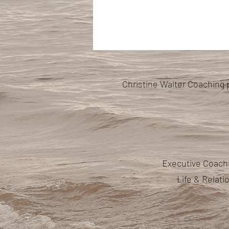
Christine Walter Coaching 
Executive Coachi
Life & Relat