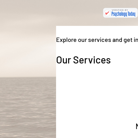
Explore our services and get i
Our Services