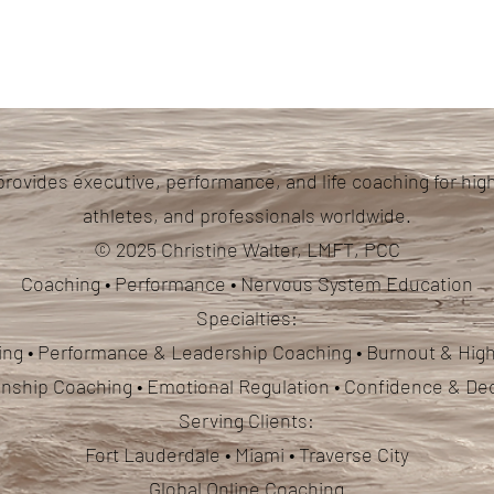
provides executive, performance, and life coaching for hig
athletes, and professionals worldwide.
© 2025 Christine Walter, LMFT, PCC
Coaching • Performance • Nervous System Education
Specialties:
ng • Performance & Leadership Coaching • Burnout & High
ionship Coaching
• Emotional Regulation • Confidence & De
Serving Clients:
Fort Lauderdale • Miami • Traverse City
Global Online Coaching