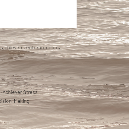
h achievers, entrepreneurs,
-Achiever Stress
cision-Making