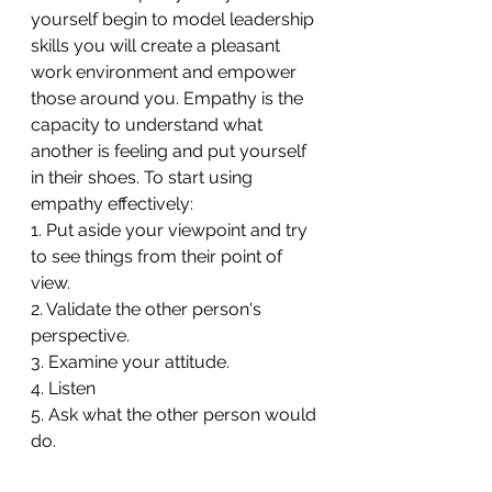
yourself begin to model leadership 
skills you will create a pleasant 
work environment and empower 
those around you. Empathy is the 
capacity to understand what 
another is feeling and put yourself 
in their shoes. To start using 
empathy effectively:
1. Put aside your viewpoint and try 
to see things from their point of 
view.
2. Validate the other person's 
perspective.
3. Examine your attitude.
4. Listen
5. Ask what the other person would 
do. 