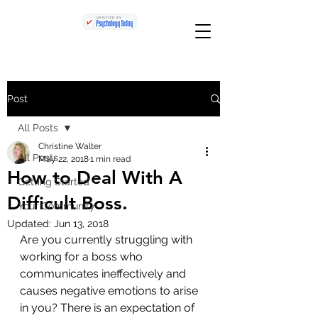
Post
All Posts
Christine Walter
All Posts
May 22, 2018
1 min read
How to Deal With A
Getting Started
Difficult Boss.
Your Community
Updated:
Jun 13, 2018
Are you currently struggling with 
working for a boss who 
communicates ineffectively and 
causes negative emotions to arise 
in you? There is an expectation of 