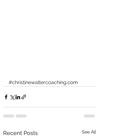
#christinewaltercoaching
.com
See All
Recent Posts