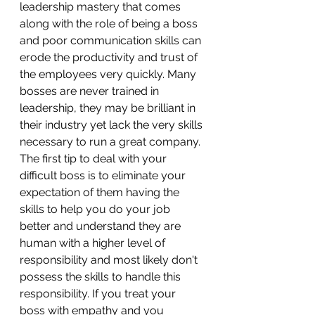
leadership mastery that comes 
along with the role of being a boss 
and poor communication skills can 
erode the productivity and trust of 
the employees very quickly. Many 
bosses are never trained in 
leadership, they may be brilliant in 
their industry yet lack the very skills 
necessary to run a great company. 
The first tip to deal with your 
difficult boss is to eliminate your 
expectation of them having the 
skills to help you do your job 
better and understand they are 
human with a higher level of 
responsibility and most likely don't 
possess the skills to handle this 
responsibility. If you treat your 
boss with empathy and you 