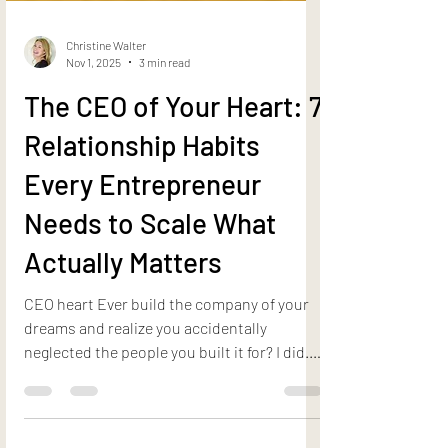
Christine Walter
Nov 1, 2025
3 min read
The CEO of Your Heart: 7
Relationship Habits
Every Entrepreneur
Needs to Scale What
Actually Matters
CEO heart Ever build the company of your
dreams and realize you accidentally
neglected the people you built it for? I did.
And here’s the truth I learned the hard way:
your business will only scale to the level of