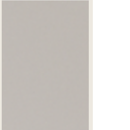
your relationships —with your partner, your
team, your clients, and (yes) yourself. If
you’re an entrepreneur, you already know
how to run standups, dashboards, and
sprints. Apply that same operational
brilliance to your relationships and watch
everything grow. Bel