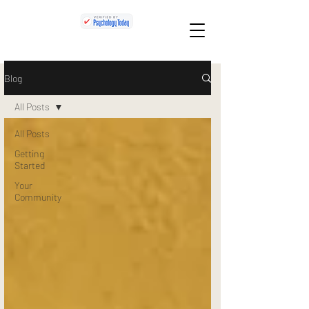
Blog
All Posts
All Posts
Getting
Started
Your
Community