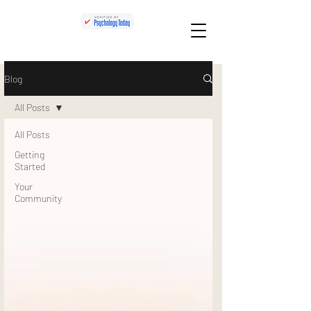
Blog
All Posts
All Posts
Getting
Started
Your
Community