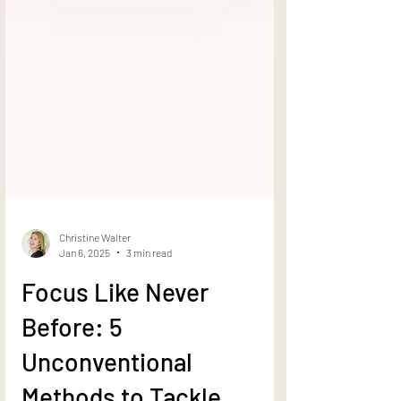
Christine Walter
Jan 6, 2025
3 min read
Focus Like Never
Before: 5