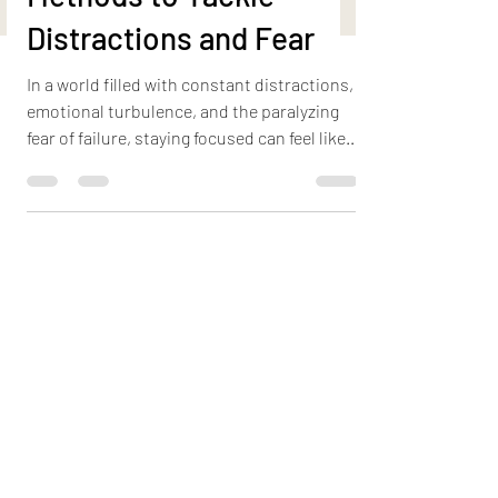
Unconventional
Methods to Tackle
Distractions and Fear
In a world filled with constant distractions,
emotional turbulence, and the paralyzing
fear of failure, staying focused can feel like
an...