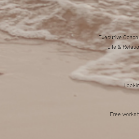
Executive Coachi
Life & Relat
Lookin
Free worksh