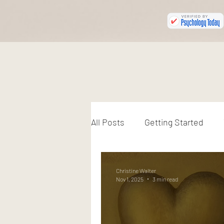
All Posts
Getting Started
Christine Walter
Nov 1, 2025
3 min read