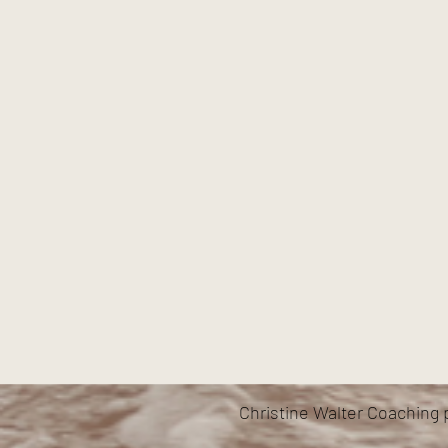
Christine Walter Coaching 