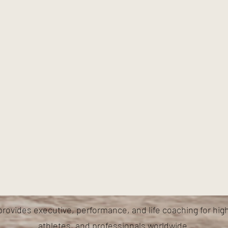
provides executive, performance, and life coaching for hig
athletes, and professionals worldwide.