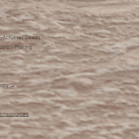
-Achiever Stress
cision-Making
erapy →
om/resources