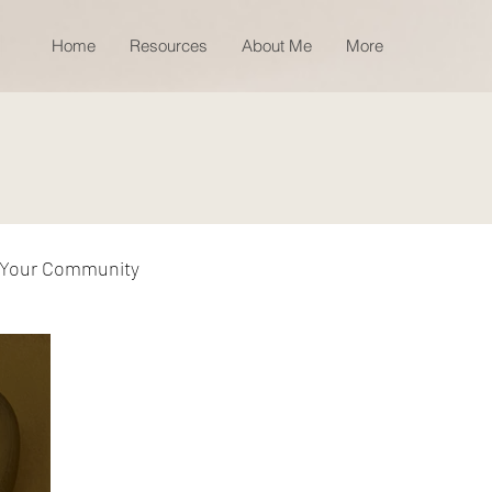
Home
Resources
About Me
More
Your Community