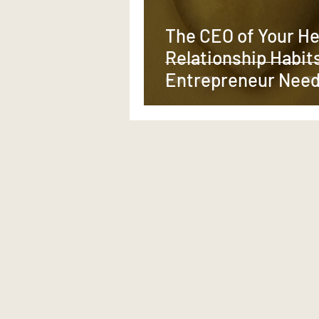
The CEO of Your He
Relationship Habit
Entrepreneur Need
Scale What Actuall
Matters