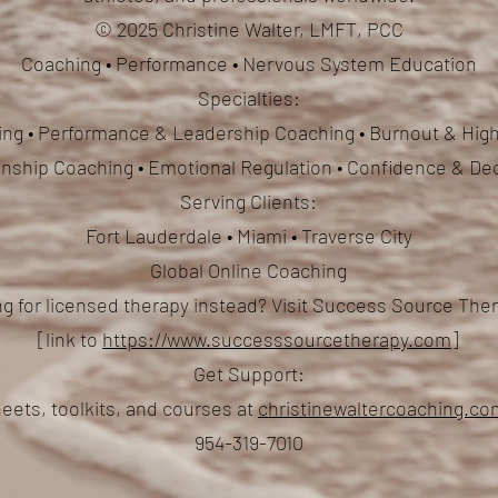
© 2025 Christine Walter, LMFT, PCC
Coaching • Performance • Nervous System Education
Specialties:
ng • Performance & Leadership Coaching • Burnout & High
ionship Coaching
• Emotional Regulation • Confidence & De
Serving Clients:
Fort Lauderdale • Miami • Traverse City
Global Online Coaching
g for licensed therapy instead? Visit Success Source Th
[link to
https://www.successsourcetherapy.com
]
Get Support:
eets, toolkits, and courses at
christinewaltercoaching.c
954-319-7010