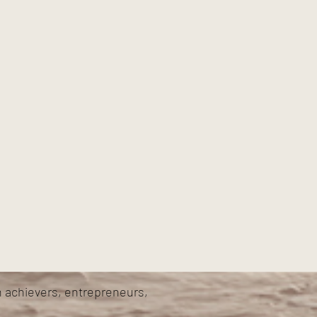
h achievers, entrepreneurs,