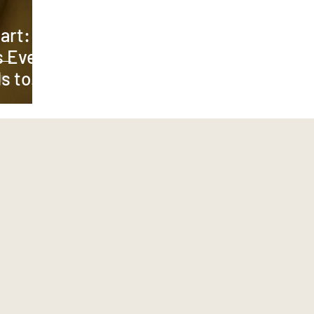
art: 7
s Every
s to
y