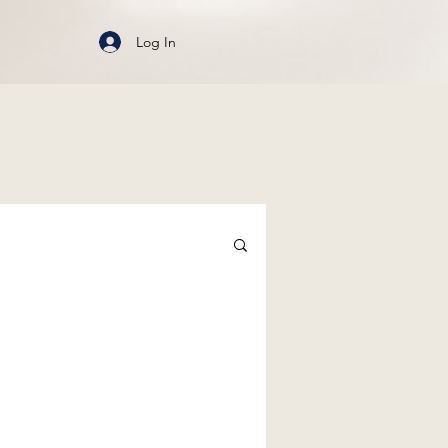
Log In