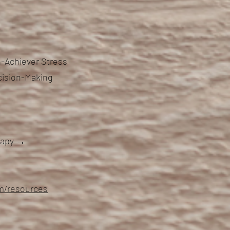
-Achiever Stress
cision-Making
erapy →
om/resources