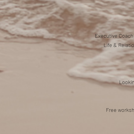
Executive Coachi
Life & Relat
Lookin
Free worksh