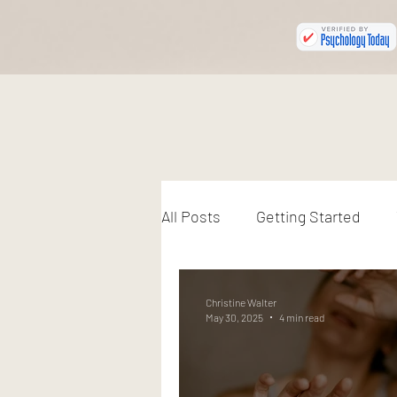
All Posts
Getting Started
Christine Walter
May 30, 2025
4 min read