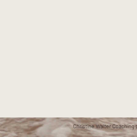
Christine Walter Coaching 