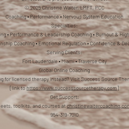
© 2025 Christine Walter, LMFT, PCC
Coaching • Performance • Nervous System Education
Specialties:
ng • Performance & Leadership Coaching • Burnout & High
ionship Coaching
• Emotional Regulation • Confidence & De
Serving Clients:
Fort Lauderdale • Miami • Traverse City
Global Online Coaching
g for licensed therapy instead? Visit Success Source Th
[link to
https://www.successsourcetherapy.com
]
Get Support:
eets, toolkits, and courses at
christinewaltercoaching.c
954-319-7010