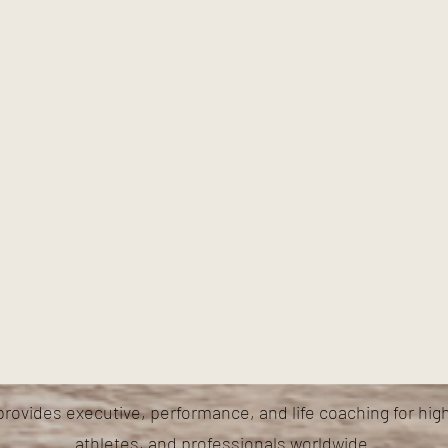
provides executive, performance, and life coaching for hig
athletes, and professionals worldwide.