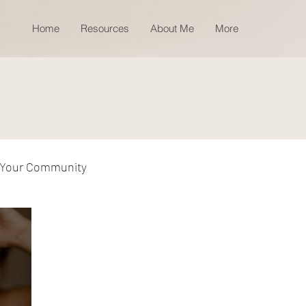
Home
Resources
About Me
More
Your Community