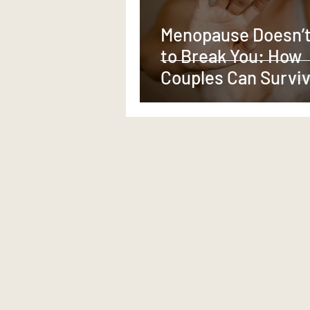
Menopause Doesn’t
to Break You: How
Couples Can Survi
Thrive—Through th
Change Together