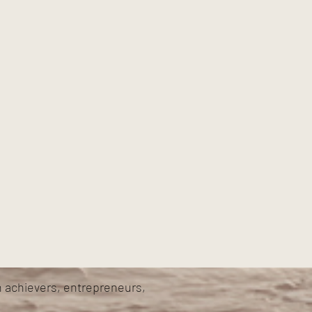
h achievers, entrepreneurs,