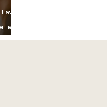
 Have
ve—and
e