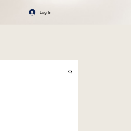
Log In