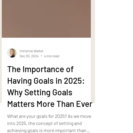
Christine Walter
Dec 30, 2024
4 min read
The Importance of
Having Goals in 2025:
Why Setting Goals
Matters More Than Ever
What are your goals for 2025? As we move