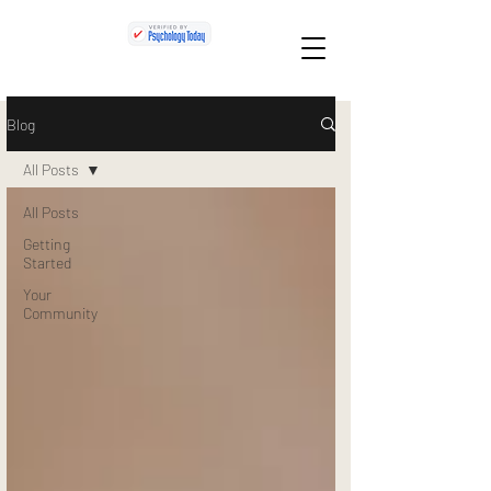
Blog
All Posts
All Posts
Getting
Started
Your
Community