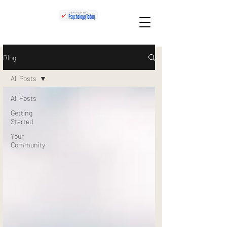
Blog
All Posts
All Posts
Getting
Started
Your
Community