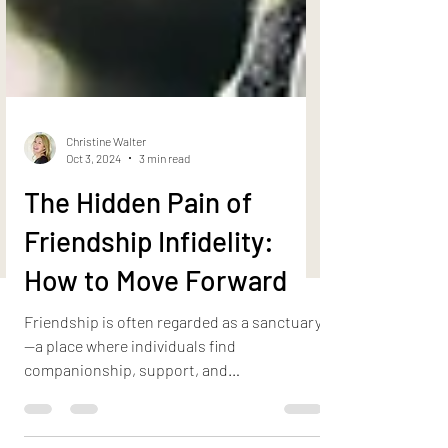
Christine Walter
Oct 3, 2024
3 min read
The Hidden Pain of
Friendship Infidelity:
How to Move Forward
Friendship is often regarded as a sanctuary
—a place where individuals find
companionship, support, and
unconditional love. However, when...