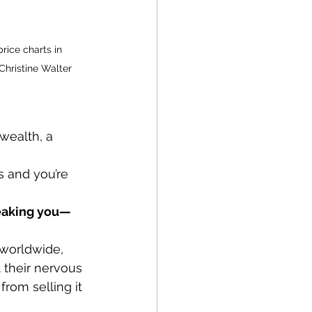
rice charts in 
Christine Walter
wealth, a 
s and you’re 
reaking you—
 worldwide, 
t their nervous 
rom selling it 