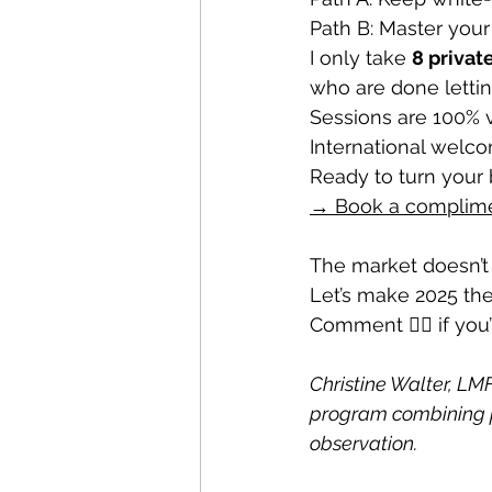
Path B: Master you
I only take 
8 privat
who are done letting 
Sessions are 100% v
International welc
Ready to turn your 
→ Book a complimen
The market doesn’t 
Let’s make 2025 the
Comment 🧘‍♂️ if you
Christine Walter, LMF
program combining p
observation. 