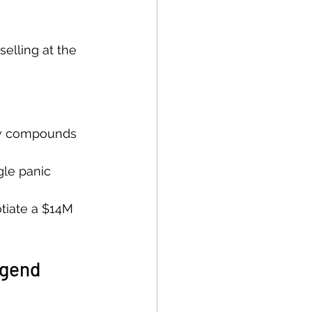
selling at the 
ow compounds 
gle panic 
tiate a $14M 
egend