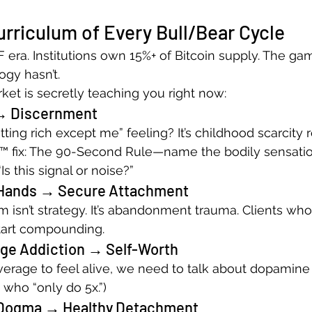
rriculum of Every Bull/Bear Cycle
F era. Institutions own 15%+ of Bitcoin supply. The g
gy hasn’t.
ket is secretly teaching you right now:
→ Discernment
ting rich except me” feeling? It’s childhood scarcity r
™ fix: The 90-Second Rule—name the bodily sensatio
Is this signal or noise?”
 Hands → Secure Attachment
m isn’t strategy. It’s abandonment trauma. Clients who
start compounding.
ge Addiction → Self-Worth
verage to feel alive, we need to talk about dopamine 
 who “only do 5x.”)
Dogma → Healthy Detachment