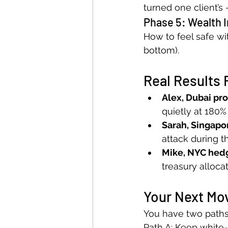
turned one client’s
Phase 5: Wealth 
How to feel safe wit
bottom).
Real Results 
Alex, Dubai pro
quietly at 180%
Sarah, Singapo
attack during t
Mike, NYC hed
treasury alloca
Your Next Mo
You have two paths
Path A: Keep white-