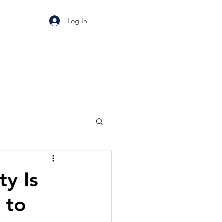
Log In
ty Is
 to