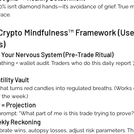
% isn’t diamond hands—it’s avoidance of grief. True 
race.
Crypto Mindfulness™ Framework (Use
s)
 Your Nervous System (Pre-Trade Ritual)
hing + wallet audit. Traders who do this daily report
ility Vault
that turns red candles into regulated breaths. (Work
r the week.)
 = Projection
rompt: “What part of me is this trade trying to prove?
ekly Reckoning
rate wins, autopsy losses, adjust risk parameters. Th