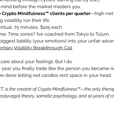
r mind before the market masters you.
e Crypto Mindfulness™ clients per quarter
—high-net-
volatility run their life.
irtual, 75 minutes, $225 each 
ome. Time zones? I’ve coached from Tokyo to Tulum.
biggest liability (your emotions) into your unfair adv
tary Volatility Breakthrough Call
care about your feelings. But I do.
 year you finally trade like the person you became ri
’re done letting red candles rent space in your head.
T, is the creator of Crypto Mindfulness™—the only therap
olyvagal theory, somatic psychology, and 10 years of c