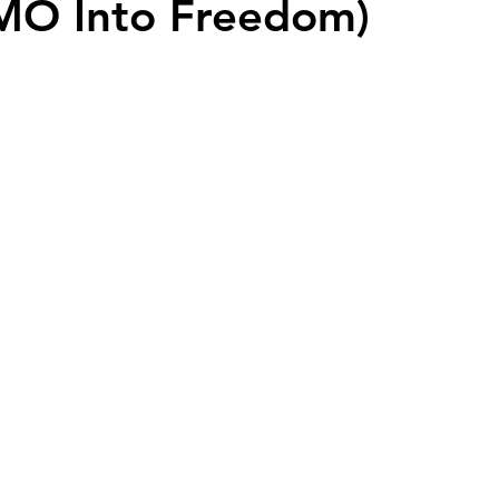
MO Into Freedom)