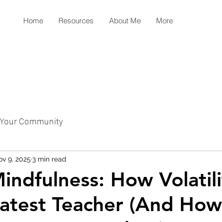
Home
Resources
About Me
More
Your Community
v 9, 2025
3 min read
indfulness: How Volatili
atest Teacher (And How