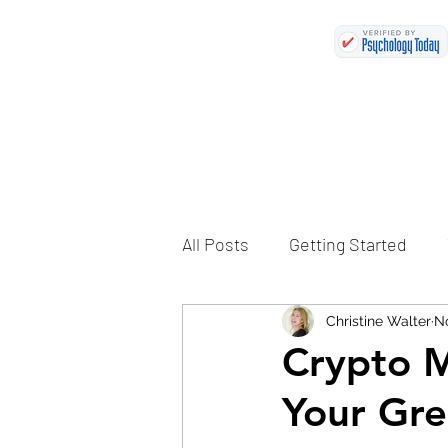
All Posts
Getting Started
Christine Walter
No
Crypto M
Your Gre