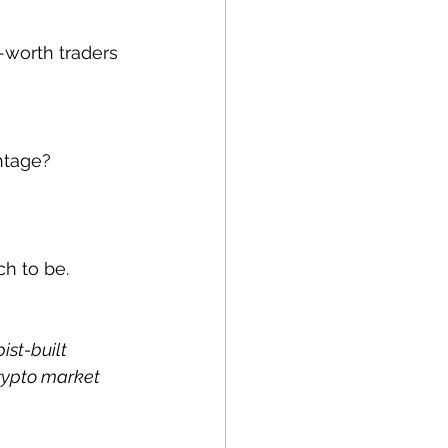
worth traders 
antage?
ch to be.
ist-built 
rypto market 