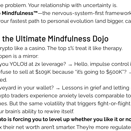
the problem. Your relationship with uncertainty is.
o Mindfulness™
—the nervous-system-first framework 
our fastest path to personal evolution (and bigger, c
 the Ultimate Mindfulness Dojo
ypto like a casino. The top 1% treat it like therapy.
pen is a mirror:
ou YOLO’d at 2x leverage? → Hello, impulse control 
fuse to sell at $109K because “it’s going to $500K”?
ed.
veyard in your wallet? → Lessons in grief and letting 
pto traders experience anxiety levels comparable to
s. But the same volatility that triggers fight-or-flight
brain’s ability to rewire itself.
to is forcing you to level up whether you like it or no
 their net worth aren’t smarter. They’re more regulate