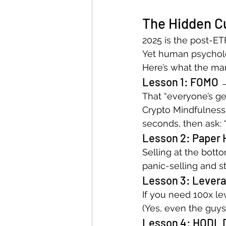
The Hidden Cu
2025 is the post-ET
Yet human psycholo
Here’s what the mar
Lesson 1: FOMO 
That “everyone’s get
Crypto Mindfulness
seconds, then ask: “
Lesson 2: Paper
Selling at the botto
panic-selling and 
Lesson 3: Levera
If you need 100x le
(Yes, even the guys
Lesson 4: HODL 