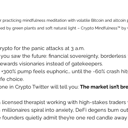
 practicing mindfulness meditation with volatile Bitcoin and altcoin p
d by green plants and soft natural light – Crypto Mindfulness™ by 
crypto for the panic attacks at 3 a.m.
you saw the future: financial sovereignty, borderless 
 rewards visionaries instead of gatekeepers.
 +300% pump feels euphoric… until the -60% crash hit
fe choice.
ne in Crypto Twitter will tell you: 
The market isn’t b
a licensed therapist working with high-stakes traders
 millionaires spiral into anxiety, DeFi degens burn ou
founders quietly admit they’re one red candle away f