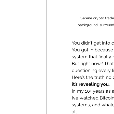
Serene crypto trader
background, surrounde
You didn’t get into 
You got in because 
system that finally
But right now? That
questioning every li
Here’s the truth no o
it’s revealing you.
In my 10+ years as 
I’ve watched Bitcoin
systems, and whale 
all.