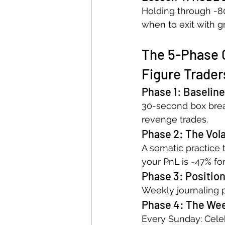
Holding through -80
when to exit with g
The 5-Phase 
Figure Trader
Phase 1: Baseline
30-second box breat
revenge trades.
Phase 2: The Volat
A somatic practice 
your PnL is -47% fo
Phase 3: Position
Weekly journaling p
Phase 4: The We
Every Sunday: Celeb