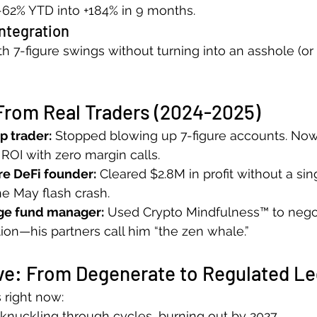
 -62% YTD into +184% in 9 months.
Integration
h 7-figure swings without turning into an asshole (or 
From Real Traders (2024-2025)
p trader:
 Stopped blowing up 7-figure accounts. N
 ROI with zero margin calls.
re DeFi founder:
 Cleared $2.8M in profit without a sin
he May flash crash.
ge fund manager:
 Used Crypto Mindfulness™ to nego
tion—his partners call him “the zen whale.”
ve: From Degenerate to Regulated L
 right now:
knuckling through cycles, burning out by 2027. 