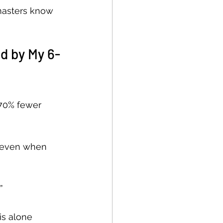
masters know 
d by My 6-
 70% fewer 
s even when 
”
is alone 