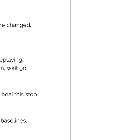
ame changed.
eplaying. 
n, wait 90 
 heal this stop 
baselines. 