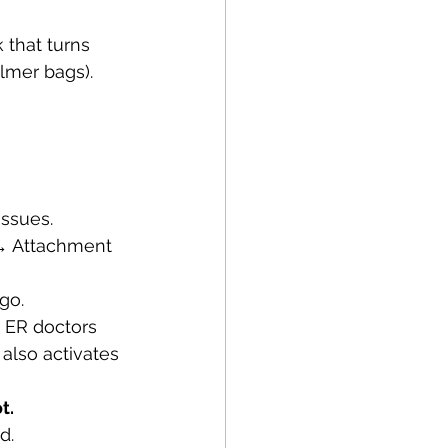
that turns 
almer bags).
issues.
 → Attachment 
go.
 ER doctors 
 also activates 
t.
d.