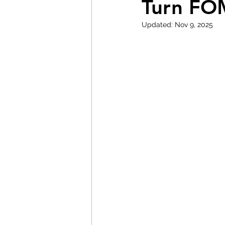
Turn FO
Updated:
Nov 9, 2025