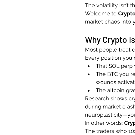
The volatility isn’t 
Welcome to 
Crypt
market chaos into y
Why Crypto Is
Most people treat cr
Every position you o
That SOL perp y
The BTC you re
wounds activat
The altcoin gra
Research shows cry
during market crashe
neuroplasticity—your 
In other words: 
Cryp
The traders who 10x