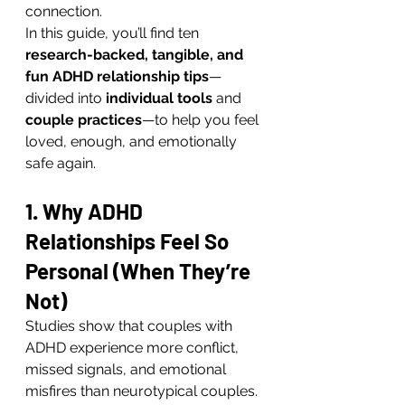
connection.
In this guide, you’ll find ten 
research-backed, tangible, and 
fun ADHD relationship tips
—
divided into 
individual tools
 and 
couple practices
—to help you feel 
loved, enough, and emotionally 
safe again.
1. Why ADHD 
Relationships Feel So 
Personal (When They’re 
Not)
Studies show that couples with 
ADHD experience more conflict, 
missed signals, and emotional 
misfires than neurotypical couples.