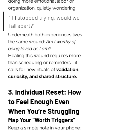
doing more emotional labor or 
organization, quietly wondering:
“If I stopped trying, would we 
fall apart?”
Underneath both experiences lives 
the same wound: 
Am I worthy of 
being loved as I am?
Healing this wound requires more 
than scheduling or reminders—it 
calls for new rituals of 
validation, 
curiosity, and shared structure.
3. Individual Reset: How 
to Feel Enough Even 
When You’re Struggling
Map Your “Worth Triggers”
Keep a simple note in your phone: 