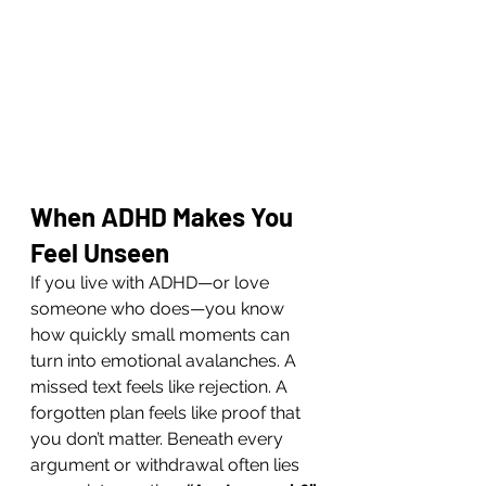
When ADHD Makes You 
Feel Unseen
If you live with ADHD—or love 
someone who does—you know 
how quickly small moments can 
turn into emotional avalanches. A 
missed text feels like rejection. A 
forgotten plan feels like proof that 
you don’t matter. Beneath every 
argument or withdrawal often lies 