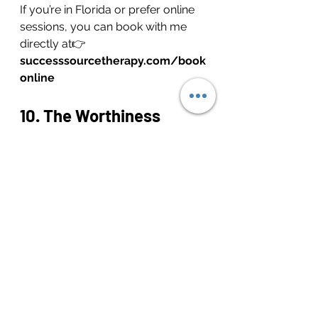
If you’re in Florida or prefer online 
sessions, you can book with me 
directly at👉 
successsourcetherapy.com/book
online
10. The Worthiness 
Reminder: You Were 
Never Too Much
Your worth has never been 
dependent on productivity, focus, 
or perfection. The goal isn’t to 
eliminate ADHD—it’s to build a 
relationship spacious enough to 
hold it.
Every reminder, ritual, and repair is 
a way of saying: