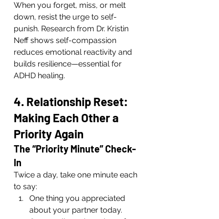
When you forget, miss, or melt 
down, resist the urge to self-
punish. Research from Dr. Kristin 
Neff shows self-compassion 
reduces emotional reactivity and 
builds resilience—essential for 
ADHD healing.
4. Relationship Reset: 
Making Each Other a 
Priority Again
The “Priority Minute” Check-
In
Twice a day, take one minute each 
to say:
One thing you appreciated 
about your partner today.