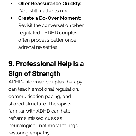
Offer Reassurance Quickly:
“You still matter to me.”
Create a Do-Over Moment:
Revisit the conversation when 
regulated—ADHD couples 
often process better once 
adrenaline settles.
9. Professional Help Is a 
Sign of Strength
ADHD-informed couples therapy 
can teach emotional regulation, 
communication pacing, and 
shared structure. Therapists 
familiar with ADHD can help 
reframe missed cues as 
neurological, not moral failings—
restoring empathy.