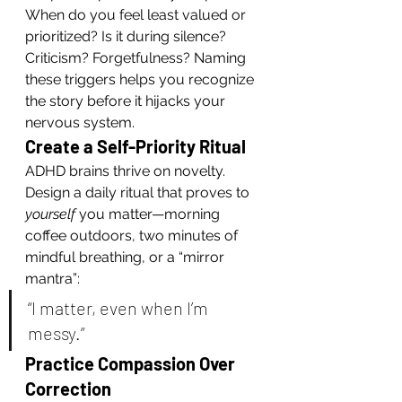
When do you feel least valued or 
prioritized? Is it during silence? 
Criticism? Forgetfulness? Naming 
these triggers helps you recognize 
the story before it hijacks your 
nervous system.
Create a Self-Priority Ritual
ADHD brains thrive on novelty. 
Design a daily ritual that proves to 
yourself
 you matter—morning 
coffee outdoors, two minutes of 
mindful breathing, or a “mirror 
mantra”:
“I matter, even when I’m 
messy.”
Practice Compassion Over 
Correction