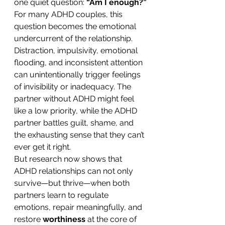
one quiet question: 
“Am I enough?”
For many ADHD couples, this 
question becomes the emotional 
undercurrent of the relationship. 
Distraction, impulsivity, emotional 
flooding, and inconsistent attention 
can unintentionally trigger feelings 
of invisibility or inadequacy. The 
partner without ADHD might feel 
like a low priority, while the ADHD 
partner battles guilt, shame, and 
the exhausting sense that they can’t 
ever get it right.
But research now shows that 
ADHD relationships can not only 
survive—but thrive—when both 
partners learn to regulate 
emotions, repair meaningfully, and 
restore 
worthiness
 at the core of 