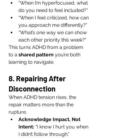
“When I’m hyperfocused, what 
do you need to feel included?”
“When I feel criticized, how can 
you approach me differently?”
“What’s one way we can show 
each other priority this week?”
This turns ADHD from a problem 
to a 
shared pattern
 you’re both 
learning to navigate.
8. Repairing After 
Disconnection
When ADHD tension rises, the 
repair matters more than the 
rupture.
Acknowledge Impact, Not 
Intent:
 “I know I hurt you when 
I didn’t follow through.”