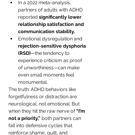
In a 2022 meta-analysis, 
partners of adults with ADHD 
reported 
significantly lower 
relationship satisfaction and 
communication stability.
Emotional dysregulation and 
rejection-sensitive dysphoria 
(RSD)
—the tendency to 
experience criticism as proof 
of unworthiness—can make 
even small moments feel 
monumental.
The truth: ADHD behaviors like 
forgetfulness or distraction are 
neurological, not emotional. But 
when they hit the raw nerve of 
“I’m 
not a priority,”
 both partners can 
fall into defensive cycles that 
reinforce shame, guilt, and 