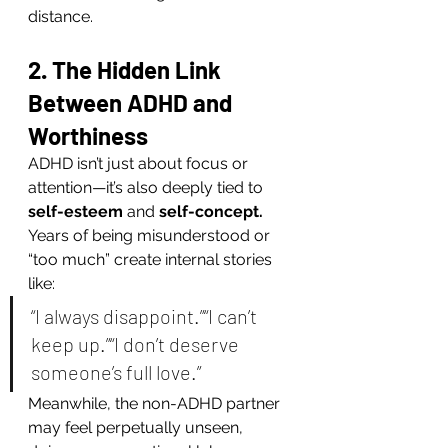
distance.
2. The Hidden Link 
Between ADHD and 
Worthiness
ADHD isn’t just about focus or 
attention—it’s also deeply tied to 
self-esteem
 and 
self-concept.
Years of being misunderstood or 
“too much” create internal stories 
like:
“I always disappoint.”“I can’t 
keep up.”“I don’t deserve 
someone’s full love.”
Meanwhile, the non-ADHD partner 
may feel perpetually unseen, 