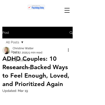
Post
All Posts
Christine Walter
All Posts
Oct 17, 2025
5 min read
ADHD Couples: 10
Getting Started
Research-Backed Ways
Your Community
to Feel Enough, Loved,
and Prioritized Again
Updated:
Mar 19