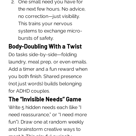
One small need you have for 
the next few hours. No advice, 
no correction—just visibility. 
This trains your nervous 
systems to exchange micro-
bursts of safety.
Body-Doubling With a Twist
Do tasks side-by-side—folding 
laundry, meal prep, or even emails. 
Add a timer and a fun reward when 
you both finish. Shared presence 
(not just words) builds belonging 
for ADHD couples.
The “Invisible Needs” Game
Write 5 hidden needs each (like “I 
need reassurance,” or “I need more 
fun”). Draw one at random weekly 
and brainstorm creative ways to 