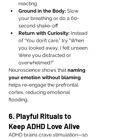
reacting.
Ground in the Body:
 Slow 
your breathing or do a 60-
second shake-off.
Return with Curiosity:
 Instead 
of “You don’t care,” try “When 
you looked away, I felt unseen. 
Were you distracted or 
overwhelmed?”
Neuroscience shows that 
naming 
your emotion without blaming
helps re-engage the prefrontal 
cortex, reducing emotional 
flooding.
6. Playful Rituals to 
Keep ADHD Love Alive
ADHD brains crave stimulation—so 