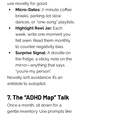
use novelty for good.
Micro-Dates:
 7-minute coffee 
breaks, parking-lot slow 
dances, or “one-song” playlists.
Highlight Reel Jar:
 Each 
week, write one moment you 
felt seen. Read them monthly 
to counter negativity bias.
Surprise Signal:
 A doodle on 
the fridge, a sticky note on the 
mirror—anything that says 
“you’re my person.”
Novelty isn’t avoidance; it’s an 
antidote to autopilot.
7. The “ADHD Map” Talk
Once a month, sit down for a 
gentle inventory. Use prompts like: