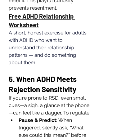
meet it. This playful curiosity 
prevents resentment.
Free ADHD Relationship 
Worksheet
A short, honest exercise for adults 
with ADHD who want to 
understand their relationship 
patterns — and do something 
about them.
5. When ADHD Meets 
Rejection Sensitivity
If you’re prone to RSD, even small 
cues—a sigh, a glance at the phone
—can feel like a dagger. To regulate:
Pause & Predict:
 When 
triggered, silently ask, “What 
else could this mean?” before 