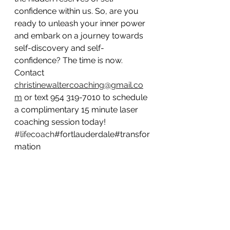
confidence within us. So, are you 
ready to unleash your inner power 
and embark on a journey towards 
self-discovery and self-
confidence? The time is now. 
Contact 
christinewaltercoaching@gmail.co
m
 or text 954 319-7010 to schedule 
a complimentary 15 minute laser 
coaching session today! 
#lifecoach
#fortlauderdale#transfor
mation