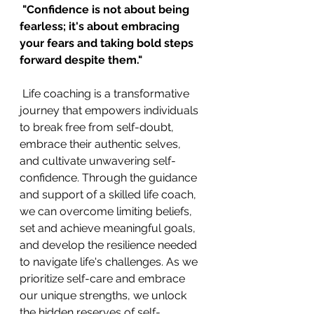
"Confidence is not about being 
fearless; it's about embracing 
your fears and taking bold steps 
forward despite them." 
 Life coaching is a transformative 
journey that empowers individuals 
to break free from self-doubt, 
embrace their authentic selves, 
and cultivate unwavering self-
confidence. Through the guidance 
and support of a skilled life coach, 
we can overcome limiting beliefs, 
set and achieve meaningful goals, 
and develop the resilience needed 
to navigate life's challenges. As we 
prioritize self-care and embrace 
our unique strengths, we unlock 
the hidden reserves of self-