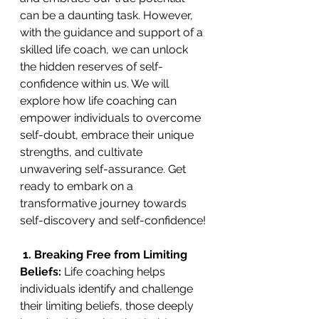
can be a daunting task. However, 
with the guidance and support of a 
skilled life coach, we can unlock 
the hidden reserves of self-
confidence within us. We will 
explore how life coaching can 
empower individuals to overcome 
self-doubt, embrace their unique 
strengths, and cultivate 
unwavering self-assurance. Get 
ready to embark on a 
transformative journey towards 
self-discovery and self-confidence!
 1. Breaking Free from Limiting 
Beliefs: 
Life coaching helps 
individuals identify and challenge 
their limiting beliefs, those deeply 