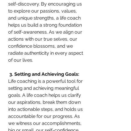
self-discovery. By encouraging us 
to explore our passions, values, 
and unique strengths, a life coach 
helps us build a strong foundation 
of self-awareness. As we align our 
actions with our true selves, our 
confidence blossoms, and we 
radiate authenticity in every aspect 
of our lives.
 3. Setting and Achieving Goals:
Life coaching is a powerful tool for 
setting and achieving meaningful 
goals. A life coach helps us clarify 
our aspirations, break them down 
into actionable steps, and holds us 
accountable for our progress. As 
we witness our accomplishments, 
big or small, our self-confidence 