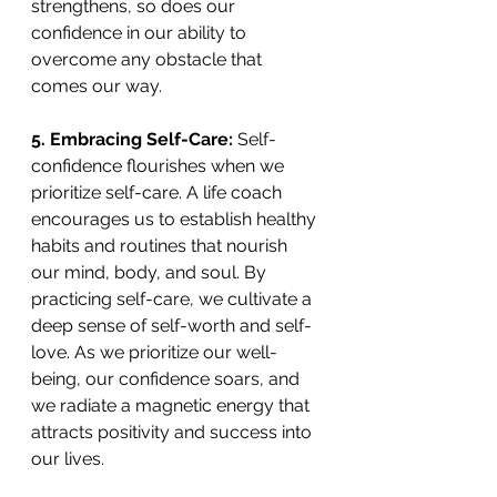
strengthens, so does our 
confidence in our ability to 
overcome any obstacle that 
comes our way. 
5. Embracing Self-Care:
 Self-
confidence flourishes when we 
prioritize self-care. A life coach 
encourages us to establish healthy 
habits and routines that nourish 
our mind, body, and soul. By 
practicing self-care, we cultivate a 
deep sense of self-worth and self-
love. As we prioritize our well-
being, our confidence soars, and 
we radiate a magnetic energy that 
attracts positivity and success into 
our lives. 