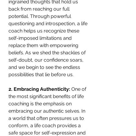
ingrained thoughts that hold us 
back from reaching our full 
potential. Through powerful 
questioning and introspection, a life 
coach helps us recognize these 
self-imposed limitations and 
replace them with empowering 
beliefs. As we shed the shackles of 
self-doubt, our confidence soars, 
and we begin to see the endless 
possibilities that lie before us. 
2. Embracing Authenticity: 
One of 
the most significant benefits of life 
coaching is the emphasis on 
embracing our authentic selves. In 
a world that often pressures us to 
conform, a life coach provides a 
safe space for self-expression and 