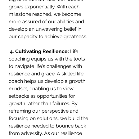
grows exponentially. With each 
milestone reached, we become 
more assured of our abilities and 
develop an unwavering belief in 
our capacity to achieve greatness.
 4. Cultivating Resilience:
 Life 
coaching equips us with the tools 
to navigate life's challenges with 
resilience and grace. A skilled life 
coach helps us develop a growth 
mindset, enabling us to view 
setbacks as opportunities for 
growth rather than failures. By 
reframing our perspective and 
focusing on solutions, we build the 
resilience needed to bounce back 
from adversity. As our resilience 