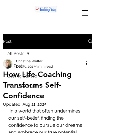
Post
All Posts
Christine Walter
All Posts
Dec 5, 2023
3 min read
How Life Coaching
Getting Started
Transforms Self-
Your Community
Confidence
Updated:
Aug 21, 2025
 In a world that often undermines 
our self-belief, finding the 
confidence to pursue our dreams 
and embrace our true potential 