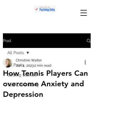
Post
All Posts
Christine Walter
All Posts
Jun 4, 2023
2 min read
How Tennis Players Can
Getting Started
overcome Anxiety and
Your Community
Depression