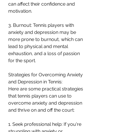
can affect their confidence and 
motivation.
3. Burnout: Tennis players with 
anxiety and depression may be 
more prone to burnout, which can 
lead to physical and mental 
exhaustion, and a loss of passion 
for the sport.
Strategies for Overcoming Anxiety 
and Depression in Tennis:
Here are some practical strategies 
that tennis players can use to 
overcome anxiety and depression 
and thrive on and off the court:
1. Seek professional help: If you're 
struggling with anxiety or 