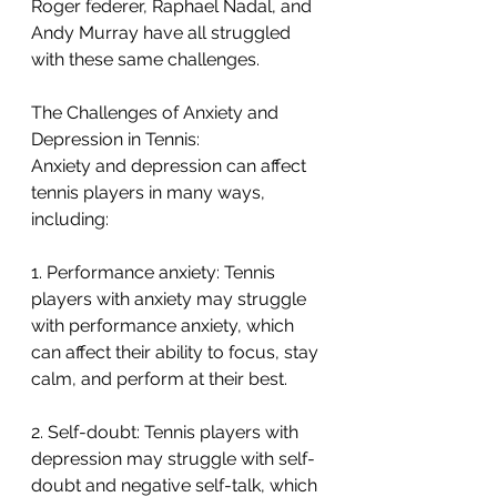
Roger federer, Raphael Nadal, and 
Andy Murray have all struggled 
with these same challenges. 
The Challenges of Anxiety and 
Depression in Tennis:
Anxiety and depression can affect 
tennis players in many ways, 
including:
1. Performance anxiety: Tennis 
players with anxiety may struggle 
with performance anxiety, which 
can affect their ability to focus, stay 
calm, and perform at their best.
2. Self-doubt: Tennis players with 
depression may struggle with self-
doubt and negative self-talk, which 