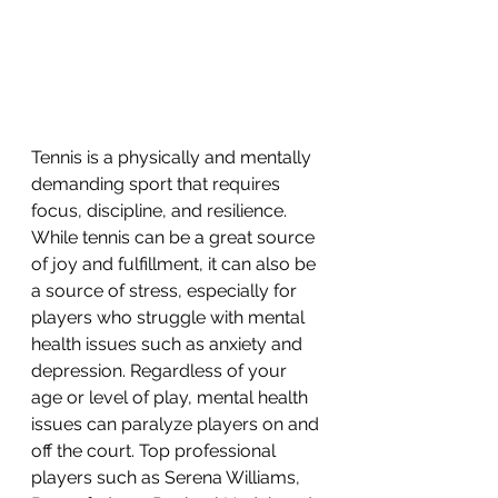
Tennis is a physically and mentally 
demanding sport that requires 
focus, discipline, and resilience. 
While tennis can be a great source 
of joy and fulfillment, it can also be 
a source of stress, especially for 
players who struggle with mental 
health issues such as anxiety and 
depression. Regardless of your 
age or level of play, mental health 
issues can paralyze players on and 
off the court. Top professional 
players such as Serena Williams, 