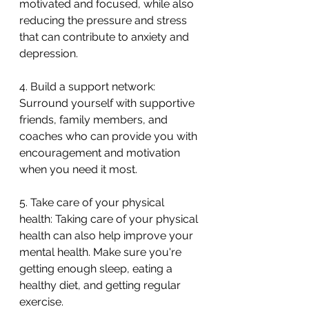
motivated and focused, while also 
reducing the pressure and stress 
that can contribute to anxiety and 
depression.
4. Build a support network: 
Surround yourself with supportive 
friends, family members, and 
coaches who can provide you with 
encouragement and motivation 
when you need it most.
5. Take care of your physical 
health: Taking care of your physical 
health can also help improve your 
mental health. Make sure you're 
getting enough sleep, eating a 
healthy diet, and getting regular 
exercise.