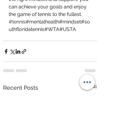
can achieve your goals and enjoy 
the game of tennis to the fullest. 
#tennis
#mentalhealth#mindset#so
uthfloridatennis#WTA#USTA
See All
Recent Posts