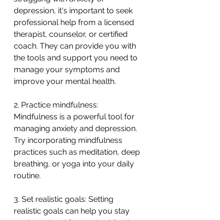
depression, it's important to seek 
professional help from a licensed 
therapist, counselor, or certified 
coach. They can provide you with 
the tools and support you need to 
manage your symptoms and 
improve your mental health.
2. Practice mindfulness: 
Mindfulness is a powerful tool for 
managing anxiety and depression. 
Try incorporating mindfulness 
practices such as meditation, deep 
breathing, or yoga into your daily 
routine.
3. Set realistic goals: Setting 
realistic goals can help you stay 