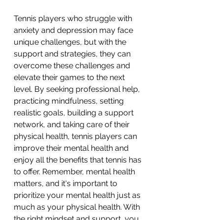
Tennis players who struggle with 
anxiety and depression may face 
unique challenges, but with the 
support and strategies, they can 
overcome these challenges and 
elevate their games to the next 
level. By seeking professional help, 
practicing mindfulness, setting 
realistic goals, building a support 
network, and taking care of their 
physical health, tennis players can 
improve their mental health and 
enjoy all the benefits that tennis has 
to offer. Remember, mental health 
matters, and it's important to 
prioritize your mental health just as 
much as your physical health. With 
the right mindset and support, you 