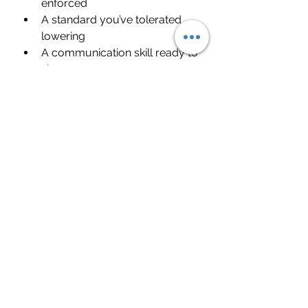
enforced
A standard you’ve tolerated 
lowering
A communication skill ready to 
sharpen
Difficult relationships often force 
clarity.
Clarity creates power.
FAQ: How to Deal With 
Difficult People
How do you stay calm around 
difficult people?
Regulate your nervous system 
first. Slow breathing, lower your 
tone, and focus on outcome 
instead of emotion.
What is the best way to deal 