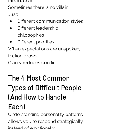
Sometimes there is no villain.
Just:
Different communication styles
Different leadership 
philosophies
Different priorities
When expectations are unspoken, 
friction grows.
Clarity reduces conflict.
The 4 Most Common 
Types of Difficult People 
(And How to Handle 
Each)
Understanding personality patterns 
allows you to respond strategically 
instead of emotionally.