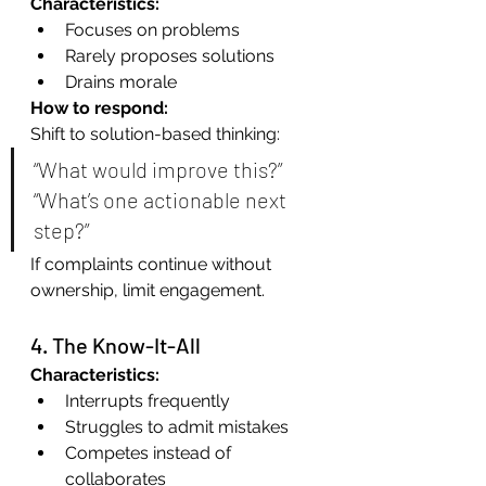
Characteristics:
Focuses on problems
Rarely proposes solutions
Drains morale
How to respond:
Shift to solution-based thinking:
“What would improve this?” 
“What’s one actionable next 
step?”
If complaints continue without 
ownership, limit engagement.
4. The Know-It-All
Characteristics:
Interrupts frequently
Struggles to admit mistakes
Competes instead of 
collaborates