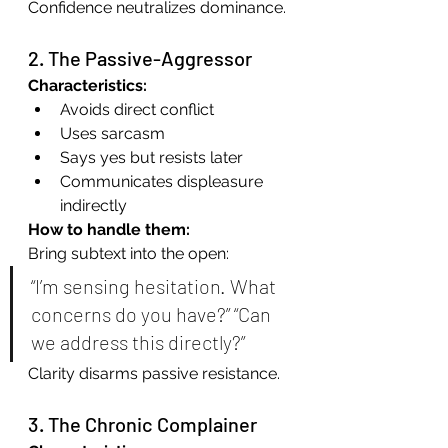
Confidence neutralizes dominance.
2. The Passive-Aggressor
Characteristics:
Avoids direct conflict
Uses sarcasm
Says yes but resists later
Communicates displeasure 
indirectly
How to handle them:
Bring subtext into the open:
“I’m sensing hesitation. What 
concerns do you have?” “Can 
we address this directly?”
Clarity disarms passive resistance.
3. The Chronic Complainer