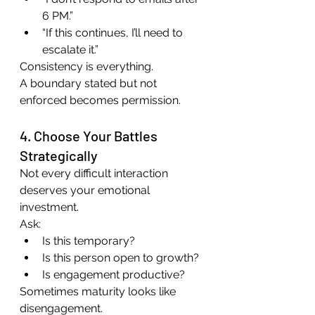
6 PM.”
“If this continues, I’ll need to 
escalate it.”
Consistency is everything.
A boundary stated but not 
enforced becomes permission.
4. Choose Your Battles 
Strategically
Not every difficult interaction 
deserves your emotional 
investment.
Ask:
Is this temporary?
Is this person open to growth?
Is engagement productive?
Sometimes maturity looks like 
disengagement.