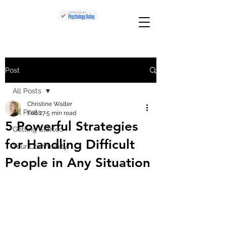
Post
All Posts
Christine Walter
All Posts
Feb 27
5 min read
5 Powerful Strategies
Getting Started
for Handling Difficult
Your Community
People in Any Situation