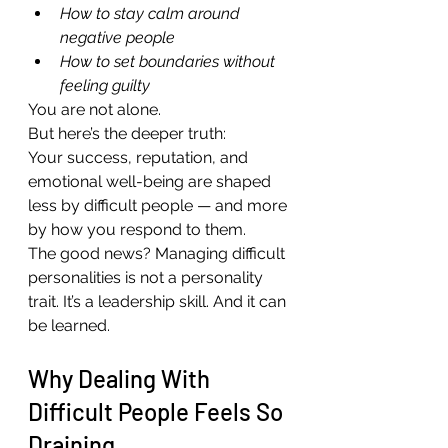
How to stay calm around 
negative people
How to set boundaries without 
feeling guilty
You are not alone.
But here’s the deeper truth:
Your success, reputation, and 
emotional well-being are shaped 
less by difficult people — and more 
by how you respond to them.
The good news? Managing difficult 
personalities is not a personality 
trait. It’s a leadership skill. And it can 
be learned.
Why Dealing With 
Difficult People Feels So 
Draining