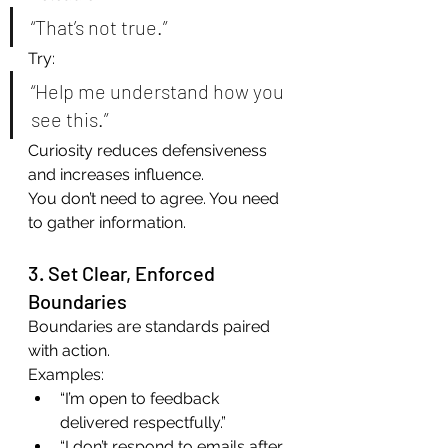
“That’s not true.”
Try:
“Help me understand how you 
see this.”
Curiosity reduces defensiveness 
and increases influence.
You don’t need to agree. You need 
to gather information.
3. Set Clear, Enforced 
Boundaries
Boundaries are standards paired 
with action.
Examples:
“I’m open to feedback 
delivered respectfully.”
“I don’t respond to emails after 