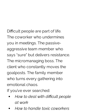
Difficult people are part of life.
The coworker who undermines 
you in meetings. The passive-
aggressive team member who 
says “sure” but delivers resistance. 
The micromanaging boss. The 
client who constantly moves the 
goalposts. The family member 
who turns every gathering into 
emotional chaos.
If you’ve ever searched:
How to deal with difficult people 
at work
How to handle toxic coworkers