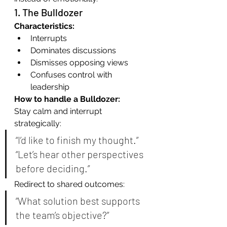
1. The Bulldozer
Characteristics:
Interrupts
Dominates discussions
Dismisses opposing views
Confuses control with 
leadership
How to handle a Bulldozer:
Stay calm and interrupt 
strategically:
“I’d like to finish my thought.” 
“Let’s hear other perspectives 
before deciding.”
Redirect to shared outcomes:
“What solution best supports 
the team’s objective?”