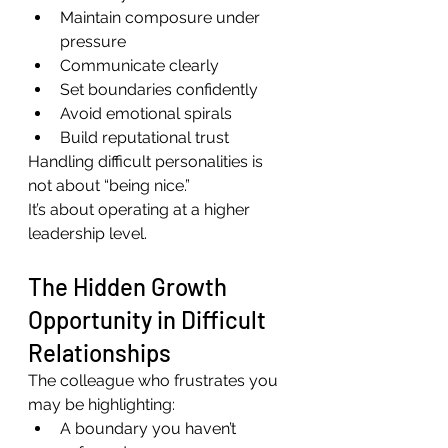
Maintain composure under 
pressure
Communicate clearly
Set boundaries confidently
Avoid emotional spirals
Build reputational trust
Handling difficult personalities is 
not about “being nice.”
It’s about operating at a higher 
leadership level.
The Hidden Growth 
Opportunity in Difficult 
Relationships
The colleague who frustrates you 
may be highlighting:
A boundary you haven’t 