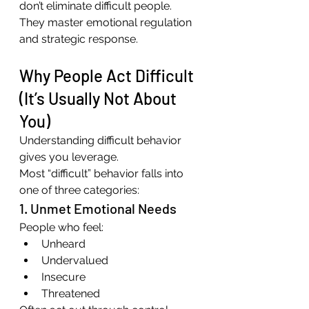
don’t eliminate difficult people. 
They master emotional regulation 
and strategic response.
Why People Act Difficult 
(It’s Usually Not About 
You)
Understanding difficult behavior 
gives you leverage.
Most “difficult” behavior falls into 
one of three categories:
1. Unmet Emotional Needs
People who feel:
Unheard
Undervalued
Insecure
Threatened