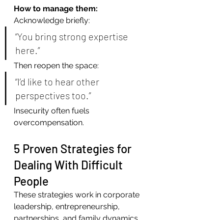
How to manage them:
Acknowledge briefly:
“You bring strong expertise 
here.”
Then reopen the space:
“I’d like to hear other 
perspectives too.”
Insecurity often fuels 
overcompensation.
5 Proven Strategies for 
Dealing With Difficult 
People
These strategies work in corporate 
leadership, entrepreneurship, 
partnerships, and family dynamics.