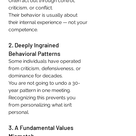
Often act out through control, 
criticism, or conflict.
Their behavior is usually about 
their internal experience — not your 
competence.
2. Deeply Ingrained 
Behavioral Patterns
Some individuals have operated 
from criticism, defensiveness, or 
dominance for decades.
You are not going to undo a 30-
year pattern in one meeting.
Recognizing this prevents you 
from personalizing what isn’t 
personal.
3. A Fundamental Values 
Mismatch