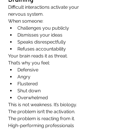
Difficult interactions activate your 
nervous system.
When someone:
Challenges you publicly
Dismisses your ideas
Speaks disrespectfully
Refuses accountability
Your brain reads it as threat.
That’s why you feel:
Defensive
Angry
Flustered
Shut down
Overwhelmed
This is not weakness. It’s biology.
The problem isn’t the activation. 
The problem is reacting from it.
High-performing professionals 