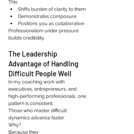
This:
Shifts burden of clarity to them
Demonstrates composure
Positions you as collaborative
Professionalism under pressure 
builds credibility.
The Leadership 
Advantage of Handling 
Difficult People Well
In my coaching work with 
executives, entrepreneurs, and 
high-performing professionals, one 
pattern is consistent:
Those who master difficult 
dynamics advance faster.
Why?
Because they: