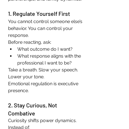
1. Regulate Yourself First
You cannot control someone else’s 
behavior. You can control your 
response.
Before reacting, ask:
What outcome do I want?
What response aligns with the 
professional I want to be?
Take a breath. Slow your speech. 
Lower your tone.
Emotional regulation is executive 
presence.
2. Stay Curious, Not 
Combative
Curiosity shifts power dynamics.
Instead of: