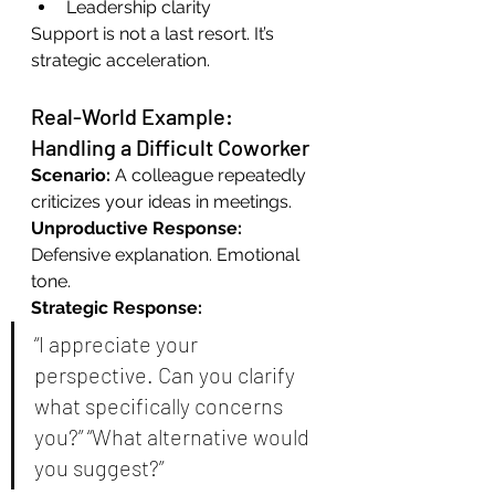
Leadership clarity
Support is not a last resort. It’s 
strategic acceleration.
Real-World Example: 
Handling a Difficult Coworker
Scenario: 
A colleague repeatedly 
criticizes your ideas in meetings.
Unproductive Response: 
Defensive explanation. Emotional 
tone.
Strategic Response:
“I appreciate your 
perspective. Can you clarify 
what specifically concerns 
you?” “What alternative would 
you suggest?”