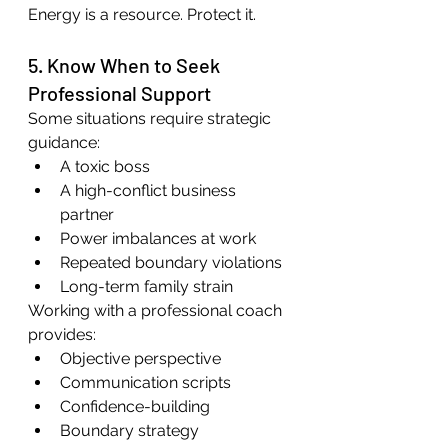
Energy is a resource. Protect it.
5. Know When to Seek 
Professional Support
Some situations require strategic 
guidance:
A toxic boss
A high-conflict business 
partner
Power imbalances at work
Repeated boundary violations
Long-term family strain
Working with a professional coach 
provides:
Objective perspective
Communication scripts
Confidence-building
Boundary strategy