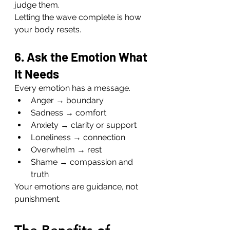
judge them.
Letting the wave complete is how 
your body resets.
6. Ask the Emotion What 
It Needs
Every emotion has a message.
Anger → boundary
Sadness → comfort
Anxiety → clarity or support
Loneliness → connection
Overwhelm → rest
Shame → compassion and 
truth
Your emotions are guidance, not 
punishment.