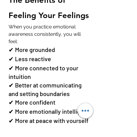
The Benefits of 
Feeling Your Feelings
When you practice emotional 
awareness consistently, you will 
feel:
✔ More grounded
✔ Less reactive
✔ More connected to your 
intuition
✔ Better at communicating 
and setting boundaries
✔ More confident
✔ More emotionally intelligent
✔ More at peace with yourself
Feeling your feelings is the 