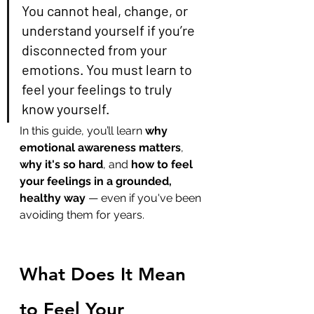
You cannot heal, change, or 
understand yourself if you’re 
disconnected from your 
emotions. You must learn to 
feel your feelings to truly 
know yourself.
In this guide, you’ll learn 
why 
emotional awareness matters
, 
why it's so hard
, and 
how to feel 
your feelings in a grounded, 
healthy way
 — even if you've been 
avoiding them for years.
What Does It Mean 
to Feel Your 