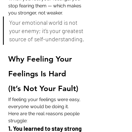
stop fearing them — which makes 
you stronger, not weaker.
Your emotional world is not 
your enemy; it’s your greatest 
source of self-understanding.
Why Feeling Your 
Feelings Is Hard 
(It’s Not Your Fault)
If feeling your feelings were easy, 
everyone would be doing it.
Here are the real reasons people 
struggle:
1. You learned to stay strong 