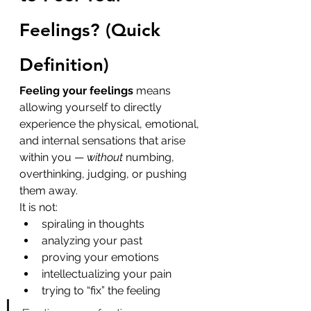
Feelings? (Quick 
Definition)
Feeling your feelings
 means 
allowing yourself to directly 
experience the physical, emotional, 
and internal sensations that arise 
within you — 
without
 numbing, 
overthinking, judging, or pushing 
them away.
It is not:
spiraling in thoughts
analyzing your past
proving your emotions
intellectualizing your pain
trying to “fix” the feeling