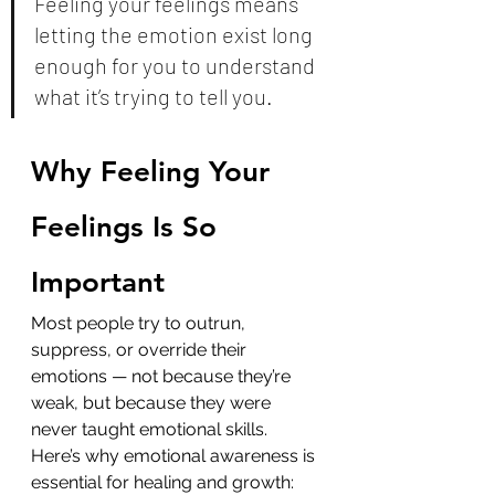
Feeling your feelings means 
letting the emotion exist long 
enough for you to understand 
what it’s trying to tell you.
Why Feeling Your 
Feelings Is So 
Important
Most people try to outrun, 
suppress, or override their 
emotions — not because they’re 
weak, but because they were 
never taught emotional skills.
Here’s why emotional awareness is 
essential for healing and growth: