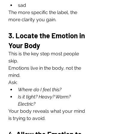
sad
The more specific the label, the 
more clarity you gain.
3. Locate the Emotion in 
Your Body
This is the key step most people 
skip.
Emotions live in the body, not the 
mind.
Ask:
Where do I feel this?
Is it tight? Heavy? Warm? 
Electric?
Your body reveals what your mind 
is trying to avoid.