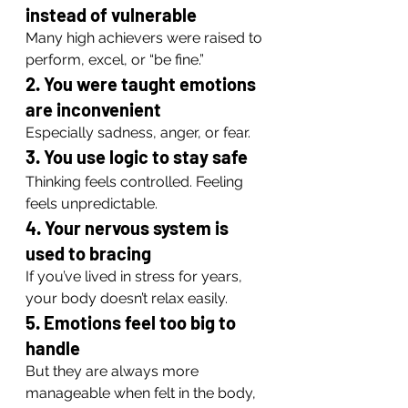
instead of vulnerable
Many high achievers were raised to 
perform, excel, or “be fine.”
2. You were taught emotions 
are inconvenient
Especially sadness, anger, or fear.
3. You use logic to stay safe
Thinking feels controlled. Feeling 
feels unpredictable.
4. Your nervous system is 
used to bracing
If you’ve lived in stress for years, 
your body doesn’t relax easily.
5. Emotions feel too big to 
handle
But they are always more 
manageable when felt in the body, 