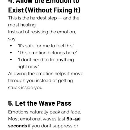
4. Allow the Emotion to 
Exist (Without Fixing It)
This is the hardest step — and the 
most healing.
Instead of resisting the emotion, 
say:
“It’s safe for me to feel this.”
“This emotion belongs here.”
“I don’t need to fix anything 
right now.”
Allowing the emotion helps it move 
through you instead of getting 
stuck inside you.
5. Let the Wave Pass
Emotions naturally peak and fade. 
Most emotional waves last 
60–90 
seconds
 if you don’t suppress or 