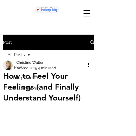
Post
All Posts
Christine Walter
All Posts
Nov 22, 2025
4 min read
How to Feel Your
Getting Started
Feelings (and Finally
Your Community
Understand Yourself)