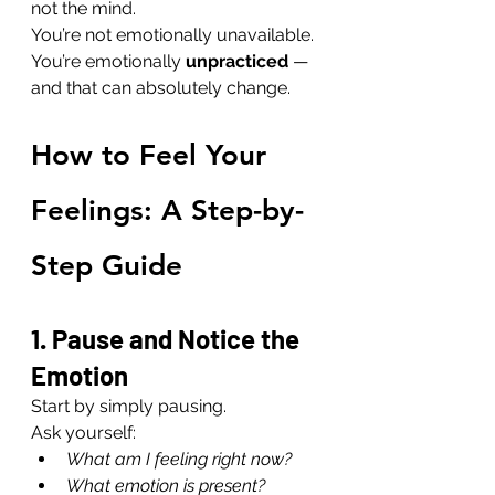
not the mind.
You’re not emotionally unavailable. 
You’re emotionally 
unpracticed
 — 
and that can absolutely change.
How to Feel Your 
Feelings: A Step-by-
Step Guide
1. Pause and Notice the 
Emotion
Start by simply pausing.
Ask yourself:
What am I feeling right now?
What emotion is present?