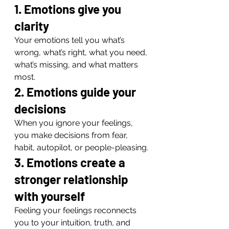
1. Emotions give you 
clarity
Your emotions tell you what’s 
wrong, what’s right, what you need, 
what’s missing, and what matters 
most.
2. Emotions guide your 
decisions
When you ignore your feelings, 
you make decisions from fear, 
habit, autopilot, or people-pleasing.
3. Emotions create a 
stronger relationship 
with yourself
Feeling your feelings reconnects 
you to your intuition, truth, and 