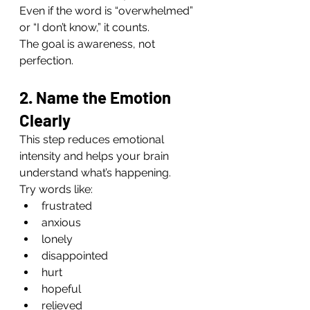
Even if the word is “overwhelmed” 
or “I don’t know,” it counts.
The goal is awareness, not 
perfection.
2. Name the Emotion 
Clearly
This step reduces emotional 
intensity and helps your brain 
understand what’s happening.
Try words like:
frustrated
anxious
lonely
disappointed
hurt
hopeful
relieved