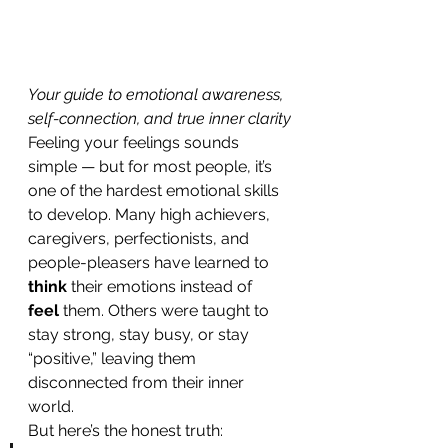
Your guide to emotional awareness, 
self-connection, and true inner clarity
Feeling your feelings sounds 
simple — but for most people, it’s 
one of the hardest emotional skills 
to develop. Many high achievers, 
caregivers, perfectionists, and 
people-pleasers have learned to 
think
 their emotions instead of 
feel
 them. Others were taught to 
stay strong, stay busy, or stay 
“positive,” leaving them 
disconnected from their inner 
world.
But here’s the honest truth: