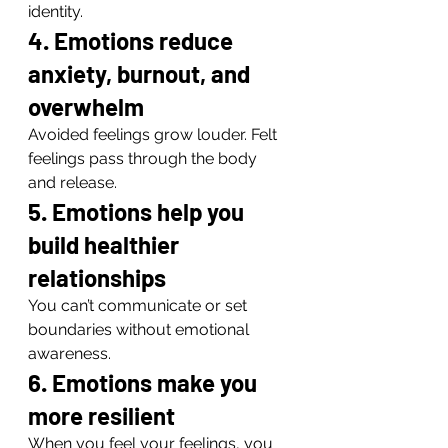
identity.
4. Emotions reduce 
anxiety, burnout, and 
overwhelm
Avoided feelings grow louder. Felt 
feelings pass through the body 
and release.
5. Emotions help you 
build healthier 
relationships
You can’t communicate or set 
boundaries without emotional 
awareness.
6. Emotions make you 
more resilient
When you feel your feelings, you 