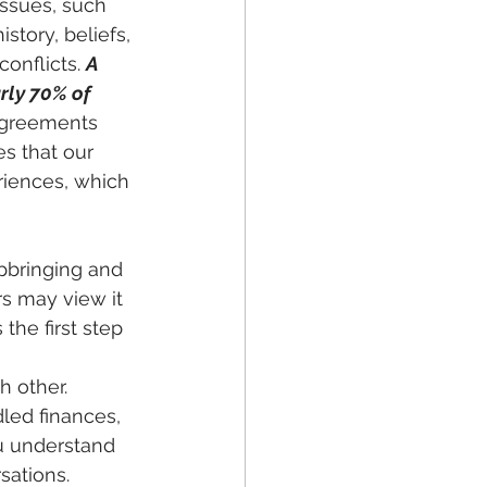
ssues, such 
story, beliefs, 
onflicts. 
A 
rly 70% of 
agreements 
s that our 
riences, which 
pbringing and 
s may view it 
the first step 
led finances, 
u understand 
ations. 