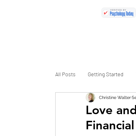
All Posts
Getting Started
Christine Walter
Se
Love an
Financia