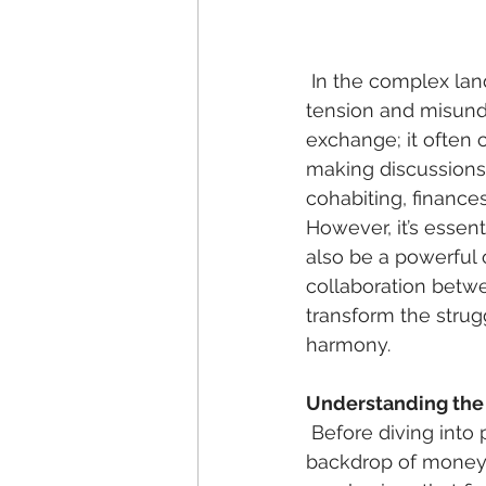
 In the complex landscape of romantic relationships, few topics provoke as much 
tension and misunde
exchange; it often c
making discussions 
cohabiting, finance
However, it’s essen
also be a powerful
collaboration betwe
transform the strug
harmony. 
Understanding the
 Before diving into practical financial advice, it’s crucial to understand the emotional 
backdrop of money 