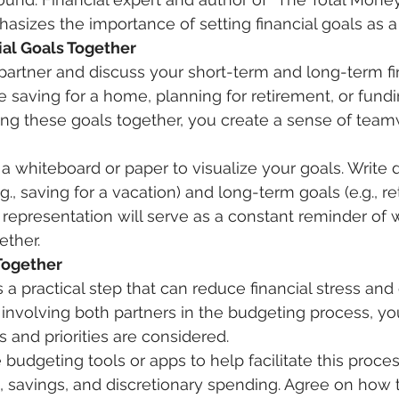
izes the importance of setting financial goals as a
ial Goals Together 
partner and discuss your short-term and long-term fin
 saving for a home, planning for retirement, or fundin
ing these goals together, you create a sense of tea
 a whiteboard or paper to visualize your goals. Write
g., saving for a vacation) and long-term goals (e.g., r
l representation will serve as a constant reminder of 
ther. 
Together
s a practical step that can reduce financial stress an
nvolving both partners in the budgeting process, yo
 and priorities are considered. 
s, savings, and discretionary spending. Agree on how 