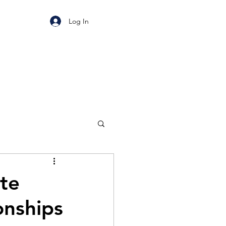
Log In
te
onships