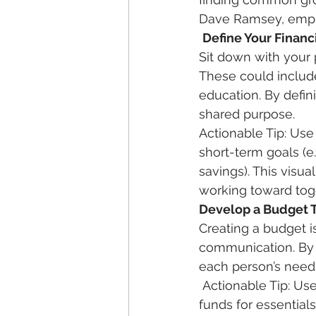
Dave Ramsey, emphas
Define Your Financ
Sit down with your 
These could include
education. By defin
shared purpose.  
Actionable Tip: Use
short-term goals (e.
savings). This visua
working toward toge
Develop a Budget 
Creating a budget i
communication. By i
each person’s needs
 Actionable Tip: Use budgeting tools or apps to help facilitate this process. Allocate 
funds for essential