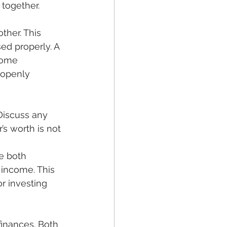
together. 
ther. This 
ed properly. A 
come 
 openly 
’s worth is not 
 income. This 
r investing 