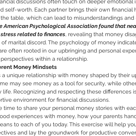
ancial discussions often touch on deeper emotional i
nd self-worth. Each partner brings their own financial hi
the table, which can lead to misunderstandings and c
e American Psychological Association found that nea
stress related to finances
, revealing that money dis
 of marital discord. The psychology of money indicate
 are often rooted in our upbringing and personal expe
 perspectives within a relationship. 
erent Money Mindsets
s a unique relationship with money shaped by their u
ome may see money as a tool for security, while other
life. Recognizing and respecting these differences is 
rtive environment for financial discussions. 
hood experiences with money, how your parents hand
ns to each of you today. This exercise will help yo
ctives and lay the groundwork for productive convers