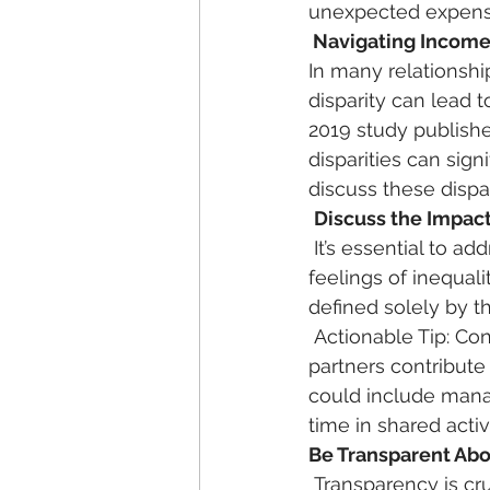
unexpected expenses
 Navigating Income
In many relationshi
disparity can lead 
2019 study publishe
disparities can sign
discuss these dispa
Discuss the Impact
 It’s essential to address how income disparities affect your relationship. Discuss any 
feelings of inequal
defined solely by t
 Actionable Tip: Consider creating a “financial partnership” mindset, where both 
partners contribute
could include manag
time in shared activi
Be Transparent Abo
 Transparency is crucial in any relationship, especially when it comes to finances. Both 