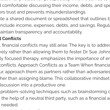
l comfortable discussing their income, debts, and spe
rs trust and prevents misunderstandings. 
ate a shared document or spreadsheet that outlines b
s. Include income, expenses, debts, and savings. Regul
intain transparency and accountability. 
l Conflicts
 financial conflicts may still arise. The key is to addr
vely rather than allowing them to fester. Dr. Sue John
lly focused therapy, emphasizes the importance of e
onflicts. Approach Conflicts as a Team When financia
, approach them as partners rather than adversaries
ather than assigning blame. This collaborative mindset
discussion into a productive one. 
e problem-solving techniques such as brainstorming o
the help of a neutral third party, such as a financial a
f needed. 