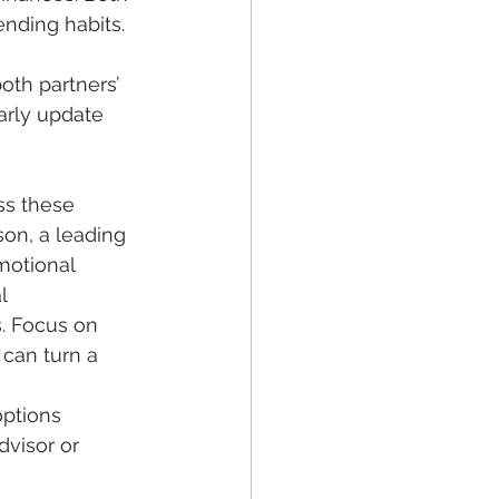
nding habits. 
oth partners’ 
arly update 
ess these 
son, a leading 
motional 
l 
. Focus on 
 can turn a 
ptions 
dvisor or 