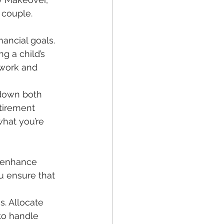
 couple. 
ancial goals. 
g a child’s 
mwork and 
 down both 
etirement 
what you’re 
d enhance 
u ensure that 
to handle 