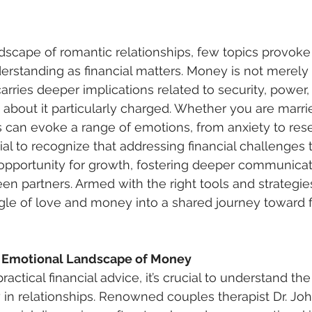
rstanding as financial matters. Money is not merely
arries deeper implications related to security, power,
about it particularly charged. Whether you are marri
s can evoke a range of emotions, from anxiety to res
tial to recognize that addressing financial challenges
 opportunity for growth, fostering deeper communicat
en partners. Armed with the right tools and strategie
gle of love and money into a shared journey toward f
 Emotional Landscape of Money
in relationships. Renowned couples therapist Dr. Jo