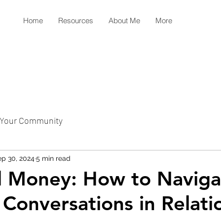
Home
Resources
About Me
More
Your Community
p 30, 2024
5 min read
d Money: How to Naviga
l Conversations in Relati