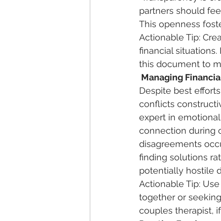
partners should fee
This openness foste
Actionable Tip: Cre
financial situation
this document to ma
 Managing Financia
Despite best efforts,
conflicts constructi
expert in emotiona
connection during c
disagreements occur
finding solutions r
potentially hostile 
Actionable Tip: Us
together or seeking 
couples therapist, i