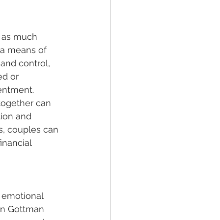
 a means of 
 and control, 
ed or 
entment. 
 together can 
ion and 
s, couples can 
inancial 
hn Gottman 