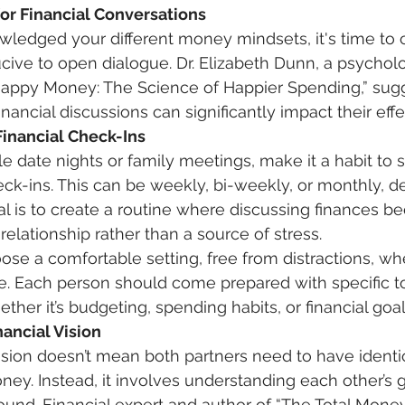
for Financial Conversations
ledged your different money mindsets, it's time to 
ive to open dialogue. Dr. Elizabeth Dunn, a psycholo
Happy Money: The Science of Happier Spending,” sug
ancial discussions can significantly impact their effe
inancial Check-Ins
e date nights or family meetings, make it a habit to 
heck-ins. This can be weekly, bi-weekly, or monthly, 
l is to create a routine where discussing finances b
relationship rather than a source of stress. 
se. Each person should come prepared with specific t
ther it’s budgeting, spending habits, or financial goal
nancial Vision 
vision doesn’t mean both partners need to have identic
ey. Instead, it involves understanding each other’s 
und. Financial expert and author of “The Total Money