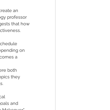
create an 
gy professor 
gests that how 
ctiveness.  
schedule 
depending on 
ecomes a 
opics they 
s. 
al 
goals and 
 Makeover,” 