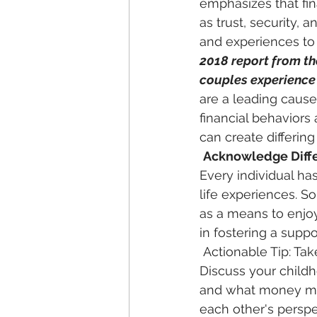
emphasizes that fin
as trust, security, a
and experiences to 
2018 report from th
couples experience 
are a leading cause
financial behaviors
can create differing
Acknowledge Diff
Every individual ha
life experiences. S
as a means to enjoy 
in fostering a suppo
 Actionable Tip: Take time to share your personal money stories with each other. 
Discuss your child
and what money mea
each other's perspe