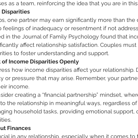
 as a team, reinforcing the idea that you are in this 
 Disparities
ps, one partner may earn significantly more than the o
to feelings of inadequacy or resentment if not address
d in the Journal of Family Psychology found that in
ificantly affect relationship satisfaction. Couples must
rities to foster understanding and support. 
 of Income Disparities Openly
ity or pressure that may arise. Remember, your partner
heir income. 
 to the relationship in meaningful ways, regardless of
ing household tasks, providing emotional support, o
ties. 
ut Finances