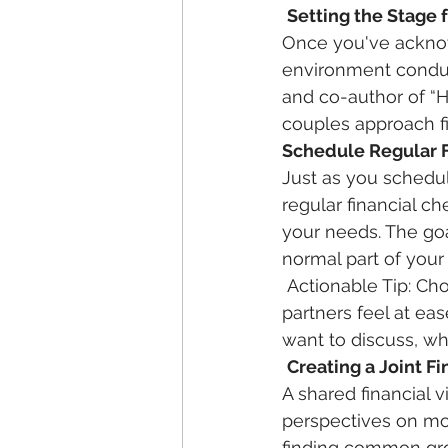
Setting the Stage 
Once you've acknow
environment conduc
and co-author of “
couples approach fin
Schedule Regular F
Just as you schedul
regular financial c
your needs. The goa
normal part of your 
 Actionable Tip: Choose a comfortable setting, free from distractions, where both 
partners feel at ea
want to discuss, whe
Creating a Joint Fi
A shared financial 
perspectives on mon
finding common gro