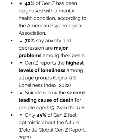
🔹 
42%
 of Gen Z has been 
diagnosed with a mental 
health condition, according to 
the American Psychological 
Association.
🔹 
70%
 say anxiety and 
depression are 
major 
problems
 among their peers.
🔹 Gen Z reports the 
highest 
levels of loneliness
 among 
all age groups (Cigna U.S. 
Loneliness Index, 2022).
🔹 Suicide is now the 
second 
leading cause of death
 for 
people aged 15–24 in the U.S.
🔹 Only 
45%
 of Gen Z feel 
optimistic about the future 
(Deloitte Global Gen Z Report, 
2023).