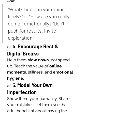
Ask:
“What’s been on your mind 
lately?” or “How are you really 
doing—emotionally? ”Don’t 
push for results. Invite 
exploration.
✅ 4. 
Encourage Rest & 
Digital Breaks
Help them 
slow down
, not speed 
up. Teach the value of 
offline 
moments
, stillness, and 
emotional 
hygiene
.
✅ 5. 
Model Your Own 
Imperfection
Show them your humanity. Share 
your mistakes. Let them see that 
adulthood isn’t about having the 