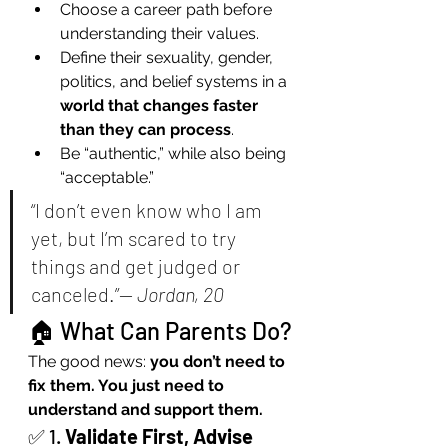
Choose a career path before 
understanding their values.
Define their sexuality, gender, 
politics, and belief systems in a 
world that changes faster 
than they can process
.
Be “authentic,” while also being 
“acceptable.”
“I don’t even know who I am 
yet, but I’m scared to try 
things and get judged or 
canceled.”— 
Jordan, 20
🏠 What Can Parents Do?
The good news: 
you don’t need to 
fix them. You just need to 
understand and support them.
✅ 1. 
Validate First, Advise 