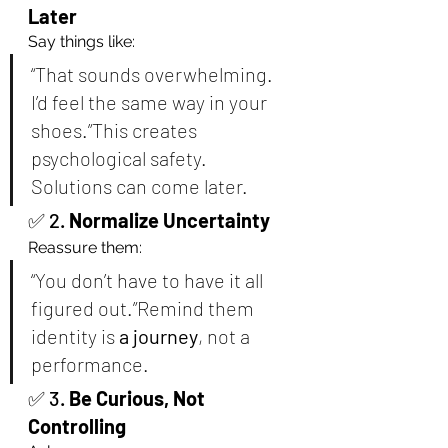
Later
Say things like:
“That sounds overwhelming. 
I’d feel the same way in your 
shoes.”This creates 
psychological safety. 
Solutions can come later.
✅ 2. 
Normalize Uncertainty
Reassure them:
“You don’t have to have it all 
figured out.”Remind them 
identity is 
a journey
, not a 
performance.
✅ 3. 
Be Curious, Not 
Controlling