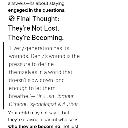
answers—it’s about staying 
engaged in the questions
.
🧭 Final Thought: 
They’re Not Lost. 
They’re Becoming.
“Every generation has its 
wounds. Gen Z’s wound is the 
pressure to define 
themselves in a world that 
doesn’t slow down long 
enough to let them 
breathe.”— 
Dr. Lisa Damour, 
Clinical Psychologist & Author
Your child may not say it, but 
they’re craving a parent who sees 
who they are becoming
, not just 