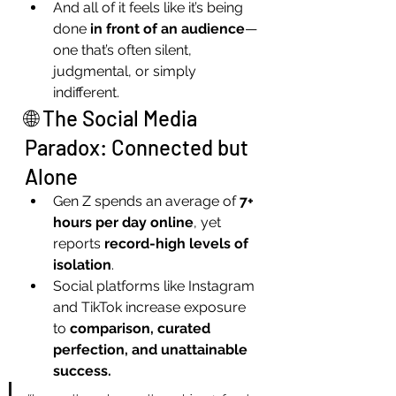
And all of it feels like it’s being 
done 
in front of an audience
—
one that’s often silent, 
judgmental, or simply 
indifferent.
🌐 The Social Media 
Paradox: Connected but 
Alone
Gen Z spends an average of 
7+ 
hours per day online
, yet 
reports 
record-high levels of 
isolation
.
Social platforms like Instagram 
and TikTok increase exposure 
to 
comparison, curated 
perfection, and unattainable 
success.