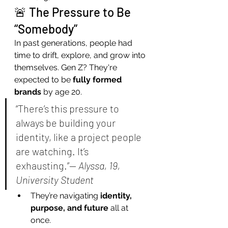
🚨 The Pressure to Be 
“Somebody”
In past generations, people had 
time to drift, explore, and grow into 
themselves. Gen Z? They're 
expected to be 
fully formed 
brands
 by age 20.
“There’s this pressure to 
always be building your 
identity, like a project people 
are watching. It’s 
exhausting.”— 
Alyssa, 19, 
University Student
They’re navigating 
identity, 
purpose, and future
 all at 
once.