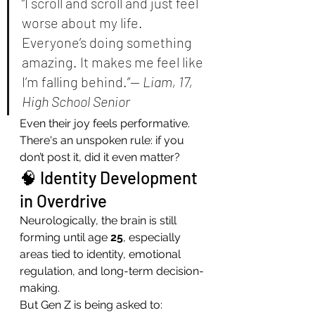
“I scroll and scroll and just feel 
worse about my life. 
Everyone’s doing something 
amazing. It makes me feel like 
I’m falling behind.”— 
Liam, 17, 
High School Senior
Even their joy feels performative. 
There's an unspoken rule: if you 
don’t post it, did it even matter?
🧠 Identity Development 
in Overdrive
Neurologically, the brain is still 
forming until age 
25
, especially 
areas tied to identity, emotional 
regulation, and long-term decision-
making.
But Gen Z is being asked to: