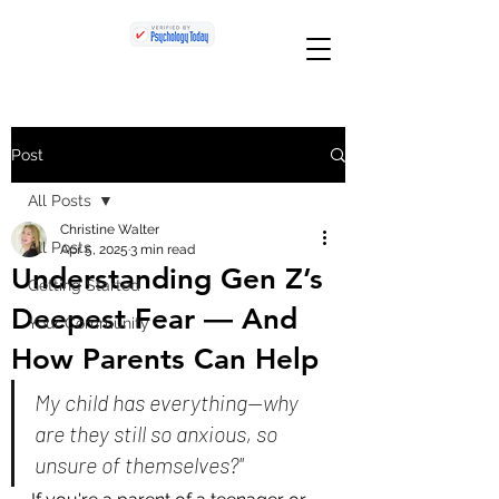
Post
All Posts
Christine Walter
All Posts
Apr 5, 2025
3 min read
Understanding Gen Z’s
Getting Started
Deepest Fear — And
Your Community
How Parents Can Help
My child has everything—why 
are they still so anxious, so 
unsure of themselves?"