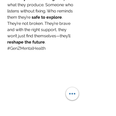
what they produce. Someone who 
listens without fixing. Who reminds 
them they’re 
safe to explore
.
They’re not broken. They’re brave 
and with the right support, they 
won’t just find themselves—they’ll 
reshape the future
.
#GenZMentalHealth
#YouthMentalHealth
#MentalHealth