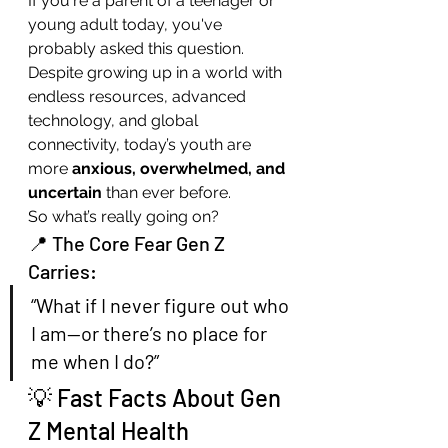
If you're a parent of a teenager or 
young adult today, you've 
probably asked this question. 
Despite growing up in a world with 
endless resources, advanced 
technology, and global 
connectivity, today’s youth are 
more 
anxious, overwhelmed, and 
uncertain
 than ever before.
So what’s really going on?
📍 The Core Fear Gen Z 
Carries:
“What if I never figure out who 
I am—or there’s no place for 
me when I do?”
💡 Fast Facts About Gen 
Z Mental Health