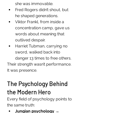
she was immovable.
Fred Rogers didn’t shout, but 
he shaped generations.
Viktor Frankl, from inside a 
concentration camp, gave us 
words about meaning that 
outlived despair.
Harriet Tubman, carrying no 
sword, walked back into 
danger 13 times to free others.
Their strength wasn’t performance. 
It was presence.
The Psychology Behind 
the Modern Hero
Every field of psychology points to 
the same truth:
Jungian psychology
 → 