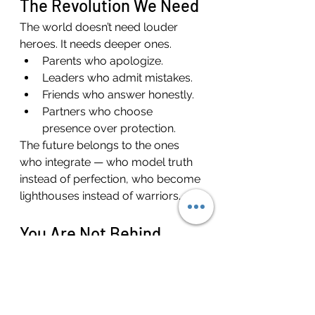
The Revolution We Need
The world doesn’t need louder 
heroes. It needs deeper ones.
Parents who apologize.
Leaders who admit mistakes.
Friends who answer honestly.
Partners who choose 
presence over protection.
The future belongs to the ones 
who integrate — who model truth 
instead of perfection, who become 
lighthouses instead of warriors.
You Are Not Behind
If you’re reading this and feel like 
you’ve missed it — like the heroic 
version of you is still buried under 
years of masks or mistakes — 