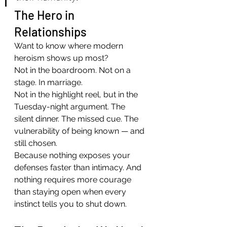
The Hero in 
Relationships
Want to know where modern 
heroism shows up most?
Not in the boardroom. Not on a 
stage. In marriage.
Not in the highlight reel, but in the 
Tuesday-night argument. The 
silent dinner. The missed cue. The 
vulnerability of being known — and 
still chosen.
Because nothing exposes your 
defenses faster than intimacy. And 
nothing requires more courage 
than staying open when every 
instinct tells you to shut down.