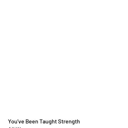
You’ve Been Taught Strength 