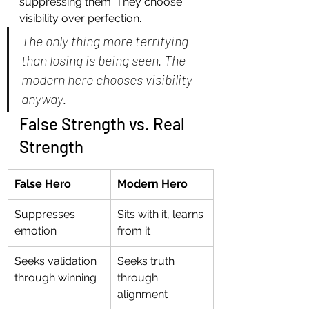
suppressing them. They choose 
visibility over perfection.
The only thing more terrifying 
than losing is being seen. The 
modern hero chooses visibility 
anyway.
False Strength vs. Real 
Strength
False Hero
Modern Hero
Suppresses 
Sits with it, learns 
emotion
from it
Seeks validation 
Seeks truth 
through winning
through 
alignment