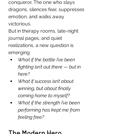
conqueror. The one who slays 
dragons, silences fear, suppresses 
emotion, and walks away 
victorious.
But in therapy rooms, late-night 
journal pages, and quiet 
realizations, a new question is 
emerging:
What if the battle I’ve been 
fighting isn’t out there — but in 
here?
What if success isn’t about 
winning, but about finally 
coming home to myself?
What if the strength I’ve been 
performing has kept me from 
feeling free?
The Modern Hero 