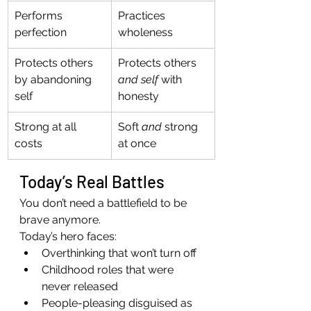
Performs 
Practices 
perfection
wholeness
Protects others 
Protects others 
by abandoning 
and self
 with 
self
honesty
Strong at all 
Soft 
and
 strong 
costs
at once
Today’s Real Battles
You don’t need a battlefield to be 
brave anymore.
Today’s hero faces:
Overthinking that won’t turn off
Childhood roles that were 
never released
People-pleasing disguised as 