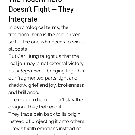
Doesn’t Fight — They 
Integrate
In psychological terms, the 
traditional hero is the ego-driven 
self — the one who needs to win at 
all costs.
But Carl Jung taught us that the 
real journey is not external victory 
but 
integration
 — bringing together 
our fragmented parts: light and 
shadow, grief and joy, brokenness 
and brilliance.
The modern hero doesn’t slay their 
dragon. They befriend it.
They trace pain back to its origin 
instead of projecting it onto others. 
They sit with emotions instead of 