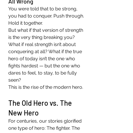
All Wrong
You were told that to be strong, 
you had to conquer. Push through. 
Hold it together.
But what if that version of strength 
is the very thing breaking you?
What if real strength isn’t about 
conquering at all? What if the true 
hero of today isn’t the one who 
fights hardest — but the one who 
dares to feel, to stay, to be fully 
seen?
This is the rise of the modern hero.
The Old Hero vs. The 
New Hero
For centuries, our stories glorified 
one type of hero: The fighter. The 