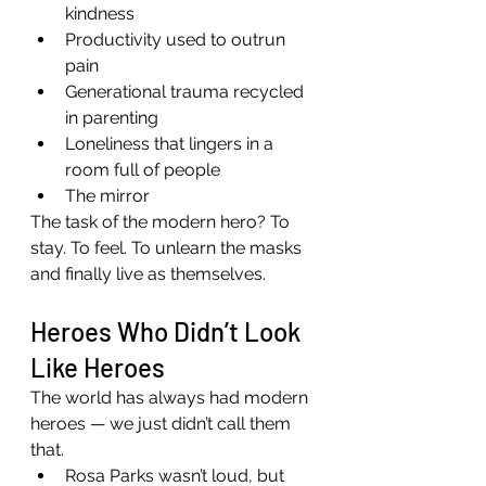
kindness
Productivity used to outrun 
pain
Generational trauma recycled 
in parenting
Loneliness that lingers in a 
room full of people
The mirror
The task of the modern hero? To 
stay. To feel. To unlearn the masks 
and finally live as themselves.
Heroes Who Didn’t Look 
Like Heroes
The world has always had modern 
heroes — we just didn’t call them 
that.
Rosa Parks wasn’t loud, but 