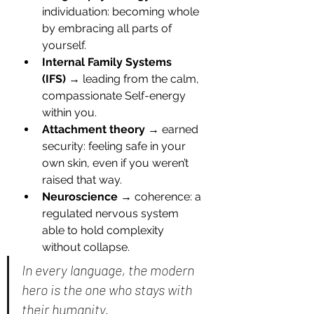
individuation: becoming whole 
by embracing all parts of 
yourself.
Internal Family Systems 
(IFS)
 → leading from the calm, 
compassionate Self-energy 
within you.
Attachment theory
 → earned 
security: feeling safe in your 
own skin, even if you weren’t 
raised that way.
Neuroscience
 → coherence: a 
regulated nervous system 
able to hold complexity 
without collapse.
In every language, the modern 
hero is the one who stays with 
their humanity.