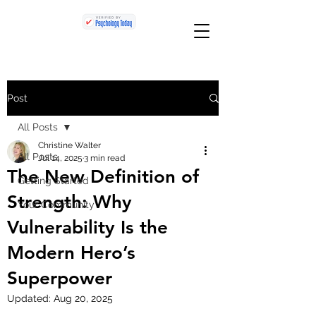
Post
All Posts
Christine Walter
All Posts
Jul 14, 2025
3 min read
The New Definition of
Getting Started
Strength: Why
Your Community
Vulnerability Is the
Modern Hero’s
Superpower
Updated:
Aug 20, 2025