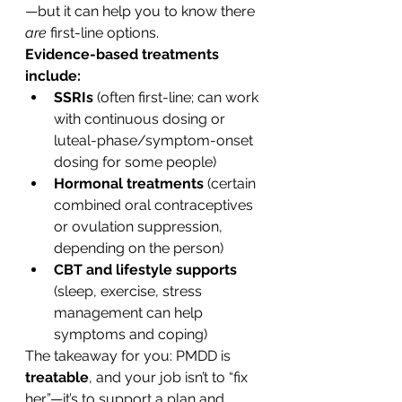
—but it can help you to know there 
are
 first-line options.
Evidence-based treatments 
include:
SSRIs
 (often first-line; can work 
with continuous dosing or 
luteal-phase/symptom-onset 
dosing for some people)
Hormonal treatments
 (certain 
combined oral contraceptives 
or ovulation suppression, 
depending on the person)
CBT and lifestyle supports
(sleep, exercise, stress 
management can help 
symptoms and coping)
The takeaway for you: PMDD is 
treatable
, and your job isn’t to “fix 
her”—it’s to support a plan and 