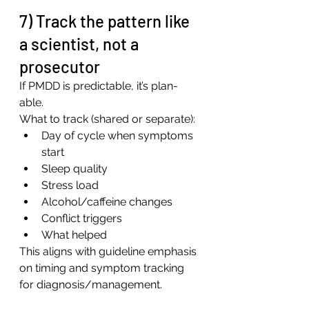
7) Track the pattern like 
a scientist, not a 
prosecutor
If PMDD is predictable, it’s plan-
able.
What to track (shared or separate):
Day of cycle when symptoms 
start
Sleep quality
Stress load
Alcohol/caffeine changes
Conflict triggers
What helped
This aligns with guideline emphasis 
on timing and symptom tracking 
for diagnosis/management.