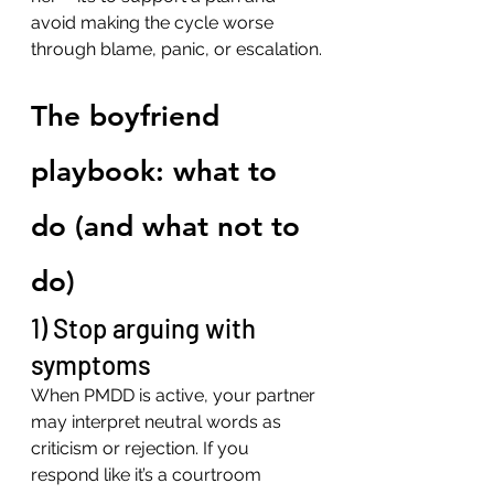
avoid making the cycle worse 
through blame, panic, or escalation.
The boyfriend 
playbook: what to 
do (and what not to 
do)
1) Stop arguing with 
symptoms
When PMDD is active, your partner 
may interpret neutral words as 
criticism or rejection. If you 
respond like it’s a courtroom 