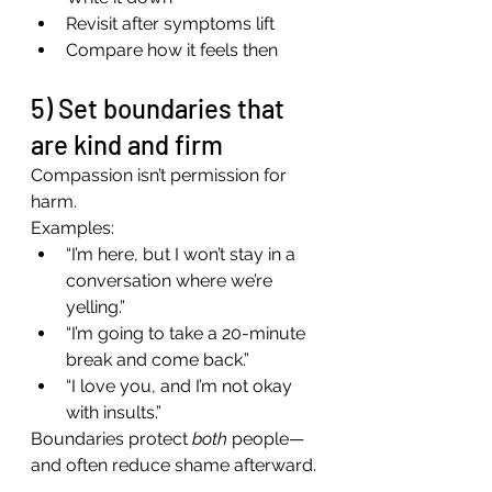
Revisit after symptoms lift
Compare how it feels then
5) Set boundaries that 
are kind and firm
Compassion isn’t permission for 
harm.
Examples:
“I’m here, but I won’t stay in a 
conversation where we’re 
yelling.”
“I’m going to take a 20-minute 
break and come back.”
“I love you, and I’m not okay 
with insults.”
Boundaries protect 
both
 people—
and often reduce shame afterward.