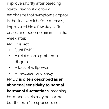
improve shortly after bleeding 
starts. Diagnostic criteria 
emphasize that symptoms appear 
in the final week before menses, 
improve within a few days after 
onset, and become minimal in the 
week after.
PMDD is 
not
:
“Just PMS”
A relationship problem in 
disguise
A lack of willpower
An excuse for cruelty
PMDD 
is often described as an 
abnormal sensitivity to normal 
hormonal fluctuations
, meaning 
hormone levels may be normal, 
but the brain’s response is not.