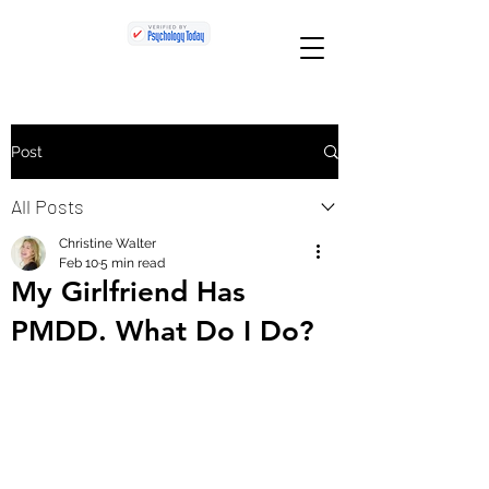
Post
All Posts
Christine Walter
Feb 10
5 min read
My Girlfriend Has
PMDD. What Do I Do?