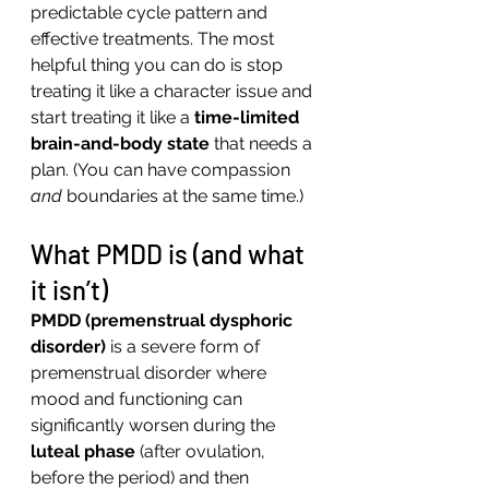
predictable cycle pattern and 
effective treatments. The most 
helpful thing you can do is stop 
treating it like a character issue and 
start treating it like a 
time-limited 
brain-and-body state
 that needs a 
plan. (You can have compassion 
and
 boundaries at the same time.)
What PMDD is (and what 
it isn’t)
PMDD (premenstrual dysphoric 
disorder)
 is a severe form of 
premenstrual disorder where 
mood and functioning can 
significantly worsen during the 
luteal phase
 (after ovulation, 
before the period) and then 