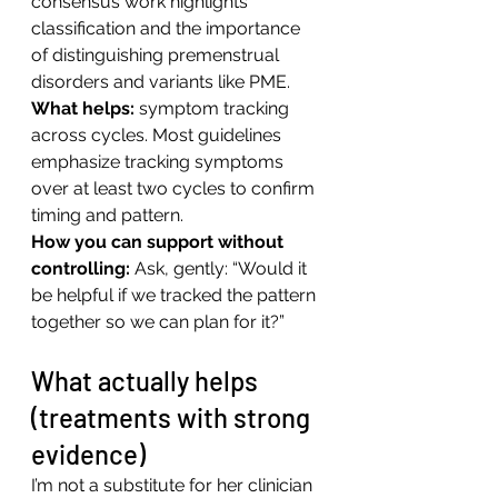
consensus work highlights 
classification and the importance 
of distinguishing premenstrual 
disorders and variants like PME.
What helps:
 symptom tracking 
across cycles. Most guidelines 
emphasize tracking symptoms 
over at least two cycles to confirm 
timing and pattern.
How you can support without 
controlling: 
Ask, gently: “Would it 
be helpful if we tracked the pattern 
together so we can plan for it?”
What actually helps 
(treatments with strong 
evidence)
I’m not a substitute for her clinician