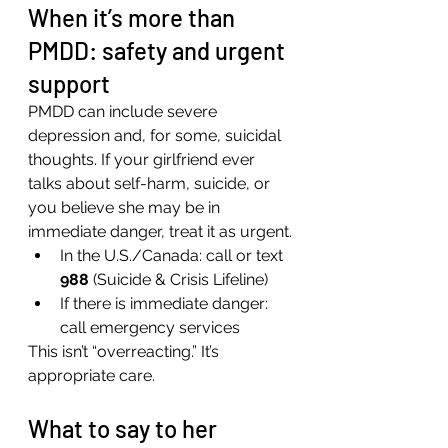
When it’s more than 
PMDD: safety and urgent 
support
PMDD can include severe 
depression and, for some, suicidal 
thoughts. If your girlfriend ever 
talks about self-harm, suicide, or 
you believe she may be in 
immediate danger, treat it as urgent.
In the U.S./Canada: call or text 
988
 (Suicide & Crisis Lifeline)
If there is immediate danger: 
call emergency services
This isn’t “overreacting.” It’s 
appropriate care.
What to say to her 