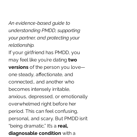
An evidence-based guide to 
understanding PMDD, supporting 
your partner, and protecting your 
relationship.
If your girlfriend has PMDD, you 
may feel like you’re dating 
two 
versions
 of the person you love—
one steady, affectionate, and 
connected… and another who 
becomes intensely irritable, 
anxious, depressed, or emotionally 
overwhelmed right before her 
period. This can feel confusing, 
personal, and scary. But PMDD isn’t 
“being dramatic.” It’s a 
real, 
diagnosable condition
 with a 