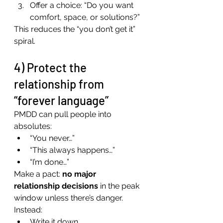
Offer a choice: “Do you want 
comfort, space, or solutions?”
This reduces the “you don’t get it” 
spiral.
4) Protect the 
relationship from 
“forever language”
PMDD can pull people into 
absolutes:
“You never…”
“This always happens…”
“I’m done…”
Make a pact: 
no major 
relationship decisions
 in the peak 
window unless there’s danger.
Instead:
Write it down