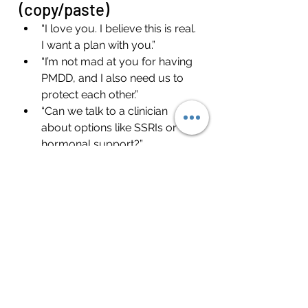
(copy/paste)
“I love you. I believe this is real. 
I want a plan with you.”
“I’m not mad at you for having 
PMDD, and I also need us to 
protect each other.”
“Can we talk to a clinician 
about options like SSRIs or 
hormonal support?”
“Let’s decide what we do 
during the storm week—before 
the storm week.”
What men often need to 
hear (so you don’t burn 
out)
If you’re exhausted, walking on 