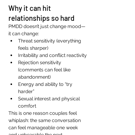
Why it can hit 
relationships so hard
PMDD doesn’t just change mood—
it can change:
Threat sensitivity (everything 
feels sharper)
Irritability and conflict reactivity
Rejection sensitivity 
(comments can feel like 
abandonment)
Energy and ability to “try 
harder”
Sexual interest and physical 
comfort
This is one reason couples feel 
whiplash: the same conversation 
can feel manageable one week 
and unbearable the next.