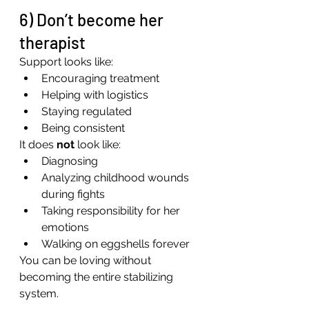
6) Don’t become her 
therapist
Support looks like:
Encouraging treatment
Helping with logistics
Staying regulated
Being consistent
It does 
not
 look like:
Diagnosing
Analyzing childhood wounds 
during fights
Taking responsibility for her 
emotions
Walking on eggshells forever
You can be loving without 
becoming the entire stabilizing 
system.