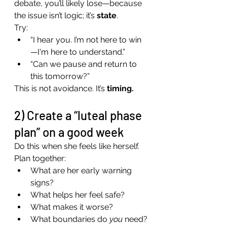
debate, you’ll likely lose—because 
the issue isn’t logic; it’s 
state
.
Try:
“I hear you. I’m not here to win
—I'm here to understand.”
“Can we pause and return to 
this tomorrow?”
This is not avoidance. It’s 
timing.
2) Create a “luteal phase 
plan” on a good week
Do this when she feels like herself.
Plan together:
What are her early warning 
signs?
What helps her feel safe?
What makes it worse?
What boundaries do 
you
 need?