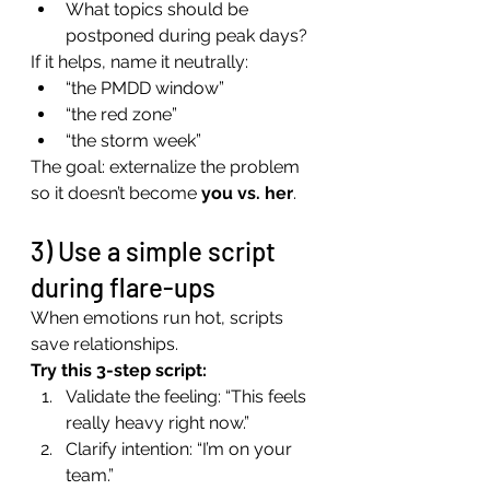
What topics should be 
postponed during peak days?
If it helps, name it neutrally:
“the PMDD window”
“the red zone”
“the storm week”
The goal: externalize the problem 
so it doesn’t become 
you vs. her
.
3) Use a simple script 
during flare-ups
When emotions run hot, scripts 
save relationships.
Try this 3-step script:
Validate the feeling: “This feels 
really heavy right now.”
Clarify intention: “I’m on your 
team.”