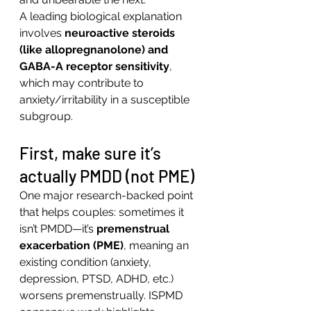
A leading biological explanation 
involves 
neuroactive steroids 
(like allopregnanolone) and 
GABA-A receptor sensitivity
, 
which may contribute to 
anxiety/irritability in a susceptible 
subgroup.
First, make sure it’s 
actually PMDD (not PME)
One major research-backed point 
that helps couples: sometimes it 
isn’t PMDD—it’s 
premenstrual 
exacerbation (PME)
, meaning an 
existing condition (anxiety, 
depression, PTSD, ADHD, etc.) 
worsens premenstrually. ISPMD 