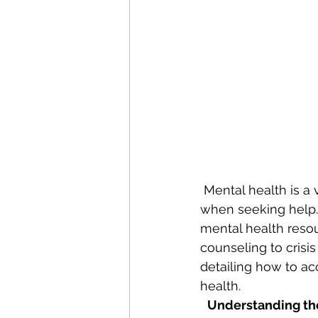
 Mental health is a vital part of overall well-being, yet many individuals face barriers 
when seeking help. 
mental health resour
counseling to crisis
detailing how to ac
health.
Understanding th