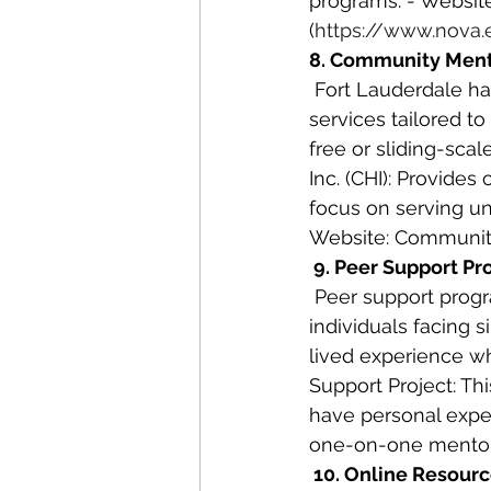
programs. - Websit
(
https://www.nova.
8. Community Ment
 Fort Lauderdale has several community mental health centers that provide a range of 
services tailored t
free or sliding-sca
Inc. (CHI): Provide
focus on serving un
Website: Community
 9. Peer Support P
 Peer support programs offer a unique approach to mental health care by connecting 
individuals facing 
lived experience w
Support Project: Thi
have personal exper
one-on-one mentor
 10. Online Resour