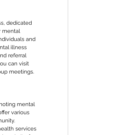
y mental 
ndividuals and 
tal illness 
d referral 
u can visit 
oup meetings. 
moting mental 
ffer various 
unity. 
health services 