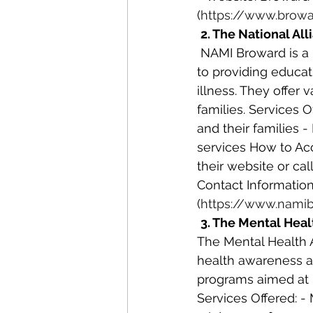
(
https://www.browa
2. The National Al
 NAMI Broward is a local chapter of the National Alliance on Mental Illness, dedicated 
to providing educat
illness. They offer
families. Services O
and their families 
services How to Acc
their website or ca
Contact Information
(
https://www.namib
3. The Mental Heal
The Mental Health 
health awareness an
programs aimed at 
Services Offered: -