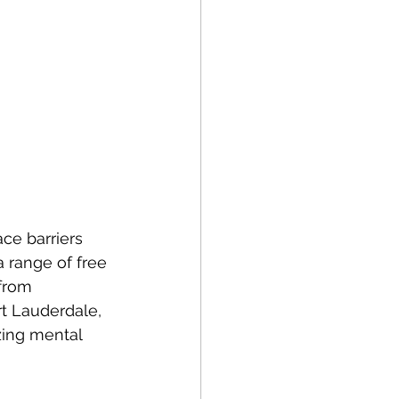
 range of free 
from 
rt Lauderdale, 
zing mental 