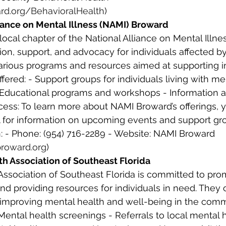
rd.org/BehavioralHealth
) 
liance on Mental Illness (NAMI) Broward
ion, support, and advocacy for individuals affected b
 various programs and resources aimed at supporting i
ffered: - Support groups for individuals living with men
- Educational programs and workshops - Information an
ess: To learn more about NAMI Broward’s offerings, yo
ll for information on upcoming events and support gr
: - Phone: (954) 716-2289 - Website: NAMI Broward 
roward.org
) 
th Association of Southeast Florida
Association of Southeast Florida is committed to pro
d providing resources for individuals in need. They o
improving mental health and well-being in the comm
 Mental health screenings - Referrals to local mental 