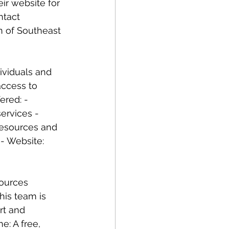
ir website for 
ntact 
n of Southeast 
ividuals and 
access to 
ered: - 
services - 
resources and 
- Website: 
sources 
his team is 
rt and 
e: A free, 