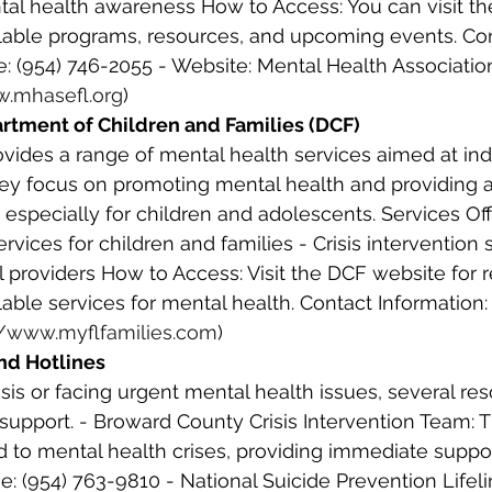
al health awareness How to Access: You can visit the
ilable programs, resources, and upcoming events. Co
e: (954) 746-2055 - Website: Mental Health Associatio
w.mhasefl.org
) 
artment of Children and Families (DCF) 
vides a range of mental health services aimed at ind
hey focus on promoting mental health and providing 
 especially for children and adolescents. Services Off
rvices for children and families - Crisis intervention 
l providers How to Access: Visit the DCF website for 
able services for mental health. Contact Information: 
//www.myflfamilies.com
) 
and Hotlines
risis or facing urgent mental health issues, several re
upport. - Broward County Crisis Intervention Team: T
d to mental health crises, providing immediate suppo
e: (954) 763-9810 - National Suicide Prevention Lifelin