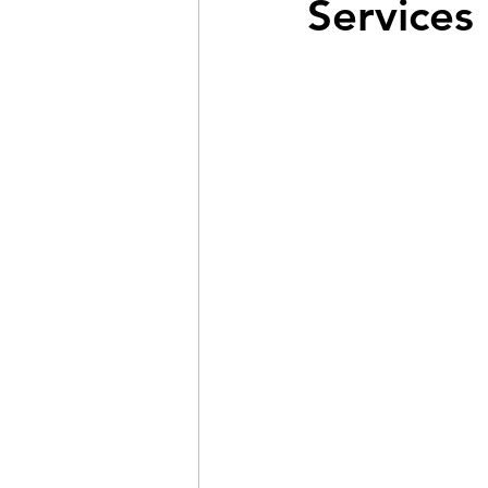
Services