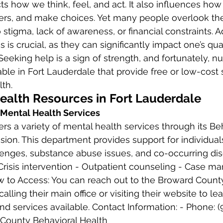
thers, and make choices. Yet many people overlook the
 stigma, lack of awareness, or financial constraints. 
 is crucial, as they can significantly impact one’s qual
 Seeking help is a sign of strength, and fortunately, 
able in Fort Lauderdale that provide free or low-cost 
th. 
Health Resources in Fort Lauderdale 
 Mental Health Services
rs a variety of mental health services through its Beh
ision. This department provides support for individual
enges, substance abuse issues, and co-occurring dis
 Crisis intervention - Outpatient counseling - Case 
 to Access: You can reach out to the Broward Count
alling their main office or visiting their website to l
nd services available. Contact Information: - Phone: 
 County Behavioral Health 