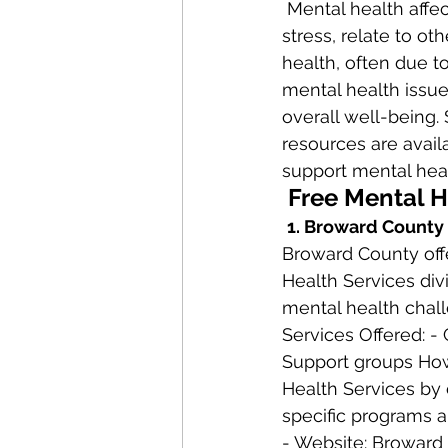
 Mental health affects how we think, feel, and act. It also influences how we handle 
stress, relate to o
health, often due to
mental health issues
overall well-being.
resources are avail
support mental heal
 Free Mental 
1. Broward County
Broward County offe
Health Services div
mental health chall
Services Offered: -
Support groups How
Health Services by c
specific programs a
- Website: Broward