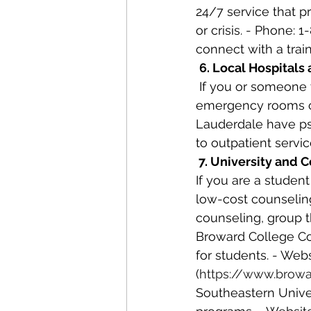
24/7 service that p
or crisis. - Phone: 
connect with a trai
6. Local Hospital
 If you or someone you know is experiencing a mental health crisis, local hospitals and 
emergency rooms ca
Lauderdale have psy
to outpatient servic
 7. University and
If you are a student
low-cost counseling
counseling, group 
Broward College Co
for students. - Web
(
https://www.browa
Southeastern Univers