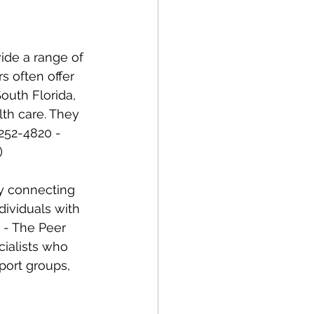
s often offer 
outh Florida, 
lth care. They 
252-4820 - 
) 
dividuals with 
 - The Peer 
cialists who 
port groups, 