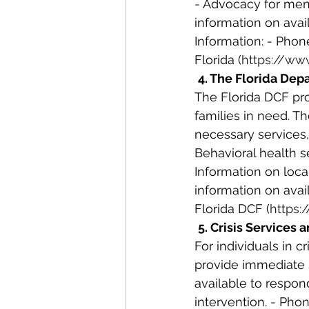
- Advocacy for ment
information on ava
Information: - Phon
Florida (
https://ww
4. The Florida Dep
The Florida DCF pro
families in need. T
necessary services,
Behavioral health se
Information on loca
information on avail
Florida DCF (
https:
5. Crisis Services 
For individuals in c
provide immediate s
available to respon
intervention. - Phon