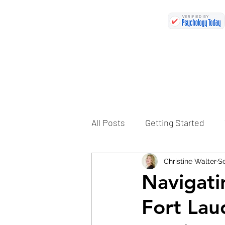
All Posts
Getting Started
Christine Walter
Se
Navigati
Fort Lau