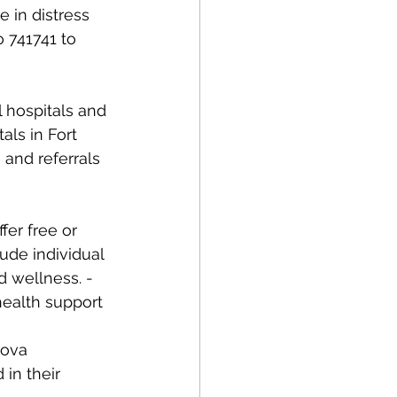
 in distress 
o 741741 to 
ls in Fort 
and referrals 
fer free or 
ude individual 
 wellness. - 
ealth support 
Nova 
in their 