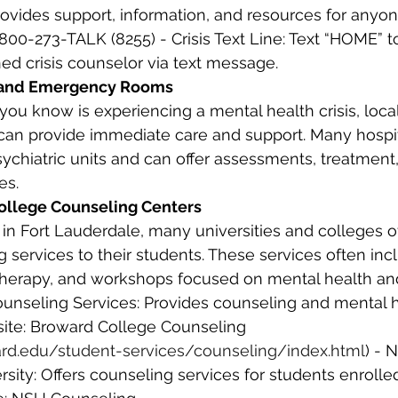
rovides support, information, and resources for anyone
1-800-273-TALK (8255) - Crisis Text Line: Text “HOME” t
ned crisis counselor via text message. 
s and Emergency Rooms
n provide immediate care and support. Many hospita
chiatric units and can offer assessments, treatment, 
es. 
 College Counseling Centers
 in Fort Lauderdale, many universities and colleges of
 services to their students. These services often incl
therapy, and workshops focused on mental health and
unseling Services: Provides counseling and mental h
site: Broward College Counseling 
rd.edu/student-services/counseling/index.html
) - 
ity: Offers counseling services for students enrolled 