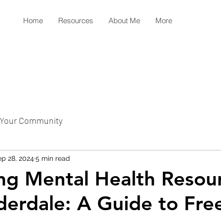
Home
Resources
About Me
More
Your Community
p 28, 2024
5 min read
ng Mental Health Resour
derdale: A Guide to Fre