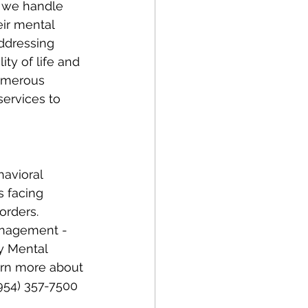
ir mental 
Addressing 
ity of life and 
numerous 
services to 
avioral 
s facing 
orders. 
management - 
y Mental 
earn more about 
(954) 357-7500 