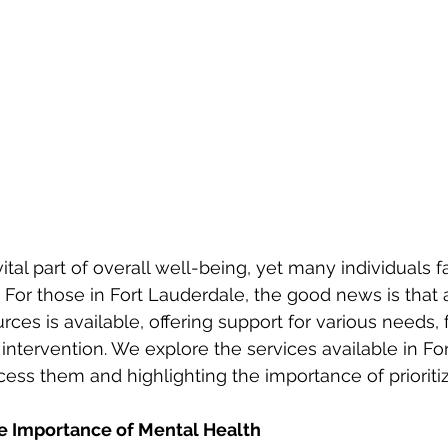
For those in Fort Lauderdale, the good news is that a
ces is available, offering support for various needs, 
 intervention. We explore the services available in Fo
cess them and highlighting the importance of prioriti
e Importance of Mental Health