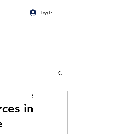
Log In
ces in
e