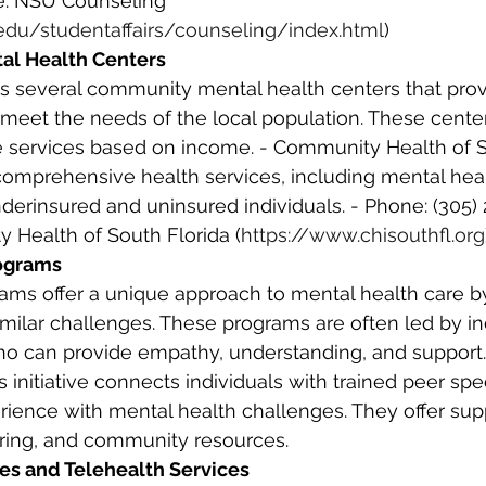
e: NSU Counseling 
edu/studentaffairs/counseling/index.html
) 
al Health Centers
o meet the needs of the local population. These center
le services based on income. - Community Health of S
s comprehensive health services, including mental hea
derinsured and uninsured individuals. - Phone: (305) 
 Health of South Florida (
https://www.chisouthfl.org
rograms
similar challenges. These programs are often led by in
ho can provide empathy, understanding, and support.
s initiative connects individuals with trained peer spe
ience with mental health challenges. They offer sup
ing, and community resources. 
ces and Telehealth Services