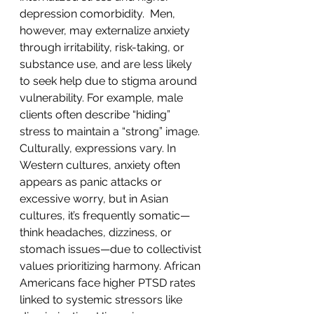
depression comorbidity.  Men, 
however, may externalize anxiety 
through irritability, risk-taking, or 
substance use, and are less likely 
to seek help due to stigma around 
vulnerability. For example, male 
clients often describe “hiding” 
stress to maintain a “strong” image.
Culturally, expressions vary. In 
Western cultures, anxiety often 
appears as panic attacks or 
excessive worry, but in Asian 
cultures, it’s frequently somatic—
think headaches, dizziness, or 
stomach issues—due to collectivist 
values prioritizing harmony. African 
Americans face higher PTSD rates 
linked to systemic stressors like 