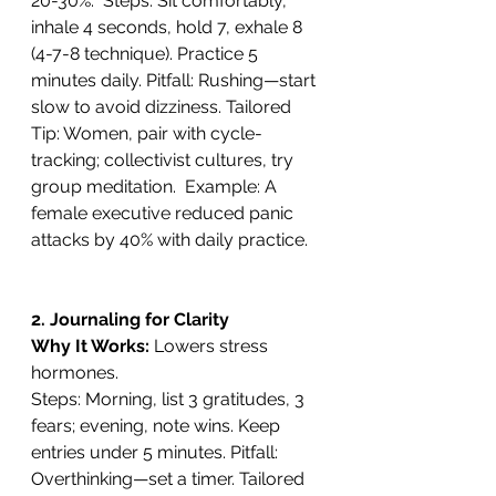
20-30%.  Steps: Sit comfortably, 
inhale 4 seconds, hold 7, exhale 8 
(4-7-8 technique). Practice 5 
minutes daily. Pitfall: Rushing—start 
slow to avoid dizziness. Tailored 
Tip: Women, pair with cycle-
tracking; collectivist cultures, try 
group meditation.  Example: A 
female executive reduced panic 
attacks by 40% with daily practice.
2. Journaling for Clarity
Why It Works: 
Lowers stress 
hormones. 
Steps: Morning, list 3 gratitudes, 3 
fears; evening, note wins. Keep 
entries under 5 minutes. Pitfall: 
Overthinking—set a timer. Tailored 