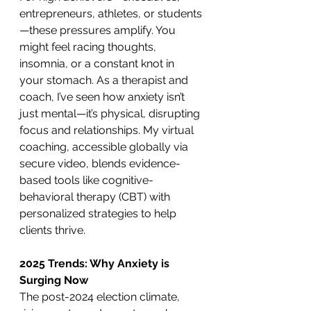
entrepreneurs, athletes, or students
—these pressures amplify. You 
might feel racing thoughts, 
insomnia, or a constant knot in 
your stomach. As a therapist and 
coach, I’ve seen how anxiety isn’t 
just mental—it’s physical, disrupting 
focus and relationships. My virtual 
coaching, accessible globally via 
secure video, blends evidence-
based tools like cognitive-
behavioral therapy (CBT) with 
personalized strategies to help 
clients thrive.
2025 Trends: Why Anxiety is 
Surging Now
The post-2024 election climate, 