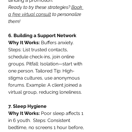
landing a promotion.
Ready to try these strategies? 
Book 
a free virtual consult
 to personalize 
them!
6. Building a Support Network
Why It Works:
 Buffers anxiety. 
Steps: List trusted contacts, 
schedule check-ins, join online 
groups. Pitfall: Isolation—start with 
one person. Tailored Tip: High-
stigma cultures, use anonymous 
forums. Example: A client joined a 
virtual group, reducing loneliness.
7. Sleep Hygiene
Why It Works: 
Poor sleep affects 1 
in 6 youth.  Steps: Consistent 
bedtime, no screens 1 hour before, 