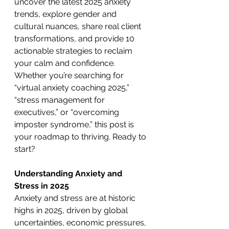
uncover the latest 2025 anxiety 
trends, explore gender and 
cultural nuances, share real client 
transformations, and provide 10 
actionable strategies to reclaim 
your calm and confidence. 
Whether you’re searching for 
“virtual anxiety coaching 2025,” 
“stress management for 
executives,” or “overcoming 
imposter syndrome,” this post is 
your roadmap to thriving. Ready to 
start?
Understanding Anxiety and 
Stress in 2025
Anxiety and stress are at historic 
highs in 2025, driven by global 
uncertainties, economic pressures, 