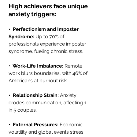
High achievers face unique 
anxiety triggers:
•  Perfectionism and Imposter 
Syndrome: 
Up to 70% of 
professionals experience imposter 
syndrome, fueling chronic stress. 
•  Work-Life Imbalance: 
Remote 
work blurs boundaries, with 46% of 
Americans at burnout risk.
•  Relationship Strain: 
Anxiety 
erodes communication, affecting 1 
in 5 couples. 
•  External Pressures: 
Economic 
volatility and global events stress 