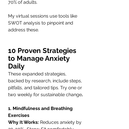
70% of adults. 
My virtual sessions use tools like 
SWOT analysis to pinpoint and 
address these.
10 Proven Strategies 
to Manage Anxiety 
Daily
These expanded strategies, 
backed by research, include steps, 
pitfalls, and tailored tips. Try one or 
two weekly for sustainable change
.
1. Mindfulness and Breathing 
Exercises
Why It Works: 
Reduces anxiety by 