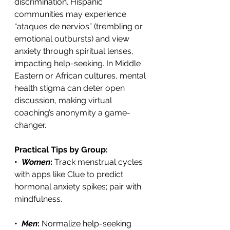
discrimination. Hispanic 
communities may experience 
“ataques de nervios” (trembling or 
emotional outbursts) and view 
anxiety through spiritual lenses, 
impacting help-seeking. In Middle 
Eastern or African cultures, mental 
health stigma can deter open 
discussion, making virtual 
coaching’s anonymity a game-
changer. 
Practical Tips by Group:
•  
Women
: 
Track menstrual cycles 
with apps like Clue to predict 
hormonal anxiety spikes; pair with 
mindfulness. 
•  
Men
: 
Normalize help-seeking 