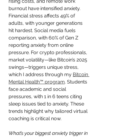
rising costs, and remote work 
burnout have intensified anxiety. 
Financial stress affects 49% of 
adults, with younger generations 
hit hardest. Social media fuels 
comparison, with 60% of Gen Z 
reporting anxiety from online 
pressure. For crypto professionals, 
market volatility—like Bitcoin’s 2025 
swings—triggers unique stress, 
which I address through my 
Bitcoin 
Mental Health™ program
. Students 
face academic and social 
pressures, with 1 in 6 teens citing 
sleep issues tied to anxiety. These 
trends highlight why tailored virtual 
coaching is critical now.
What’s your biggest anxiety trigger in 