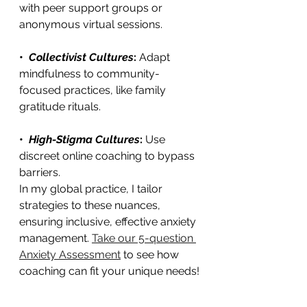
with peer support groups or 
anonymous virtual sessions.
•  
Collectivist Cultures
: 
Adapt 
mindfulness to community-
focused practices, like family 
gratitude rituals.
•  
High-Stigma Cultures
: 
Use 
discreet online coaching to bypass 
barriers.
In my global practice, I tailor 
strategies to these nuances, 
ensuring inclusive, effective anxiety 
management. 
Take our 5-question 
Anxiety Assessment
 to see how 
coaching can fit your unique needs!