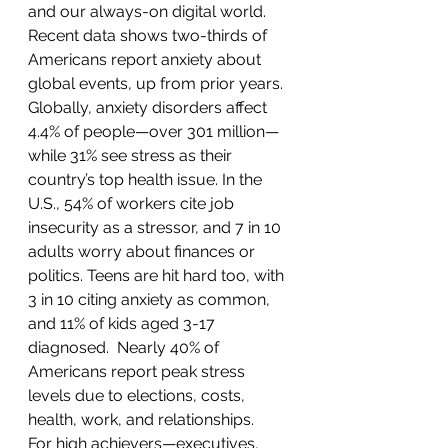
and our always-on digital world. 
Recent data shows two-thirds of 
Americans report anxiety about 
global events, up from prior years. 
Globally, anxiety disorders affect 
4.4% of people—over 301 million—
while 31% see stress as their 
country’s top health issue. In the 
U.S., 54% of workers cite job 
insecurity as a stressor, and 7 in 10 
adults worry about finances or 
politics. Teens are hit hard too, with 
3 in 10 citing anxiety as common, 
and 11% of kids aged 3-17 
diagnosed.  Nearly 40% of 
Americans report peak stress 
levels due to elections, costs, 
health, work, and relationships. 
For high achievers—executives, 