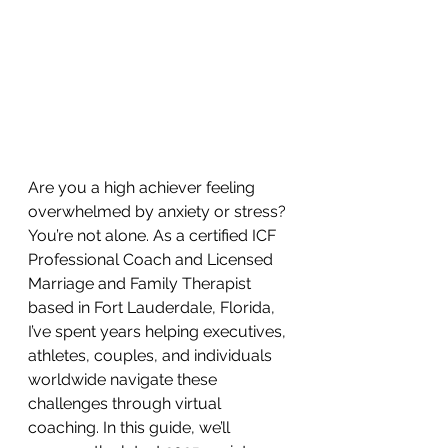
Are you a high achiever feeling 
overwhelmed by anxiety or stress? 
You’re not alone. As a certified ICF 
Professional Coach and Licensed 
Marriage and Family Therapist 
based in Fort Lauderdale, Florida, 
I’ve spent years helping executives, 
athletes, couples, and individuals 
worldwide navigate these 
challenges through virtual 
coaching. In this guide, we’ll 