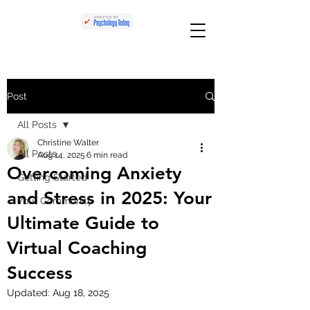
Post
All Posts
Christine Walter
All Posts
Aug 14, 2025
6 min read
Overcoming Anxiety
Getting Started
and Stress in 2025: Your
Your Community
Ultimate Guide to
Virtual Coaching
Success
Updated:
Aug 18, 2025