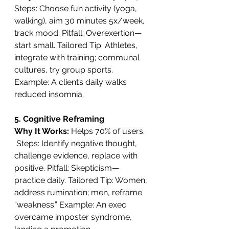
Steps: Choose fun activity (yoga, 
walking), aim 30 minutes 5x/week, 
track mood. Pitfall: Overexertion—
start small. Tailored Tip: Athletes, 
integrate with training; communal 
cultures, try group sports. 
Example: A client’s daily walks 
reduced insomnia.
5. Cognitive Reframing
Why It Works: 
Helps 70% of users. 
 Steps: Identify negative thought, 
challenge evidence, replace with 
positive. Pitfall: Skepticism—
practice daily. Tailored Tip: Women, 
address rumination; men, reframe 
“weakness.” Example: An exec 
overcame imposter syndrome, 