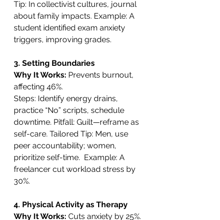
Tip: In collectivist cultures, journal 
about family impacts. Example: A 
student identified exam anxiety 
triggers, improving grades.
3. Setting Boundaries
Why It Works: 
Prevents burnout, 
affecting 46%. 
Steps: Identify energy drains, 
practice “No” scripts, schedule 
downtime. Pitfall: Guilt—reframe as 
self-care. Tailored Tip: Men, use 
peer accountability; women, 
prioritize self-time.  Example: A 
freelancer cut workload stress by 
30%.
4. Physical Activity as Therapy
Why It Works: 
Cuts anxiety by 25%. 