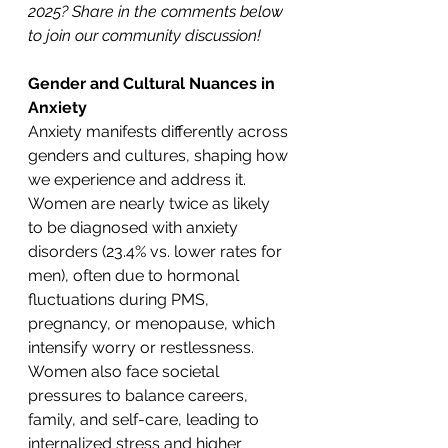
2025? Share in the comments below 
to join our community discussion!
Gender and Cultural Nuances in 
Anxiety
Anxiety manifests differently across 
genders and cultures, shaping how 
we experience and address it. 
Women are nearly twice as likely 
to be diagnosed with anxiety 
disorders (23.4% vs. lower rates for 
men), often due to hormonal 
fluctuations during PMS, 
pregnancy, or menopause, which 
intensify worry or restlessness. 
Women also face societal 
pressures to balance careers, 
family, and self-care, leading to 
internalized stress and higher 