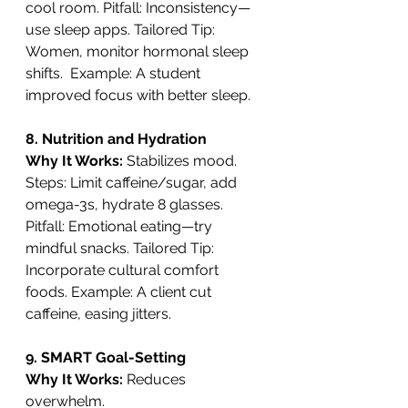
cool room. Pitfall: Inconsistency—
use sleep apps. Tailored Tip: 
Women, monitor hormonal sleep 
shifts.  Example: A student 
improved focus with better sleep.
8. Nutrition and Hydration
Why It Works: 
Stabilizes mood. 
Steps: Limit caffeine/sugar, add 
omega-3s, hydrate 8 glasses. 
Pitfall: Emotional eating—try 
mindful snacks. Tailored Tip: 
Incorporate cultural comfort 
foods. Example: A client cut 
caffeine, easing jitters.
9. SMART Goal-Setting
Why It Works: 
Reduces 
overwhelm. 