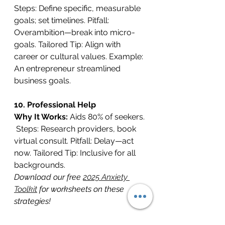
Steps: Define specific, measurable 
goals; set timelines. Pitfall: 
Overambition—break into micro-
goals. Tailored Tip: Align with 
career or cultural values. Example: 
An entrepreneur streamlined 
business goals.
10. Professional Help
Why It Works: 
Aids 80% of seekers. 
 Steps: Research providers, book 
virtual consult. Pitfall: Delay—act 
now. Tailored Tip: Inclusive for all 
backgrounds. 
Download our free 
2025 Anxiety 
Toolkit
 for worksheets on these 
strategies!