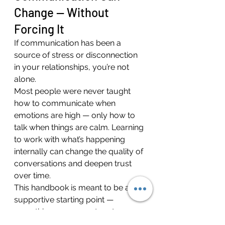
Change — Without 
Forcing It
If communication has been a 
source of stress or disconnection 
in your relationships, you’re not 
alone.
Most people were never taught 
how to communicate when 
emotions are high — only how to 
talk when things are calm. Learning 
to work with what’s happening 
internally can change the quality of 
conversations and deepen trust 
over time.
This handbook is meant to be a 
supportive starting point — 
something you can return to as 
you practice and reflect.