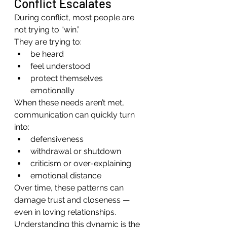
Conflict Escalates
During conflict, most people are 
not trying to “win.”
They are trying to:
be heard
feel understood
protect themselves 
emotionally
When these needs aren’t met, 
communication can quickly turn 
into:
defensiveness
withdrawal or shutdown
criticism or over-explaining
emotional distance
Over time, these patterns can 
damage trust and closeness — 
even in loving relationships.
Understanding this dynamic is the 