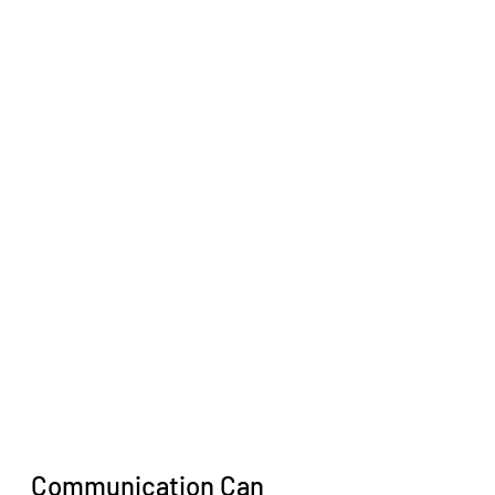
Communication Can 