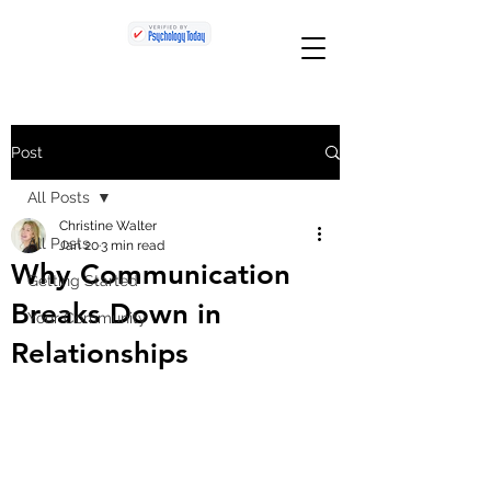
Post
All Posts
Christine Walter
All Posts
Jan 20
3 min read
Why Communication
Getting Started
Breaks Down in
Your Community
Relationships