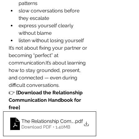
patterns
slow conversations before 
they escalate
express yourself clearly 
without blame
listen without losing yourself
It’s not about fixing your partner or 
becoming “perfect” at 
communication.It
’s about learning 
how to stay grounded, present, 
and connected — even during 
difficult conversations.
👉 
[Download the Relationship 
Communication Handbook for 
free]
The Relationship Communication Handbook-3
.pdf
Download PDF • 1.40MB