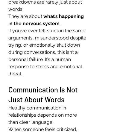
breakdowns are rarely just about 
words.
They are about 
what’s happening 
in the nervous system
.
If you’ve ever felt stuck in the same 
arguments, misunderstood despite 
trying, or emotionally shut down 
during conversations, this isn’t a 
personal failure. It’s a human 
response to stress and emotional 
threat.
Communication Is Not 
Just About Words
Healthy communication in 
relationships depends on more 
than clear language.
When someone feels criticized, 