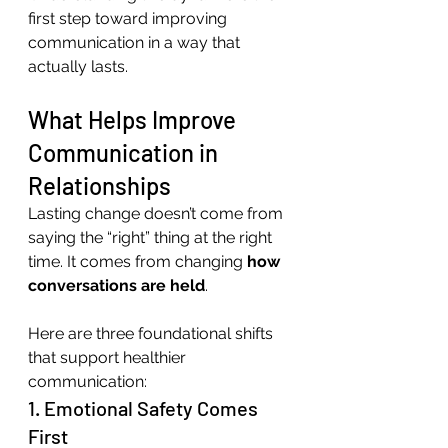
first step toward improving 
communication in a way that 
actually lasts.
What Helps Improve 
Communication in 
Relationships
Lasting change doesn’t come from 
saying the “right” thing at the right 
time. It comes from changing 
how 
conversations are held
.
Here are three foundational shifts 
that support healthier 
communication:
1. Emotional Safety Comes 
First