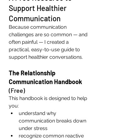
Support Healthier 
Communication
Because communication 
challenges are so common — and 
often painful — I created a 
practical, easy-to-use guide to 
support healthier conversations.
The Relationship 
Communication Handbook
(Free)
This handbook is designed to help 
you:
understand why 
communication breaks down 
under stress
recognize common reactive 