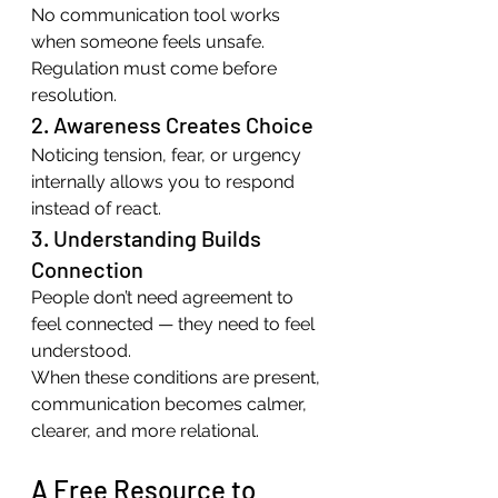
No communication tool works 
when someone feels unsafe. 
Regulation must come before 
resolution.
2. Awareness Creates Choice
Noticing tension, fear, or urgency 
internally allows you to respond 
instead of react.
3. Understanding Builds 
Connection
People don’t need agreement to 
feel connected — they need to feel 
understood.
When these conditions are present, 
communication becomes calmer, 
clearer, and more relational.
A Free Resource to 