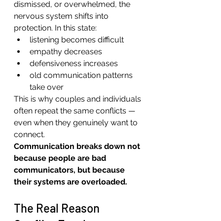
dismissed, or overwhelmed, the 
nervous system shifts into 
protection. In this state:
listening becomes difficult
empathy decreases
defensiveness increases
old communication patterns 
take over
This is why couples and individuals 
often repeat the same conflicts — 
even when they genuinely want to 
connect.
Communication breaks down not 
because people are bad 
communicators, but because 
their systems are overloaded.
The Real Reason 