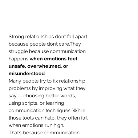
Strong relationships don’t fall apart 
because people don’t care.They 
struggle because communication 
happens 
when emotions feel 
unsafe, overwhelmed, or 
misunderstood
.
Many people try to fix relationship 
problems by improving what they 
say — choosing better words, 
using scripts, or learning 
communication techniques. While 
those tools can help, they often fail 
when emotions run high.
That’s because communication 