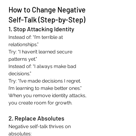
How to Change Negative 
Self-Talk (Step-by-Step)
1. Stop Attacking Identity
Instead of: “I’m terrible at 
relationships.”
Try: “I haven’t learned secure 
patterns yet.”
Instead of: “I always make bad 
decisions.”
Try: “I’ve made decisions I regret. 
I’m learning to make better ones.”
When you remove identity attacks, 
you create room for growth.
2. Replace Absolutes
Negative self-talk thrives on 
absolutes: