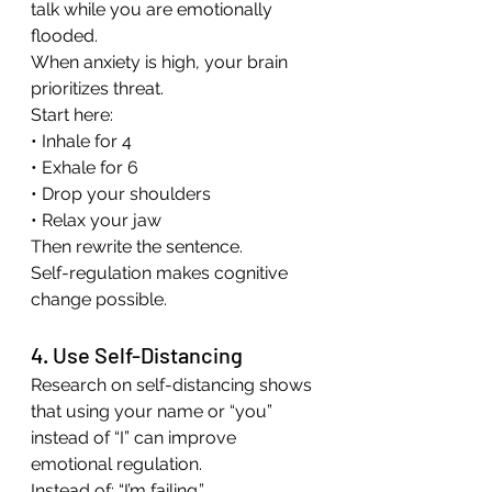
talk while you are emotionally 
flooded.
When anxiety is high, your brain 
prioritizes threat.
Start here:
• Inhale for 4
• Exhale for 6
• Drop your shoulders
• Relax your jaw
Then rewrite the sentence.
Self-regulation makes cognitive 
change possible.
4. Use Self-Distancing
Research on self-distancing shows 
that using your name or “you” 
instead of “I” can improve 
emotional regulation.
Instead of: “I’m failing.”