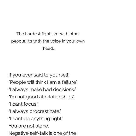
The hardest fight isn’t with other 
people. It’s with the voice in your own 
head.
If you ever said to yourself:
"People will think I am a failure"
“I always make bad decisions.”
“I’m not good at relationships.”
“I can’t focus.”
“I always procrastinate.”
“I can’t do anything right.”
You are not alone.
Negative self-talk is one of the 