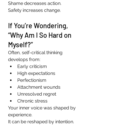
Shame decreases action.
Safety increases change.
If You’re Wondering, 
“Why Am I So Hard on 
Myself?”
Often, self-critical thinking 
develops from:
Early criticism
High expectations
Perfectionism
Attachment wounds
Unresolved regret
Chronic stress
Your inner voice was shaped by 
experience.
It can be reshaped by intention.