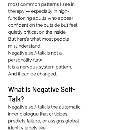
most common patterns I see in 
therapy — especially in high-
functioning adults who appear 
confident on the outside but feel 
quietly critical on the inside.
But here’s what most people 
misunderstand:
Negative self-talk is not a 
personality flaw.
It is a nervous system pattern.
And it can be changed.
What Is Negative Self-
Talk?
Negative self-talk is the automatic 
inner dialogue that criticizes, 
predicts failure, or assigns global 
identity labels like: