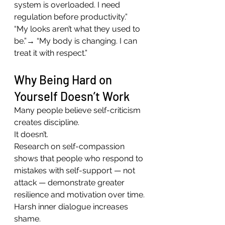
system is overloaded. I need 
regulation before productivity.”
“My looks aren’t what they used to 
be.”→ “My body is changing. I can 
treat it with respect.”
Why Being Hard on 
Yourself Doesn’t Work
Many people believe self-criticism 
creates discipline.
It doesn’t.
Research on self-compassion 
shows that people who respond to 
mistakes with self-support — not 
attack — demonstrate greater 
resilience and motivation over time.
Harsh inner dialogue increases 
shame.