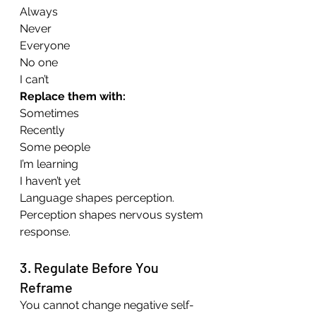
Always 
Never 
Everyone 
No one 
I can’t
Replace them with:
Sometimes
Recently
Some people
I’m learning
I haven’t yet
Language shapes perception. 
Perception shapes nervous system 
response.
3. Regulate Before You 
Reframe
You cannot change negative self-