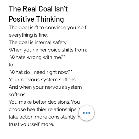
The Real Goal Isn’t 
Positive Thinking
The goal isn’t to convince yourself 
everything is fine.
The goal is internal safety.
When your inner voice shifts from:
“What’s wrong with me?”
to
“What do I need right now?”
Your nervous system softens.
And when your nervous system 
softens:
You make better decisions. You 
choose healthier relationships. You 
take action more consistently. You 
trust yourself more.
If negative self-talk feels chronic, 