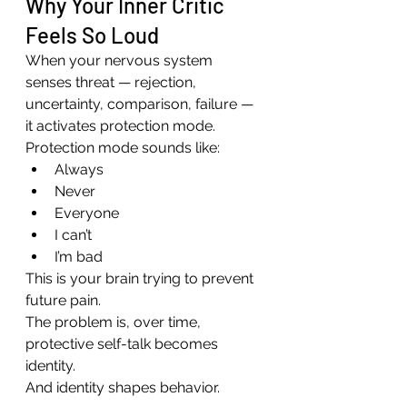
Why Your Inner Critic 
Feels So Loud
When your nervous system 
senses threat — rejection, 
uncertainty, comparison, failure — 
it activates protection mode.
Protection mode sounds like:
Always
Never
Everyone
I can’t
I’m bad
This is your brain trying to prevent 
future pain.
The problem is, over time, 
protective self-talk becomes 
identity.
And identity shapes behavior.