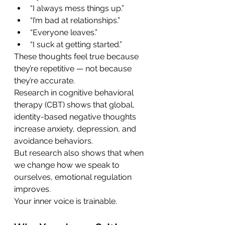
“I always mess things up.”
“I’m bad at relationships.”
“Everyone leaves.”
“I suck at getting started.”
These thoughts feel true because 
they’re repetitive — not because 
they’re accurate.
Research in cognitive behavioral 
therapy (CBT) shows that global, 
identity-based negative thoughts 
increase anxiety, depression, and 
avoidance behaviors.
But research also shows that when 
we change how we speak to 
ourselves, emotional regulation 
improves.
Your inner voice is trainable.