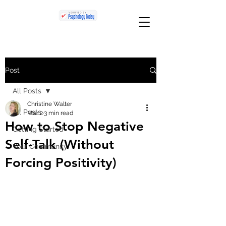
Post
All Posts
Christine Walter
All Posts
Mar 2
3 min read
How to Stop Negative
Getting Started
Self-Talk (Without
Your Community
Forcing Positivity)