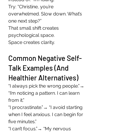
Try: “Christine, you’re 
overwhelmed. Slow down. What’s 
one next step?”
That small shift creates 
psychological space.
Space creates clarity.
Common Negative Self-
Talk Examples (And 
Healthier Alternatives)
“I always pick the wrong people.”→ 
“I’m noticing a pattern. I can learn 
from it.”
“I procrastinate.”→ “I avoid starting 
when I feel anxious. I can begin for 
five minutes.”
“I can’t focus.”→ “My nervous 