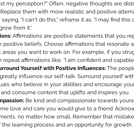
ust my perception?" Often, negative thoughts are dist
 Replace them with more realistic and positive alterna
aying, "I can't do this," reframe it as, "I may find this
grow from it." 
tions
: Affirmations are positive statements that you re
e positive beliefs. Choose affirmations that resonate 
c areas you want to work on. For example, if you strug
repeat affirmations like, "I am confident and capable" 
urround Yourself with Positive Influences:
 The peopl
greatly influence our self-talk. Surround yourself wit
duals who believe in your abilities and encourage you
s and consume content that uplifts and inspires you. 
mpassion:
 Be kind and compassionate towards yoursel
ame love and care you would give to a friend. Ackno
ements, no matter how small. Remember that mistake
f the learning process and an opportunity for growth. 