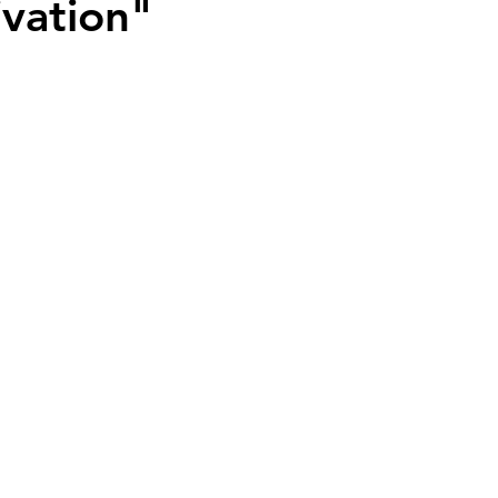
vation"