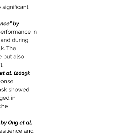
significant 
nce" by 
performance in 
 and during 
k. The 
 but also 
t.
t al. (2019)
: 
ponse. 
task showed 
ged in 
the 
by Ong et al. 
esilience and 