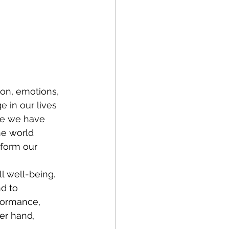
ion, emotions, 
 in our lives 
gue we have 
he world 
sform our 
l well-being. 
d to 
formance, 
er hand, 