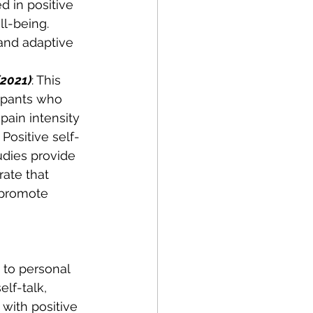
 in positive 
ll-being. 
 and adaptive 
(2021)
: This 
cipants who 
pain intensity 
Positive self-
udies provide 
ate that 
 promote 
 to personal 
lf-talk, 
with positive 