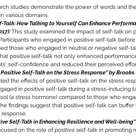
rch studies demonstrate the power of words and the 
n various domains. 
f-Talk: How Talking to Yourself Can Enhance Performa
017):
 This study examined the impact of self-talk on 
 Participants who engaged in positive self-talk before
ed those who engaged in neutral or negative self-tal
hat positive self-talk not only enhanced performance
ts' self-confidence and reduced their perceived effor
 Positive Self-Talk on the Stress Response" by Brooks e
ted the effects of positive self-talk on the stress res
gaged in positive self-talk during a stress-inducing 
tisol (a stress hormone) compared to those who enga
The findings suggest that positive self-talk can buffer 
s response. 
ive Self-Talk in Enhancing Resilience and Well-being" 
ocused on the role of positive self-talk in promoting r