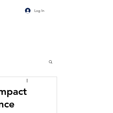
Log In
Impact
ance