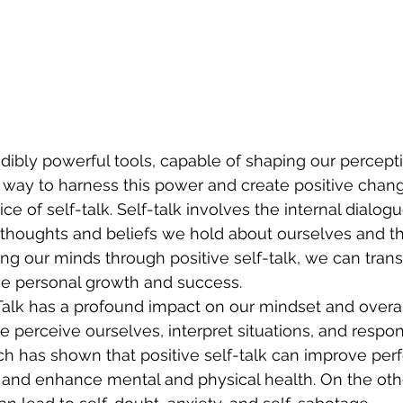
dibly powerful tools, capable of shaping our percept
way to harness this power and create positive change
ice of self-talk. Self-talk involves the internal dialo
 thoughts and beliefs we hold about ourselves and t
ing our minds through positive self-talk, we can tran
e personal growth and success.
alk has a profound impact on our mindset and overal
e perceive ourselves, interpret situations, and respon
h has shown that positive self-talk can improve per
, and enhance mental and physical health. On the oth