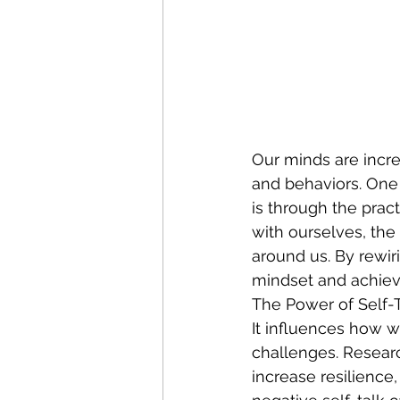
Our minds are incre
and behaviors. One 
is through the pract
with ourselves, the
around us. By rewir
mindset and achiev
The Power of Self-T
It influences how w
challenges. Researc
increase resilience