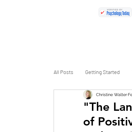
All Posts
Getting Started
Christine Walter
Fe
"The Lan
of Posit