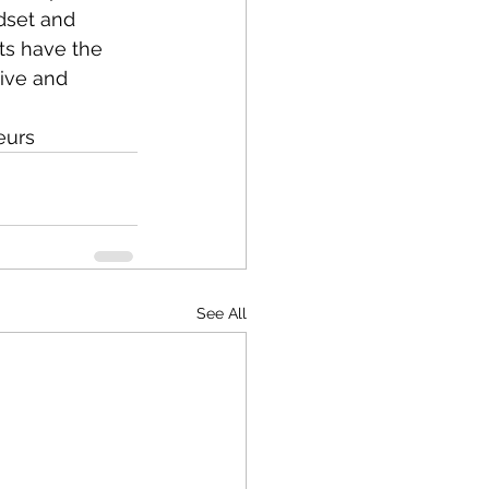
dset and 
ts have the 
ive and 
eurs
See All