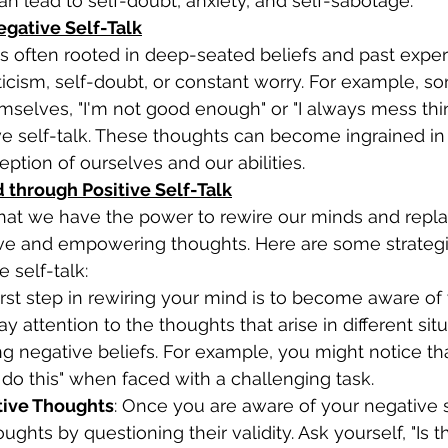
an lead to self-doubt, anxiety, and self-sabotage. 
egative Self-Talk
iticism, self-doubt, or constant worry. For example,
emselves, "I'm not good enough" or "I always mess thin
e self-talk. These thoughts can become ingrained in
ption of ourselves and our abilities. 
d through Positive Self-Talk
hat we have the power to rewire our minds and repla
tive and empowering thoughts. Here are some strategi
 self-talk: 
irst step in rewiring your mind is to become aware of
Pay attention to the thoughts that arise in different sit
ing negative beliefs. For example, you might notice th
't do this" when faced with a challenging task. 
ive Thoughts
: Once you are aware of your negative se
ghts by questioning their validity. Ask yourself, "Is t