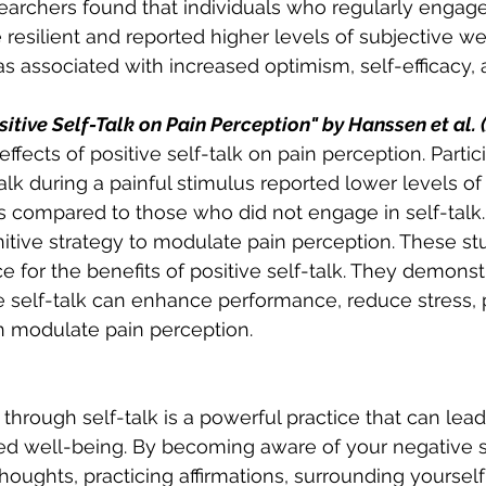
earchers found that individuals who regularly engaged
 resilient and reported higher levels of subjective we
was associated with increased optimism, self-efficacy,
sitive Self-Talk on Pain Perception" by Hanssen et al. 
ffects of positive self-talk on pain perception. Parti
alk during a painful stimulus reported lower levels of 
compared to those who did not engage in self-talk. 
nitive strategy to modulate pain perception. These st
 for the benefits of positive self-talk. They demonstr
e self-talk can enhance performance, reduce stress,
n modulate pain perception. 
through self-talk is a powerful practice that can lead
d well-being. By becoming aware of your negative se
oughts, practicing affirmations, surrounding yourself 