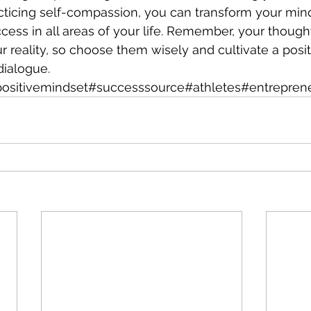
cticing self-compassion, you can transform your min
cess in all areas of your life. Remember, your though
 reality, so choose them wisely and cultivate a posit
ialogue. 
ositivemindset#successsource#athletes#entrepren