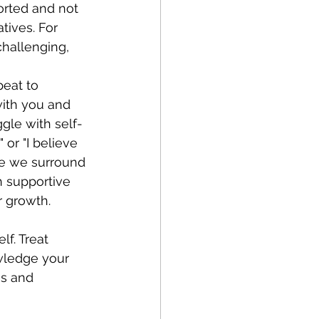
orted and not 
tives. For 
 challenging, 
peat to 
with you and 
gle with self-
or "I believe 
e we surround 
h supportive 
r growth. 
f. Treat 
wledge your 
s and 