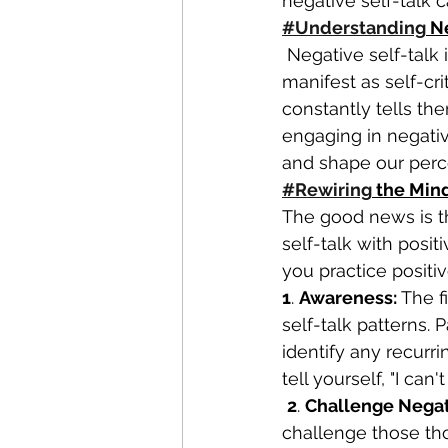
negative self-talk c
#Understanding
 N
 Negative self-talk is often rooted in deep-seated beliefs and past experiences. It can 
manifest as self-cr
constantly tells th
engaging in negativ
and shape our perce
#Rewiring
 the Min
The good news is t
self-talk with posi
you practice positive
1
. 
Awareness:
 The f
self-talk patterns. 
identify any recurr
tell yourself, "I can
2
. 
Challenge Negat
challenge those thou