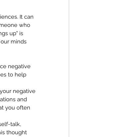
 someone who 
gs up" is 
 our minds 
ce negative 
es to help 
 your negative 
uations and 
at you often 
lf-talk, 
his thought 