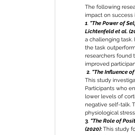
The following resea
impact on success i
1
. 
"The Power of Sel
Lichtenfeld et al. (2
a challenging task.
the task outperform
researchers found t
improved participan
2
. 
"The Influence of
This study investiga
Participants who en
lower levels of cor
negative self-talk. 
physiological stres
3
. 
"The Role of Posit
(2020): 
This study f