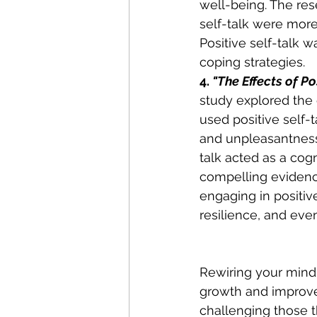
well-being. The res
self-talk were more
Positive self-talk 
coping strategies. 
4. 
"The Effects of Po
study explored the e
used positive self-t
and unpleasantness 
talk acted as a cog
compelling evidence
engaging in positiv
resilience, and eve
Rewiring your mind 
growth and improve
challenging those th