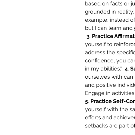
based on facts or j
grounded in reality.
example, instead of s
but I can learn and 
3
. 
Practice Affirma
yourself to reinforc
address the specifi
confidence, you can 
in my abilities."  
4
. 
S
ourselves with can 
and positive indivi
Engage in activitie
5
. 
Practice Self-Co
yourself with the s
efforts and achiev
setbacks are part o