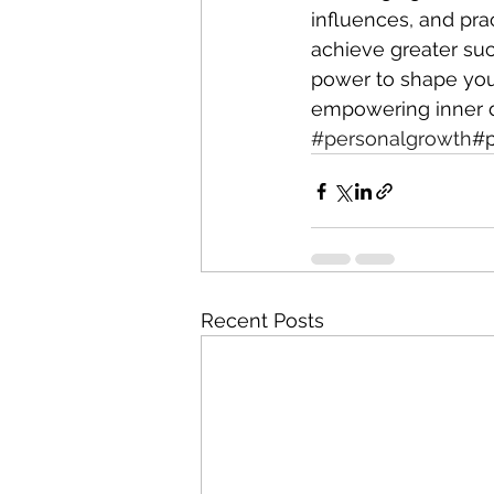
influences, and pra
achieve greater suc
power to shape your
empowering inner d
#personalgrowth
#p
Recent Posts