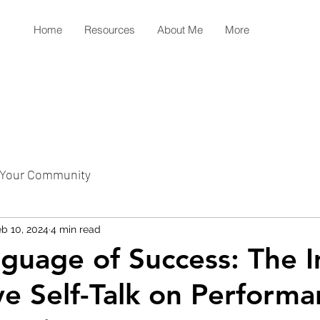
Home
Resources
About Me
More
Your Community
b 10, 2024
4 min read
guage of Success: The 
ive Self-Talk on Perform