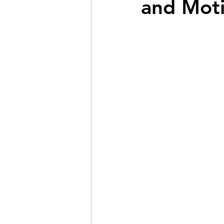
and Moti