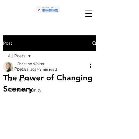
Post
All Posts
Christine Walter
All Posts
Dec 18, 2023
3 min read
The Power of Changing
Getting Started
Scenery
Your Community