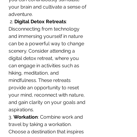
your brain and cultivate a sense of 
adventure.
 2. 
Digital Detox Retreats
: 
Disconnecting from technology 
and immersing yourself in nature 
can be a powerful way to change 
scenery. Consider attending a 
digital detox retreat, where you 
can engage in activities such as 
hiking, meditation, and 
mindfulness. These retreats 
provide an opportunity to reset 
your mind, reconnect with nature, 
and gain clarity on your goals and 
aspirations. 
3. 
Workation
: Combine work and 
travel by taking a workation. 
Choose a destination that inspires 