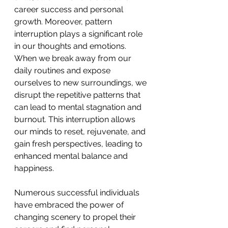
career success and personal 
growth. Moreover, pattern 
interruption plays a significant role 
in our thoughts and emotions. 
When we break away from our 
daily routines and expose 
ourselves to new surroundings, we 
disrupt the repetitive patterns that 
can lead to mental stagnation and 
burnout. This interruption allows 
our minds to reset, rejuvenate, and 
gain fresh perspectives, leading to 
enhanced mental balance and 
happiness. 
Numerous successful individuals 
have embraced the power of 
changing scenery to propel their 