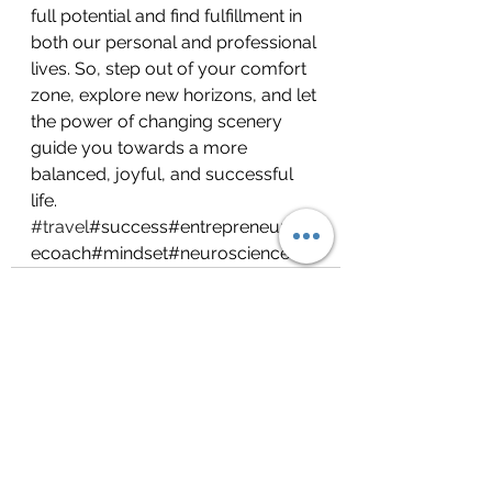
full potential and find fulfillment in 
both our personal and professional 
lives. So, step out of your comfort 
zone, explore new horizons, and let 
the power of changing scenery 
guide you towards a more 
balanced, joyful, and successful 
life. 
#travel
#success#entrepreneurs#lif
ecoach#mindset#neuroscience
See All
Recent Posts