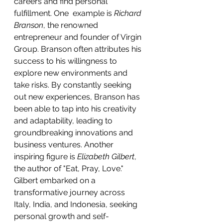
careers and find personal 
fulfillment. One  example is 
Richard 
Branson
, the renowned 
entrepreneur and founder of Virgin 
Group. Branson often attributes his 
success to his willingness to 
explore new environments and 
take risks. By constantly seeking 
out new experiences, Branson has 
been able to tap into his creativity 
and adaptability, leading to 
groundbreaking innovations and 
business ventures. Another 
inspiring figure is 
Elizabeth Gilbert
, 
the author of "Eat, Pray, Love." 
Gilbert embarked on a 
transformative journey across 
Italy, India, and Indonesia, seeking 
personal growth and self-