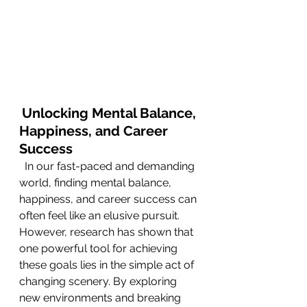
Unlocking Mental Balance, 
Happiness, and Career 
Success
  In our fast-paced and demanding 
world, finding mental balance, 
happiness, and career success can 
often feel like an elusive pursuit. 
However, research has shown that 
one powerful tool for achieving 
these goals lies in the simple act of 
changing scenery. By exploring 
new environments and breaking 