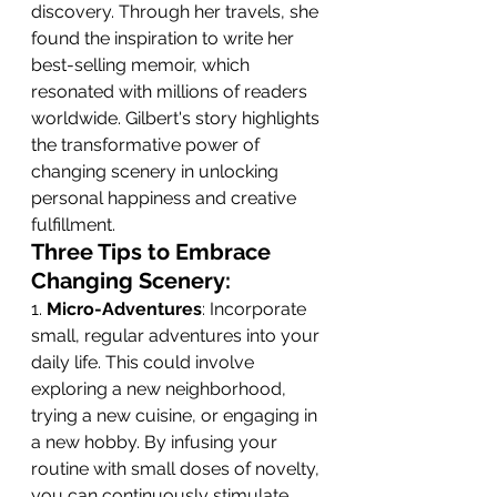
discovery. Through her travels, she 
found the inspiration to write her 
best-selling memoir, which 
resonated with millions of readers 
worldwide. Gilbert's story highlights 
the transformative power of 
changing scenery in unlocking 
personal happiness and creative 
fulfillment. 
Three Tips to Embrace 
Changing Scenery:
1. 
Micro-Adventures
: Incorporate 
small, regular adventures into your 
daily life. This could involve 
exploring a new neighborhood, 
trying a new cuisine, or engaging in 
a new hobby. By infusing your 
routine with small doses of novelty, 
you can continuously stimulate 