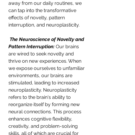
away from our daily routines, we 
can tap into the transformative 
effects of novelty, pattern 
interruption, and neuroplasticity. 
 The Neuroscience of Novelty and 
Pattern Interruption:
 Our brains 
are wired to seek novelty and 
thrive on new experiences. When 
we expose ourselves to unfamiliar 
environments, our brains are 
stimulated, leading to increased 
neuroplasticity. Neuroplasticity 
refers to the brain's ability to 
reorganize itself by forming new 
neural connections. This process 
enhances cognitive flexibility, 
creativity, and problem-solving 
skills, all of which are crucial for 