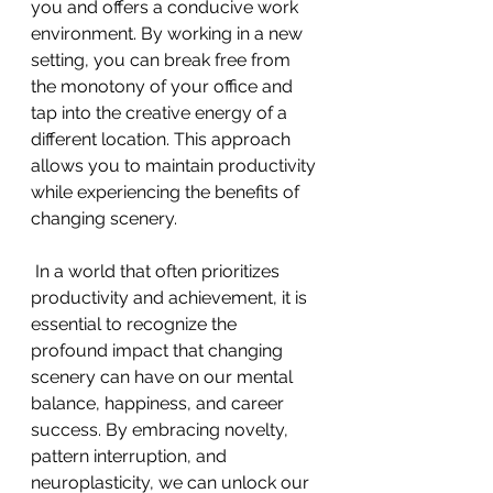
you and offers a conducive work 
environment. By working in a new 
setting, you can break free from 
the monotony of your office and 
tap into the creative energy of a 
different location. This approach 
allows you to maintain productivity 
while experiencing the benefits of 
changing scenery. 
 In a world that often prioritizes 
productivity and achievement, it is 
essential to recognize the 
profound impact that changing 
scenery can have on our mental 
balance, happiness, and career 
success. By embracing novelty, 
pattern interruption, and 
neuroplasticity, we can unlock our 