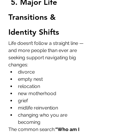
5. Major Life 
Transitions & 
Identity Shifts
Life doesn’t follow a straight line — 
and more people than ever are 
seeking support navigating big 
changes:
divorce
empty nest
relocation
new motherhood
grief
midlife reinvention
changing who you are 
becoming
The common search:
“Who am I 