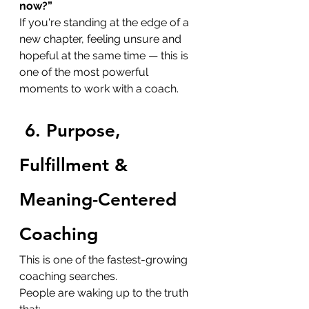
now?”
If you're standing at the edge of a 
new chapter, feeling unsure and 
hopeful at the same time — this is 
one of the most powerful 
moments to work with a coach.
6. Purpose, 
Fulfillment & 
Meaning-Centered 
Coaching
This is one of the fastest-growing 
coaching searches.
People are waking up to the truth 