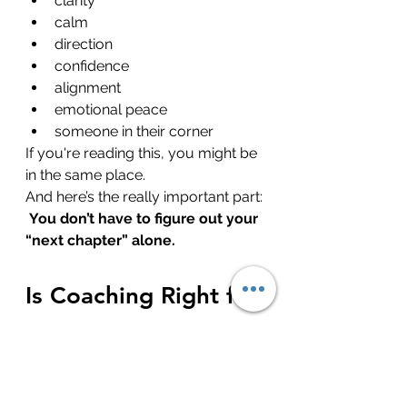
clarity
calm
direction
confidence
alignment
emotional peace
someone in their corner
If you're reading this, you might be 
in the same place.
And here’s the really important part:
You don’t have to figure out your 
“next chapter” alone.
Is Coaching Right for 
You?
Here’s how to know if now might 
be the right time: