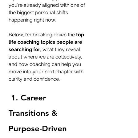
you’re already aligned with one of 
the biggest personal shifts 
happening right now.
Below, I’m breaking down the 
top 
life coaching topics people are 
searching for
, what they reveal 
about where we are collectively, 
and how coaching can help you 
move into your next chapter with 
clarity and confidence.
1. Career 
Transitions & 
Purpose-Driven 