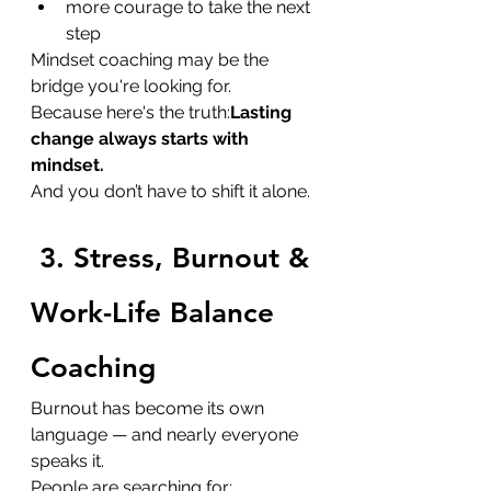
more courage to take the next 
step
Mindset coaching may be the 
bridge you're looking for.
Because here's the truth:
Lasting 
change always starts with 
mindset. 
And you don’t have to shift it alone.
3. Stress, Burnout & 
Work-Life Balance 
Coaching
Burnout has become its own 
language — and nearly everyone 
speaks it.
People are searching for: