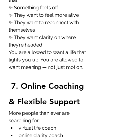
that:
✨ Something feels off
✨ They want to feel more alive
✨ They want to reconnect with 
themselves
✨ They want clarity on where 
they’re headed
You are allowed to want a life that 
lights you up. You are allowed to 
want meaning — not just motion.
7. Online Coaching 
& Flexible Support
More people than ever are 
searching for:
virtual life coach
online clarity coach