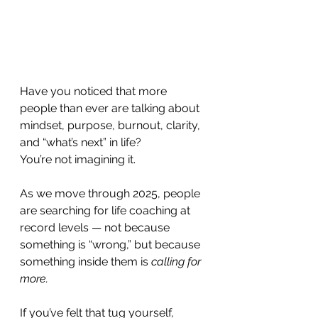
Have you noticed that more 
people than ever are talking about 
mindset, purpose, burnout, clarity, 
and “what’s next” in life? 
You’re not imagining it.
As we move through 2025, people 
are searching for life coaching at 
record levels — not because 
something is “wrong,” but because 
something inside them is 
calling for 
more.
If you’ve felt that tug yourself, 