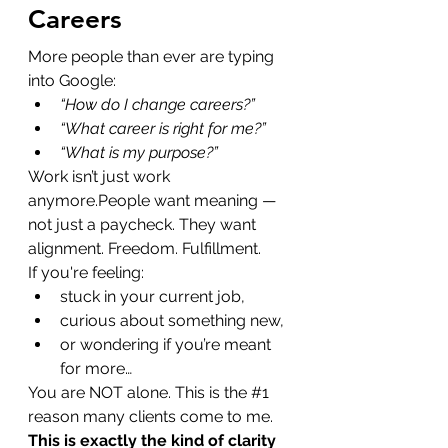
Careers
More people than ever are typing 
into Google:
“How do I change careers?”
“What career is right for me?”
“What is my purpose?”
Work isn’t just work 
anymore.People want meaning — 
not just a paycheck. They want 
alignment. Freedom. Fulfillment.
If you're feeling:
stuck in your current job,
curious about something new,
or wondering if you’re meant 
for more…
You are NOT alone. This is the 
#1
reason many clients come to me.
This is exactly the kind of clarity 