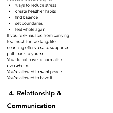
ways to reduce stress
create healthier habits
find balance
set boundaries
feel whole again
If you're exhausted from carrying 
too much for too long, life 
coaching offers a safe, supported 
path back to yourself.
You do not have to normalize 
overwhelm. 
You’re allowed to want peace. 
You’re allowed to have it.
4. Relationship & 
Communication 