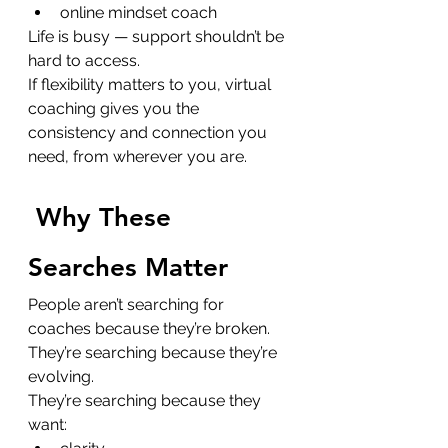
online mindset coach
Life is busy — support shouldn’t be 
hard to access.
If flexibility matters to you, virtual 
coaching gives you the 
consistency and connection you 
need, from wherever you are.
Why These 
Searches Matter
People aren’t searching for 
coaches because they’re broken. 
They’re searching because they’re 
evolving.
They’re searching because they 
want: