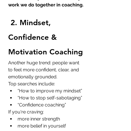
work we do together in coaching.
2. Mindset, 
Confidence & 
Motivation Coaching
Another huge trend: people want 
to feel more confident, clear, and 
emotionally grounded.
Top searches include:
“How to improve my mindset”
“How to stop self-sabotaging”
“Confidence coaching”
If you're craving:
more inner strength
more belief in yourself