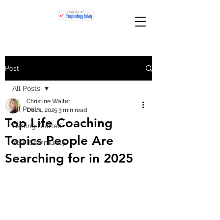
Post
All Posts
Christine Walter
All Posts
Dec 1, 2025
3 min read
Top Life Coaching
Getting Started
Topics People Are
Your Community
Searching for in 2025