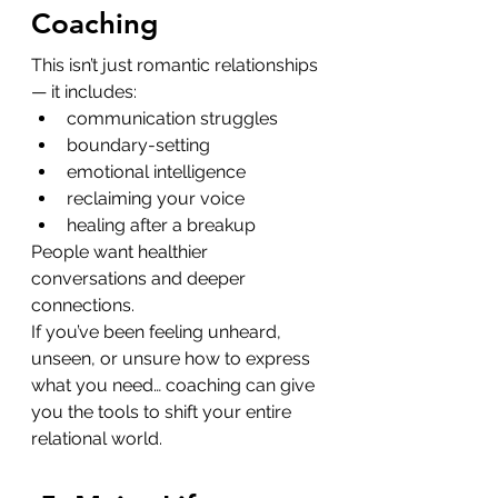
Coaching
This isn’t just romantic relationships 
— it includes:
communication struggles
boundary-setting
emotional intelligence
reclaiming your voice
healing after a breakup
People want healthier 
conversations and deeper 
connections.
If you’ve been feeling unheard, 
unseen, or unsure how to express 
what you need… coaching can give 
you the tools to shift your entire 
relational world.