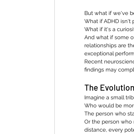
But what if we've 
What if ADHD isn't p
What if it's a curios
And what if some of 
relationships are th
exceptional perfo
Recent neuroscien
findings may comp
The Evolution
Imagine a small trib
Who would be more
The person who sta
Or the person who 
distance, every pot