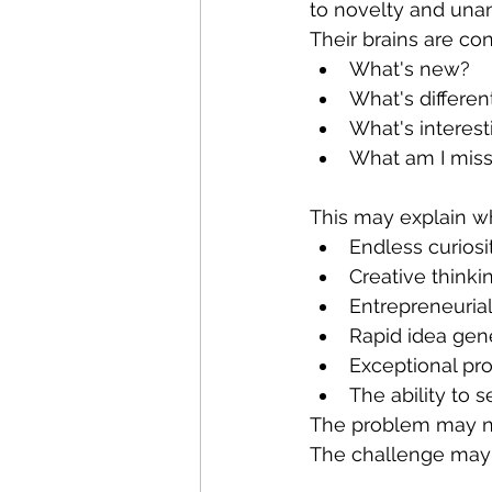
to novelty and una
Their brains are co
What's new?
What's differen
What's interest
What am I miss
This may explain w
Endless curiosi
Creative thinki
Entrepreneuria
Rapid idea gen
Exceptional pro
The ability to 
The problem may not
The challenge may b