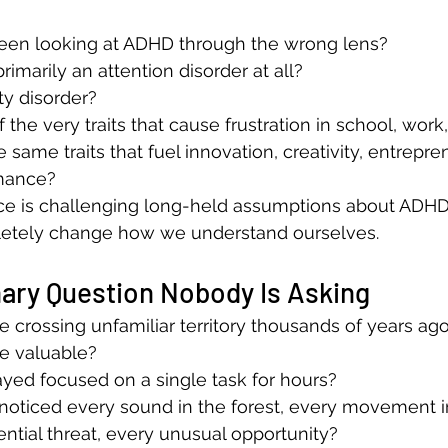
been looking at ADHD through the wrong lens?
rimarily an attention disorder at all?
ity disorder?
the very traits that cause frustration in school, work
e same traits that fuel innovation, creativity, entrepre
rmance?
ce is challenging long-held assumptions about ADH
letely change how we understand ourselves.
ary Question Nobody Is Asking
e crossing unfamiliar territory thousands of years ago
 valuable?
yed focused on a single task for hours?
noticed every sound in the forest, every movement i
ential threat, every unusual opportunity?