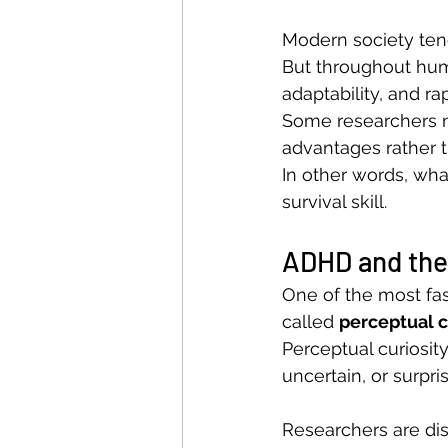
Modern society tend
But throughout huma
adaptability, and ra
Some researchers n
advantages rather t
In other words, wha
survival skill.
ADHD and the 
One of the most fa
called 
perceptual c
Perceptual curiosity
uncertain, or surpri
Researchers are di