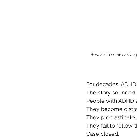
Researchers are asking 
For decades, ADHD 
The story sounded 
People with ADHD s
They become distra
They procrastinate.
They fail to follow 
Case closed.