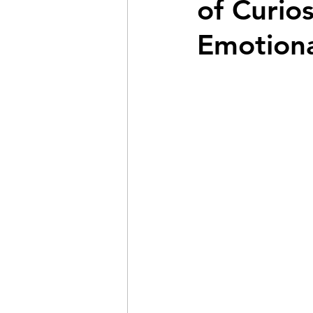
of Curio
Emotiona