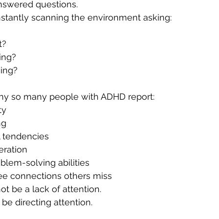
nswered questions.
nstantly scanning the environment asking:
t?
ing?
ing?
hy so many people with ADHD report:
ty
ng
l tendencies
eration
blem-solving abilities
see connections others miss
 be a lack of attention.
e directing attention.