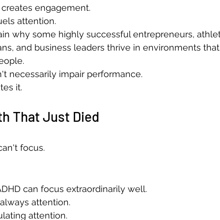
 creates engagement.
ls attention.
in why some highly successful entrepreneurs, athlet
ans, and business leaders thrive in environments tha
eople.
't necessarily impair performance.
es it.
h That Just Died
an't focus.
DHD can focus extraordinarily well.
always attention.
lating attention.