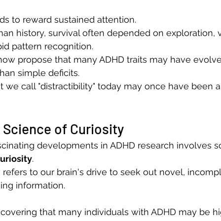
s to reward sustained attention.
n history, survival often depended on exploration, v
pid pattern recognition.
ow propose that many ADHD traits may have evolve
han simple deficits.
t we call "distractibility" today may once have been 
Science of Curiosity
scinating developments in ADHD research involves 
uriosity
.
 refers to our brain's drive to seek out novel, incompl
sing information.
scovering that many individuals with ADHD may be hig