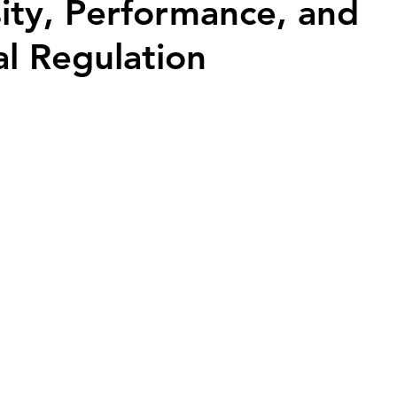
sity, Performance, and
l Regulation