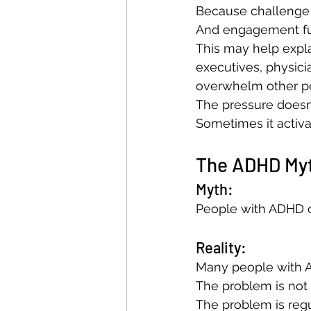
Because challenge
And engagement fue
This may help expla
executives, physici
overwhelm other p
The pressure doesn
Sometimes it activat
The ADHD Myt
Myth:
People with ADHD c
Reality:
Many people with A
The problem is not 
The problem is regu