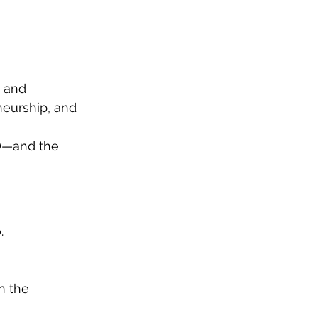
, and 
neurship, and 
D—and the 
.
n the 