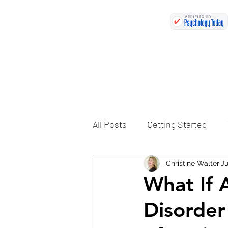
All Posts
Getting Started
Christine Walter
Ju
What If 
Disorder