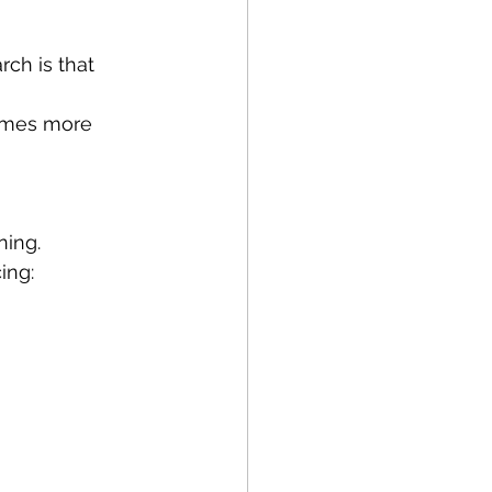
ch is that 
comes more 
ning.
ing: