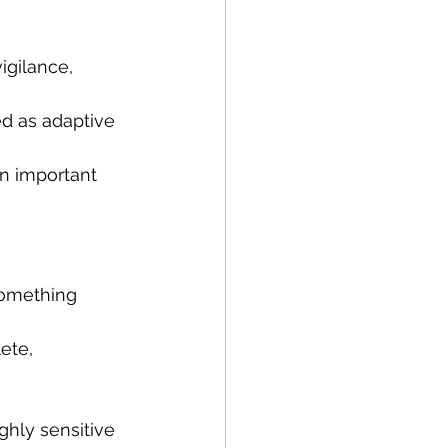
igilance, 
d as adaptive 
an important 
something 
ete, 
hly sensitive 