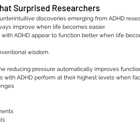
That Surprised Researchers
nterintuitive discoveries emerging from ADHD resear
ays improve when life becomes easier.
ts with ADHD appear to function better when life be
onventional wisdom.
 reducing pressure automatically improves functio
s with ADHD perform at their highest levels when fac
enges
ments
ls