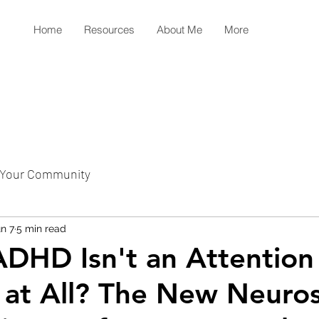
Home
Resources
About Me
More
Your Community
n 7
5 min read
ADHD Isn't an Attention
 at All? The New Neuro