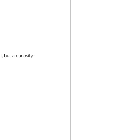
, but a curiosity-