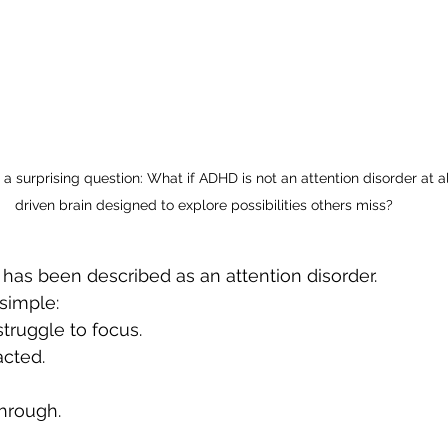
a surprising question: What if ADHD is not an attention disorder at all
driven brain designed to explore possibilities others miss?
has been described as an attention disorder.
simple:
truggle to focus.
cted.
through.