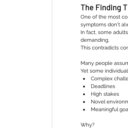
The Finding 
One of the most cou
symptoms don't alw
In fact, some adul
demanding.
This contradicts c
Many people assume
Yet some individual
Complex chall
Deadlines
High stakes
Novel environ
Meaningful goa
Why?