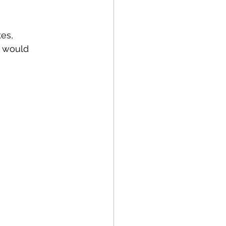
es, 
t would 