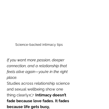
Science-backed intimacy tips
If you want more passion, deeper 
connection, and a relationship that 
feels alive again—you’re in the right 
place.
Studies across relationship science 
and sexual wellbeing show one 
thing clearly:👉 
Intimacy doesn’t 
fade because love fades. It fades 
because life gets busy, 