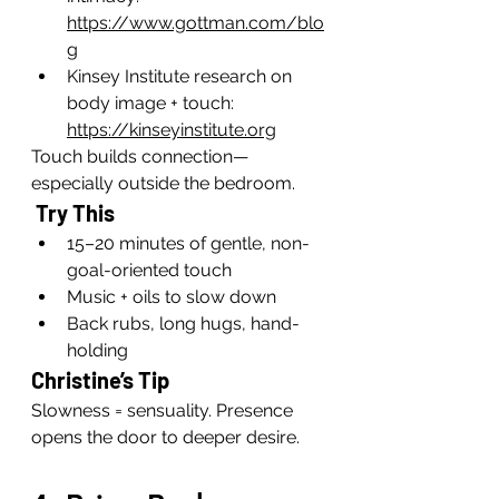
https://www.gottman.com/blo
g
Kinsey Institute research on 
body image + touch: 
https://kinseyinstitute.org
Touch builds connection—
especially outside the bedroom.
 Try This
15–20 minutes of gentle, non-
goal-oriented touch
Music + oils to slow down
Back rubs, long hugs, hand-
holding
Christine’s Tip
Slowness = sensuality. Presence 
opens the door to deeper desire.