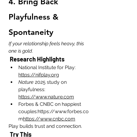
4. Bring Back 
Playfulness & 
Spontaneity
If your relationship feels heavy, this 
one is gold.
 Research Highlights
National Institute for Play: 
https://nifplay.org
Nature
 2025 study on 
playfulness: 
https://www.nature.com
Forbes & CNBC on happiest 
couples:
https://www.forbes.co
m
https://www.cnbc.com
Play builds trust and connection.
 Try This