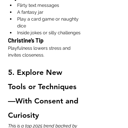
Flirty text messages
A fantasy jar
Play a card game or naughty 
dice
Inside jokes or silly challenges
Christine’s Tip
Playfulness lowers stress and 
invites closeness.
5. Explore New 
Tools or Techniques
—With Consent and 
Curiosity
This is a top 2025 trend backed by 