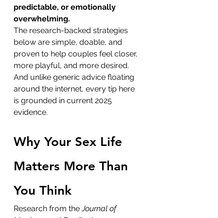
predictable, or emotionally 
overwhelming.
The research-backed strategies 
below are simple, doable, and 
proven to help couples feel closer, 
more playful, and more desired. 
And unlike generic advice floating 
around the internet, every tip here 
is grounded in current 2025 
evidence.
Why Your Sex Life 
Matters More Than 
You Think
Research from the 
Journal of 