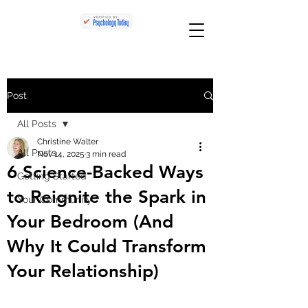
Post
All Posts
Christine Walter
All Posts
Nov 14, 2025
3 min read
6 Science-Backed Ways
Getting Started
to Reignite the Spark in
Your Community
Your Bedroom (And
Why It Could Transform
Your Relationship)