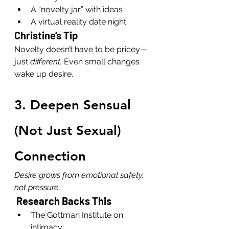
A “novelty jar” with ideas
A virtual reality date night
Christine’s Tip
Novelty doesn’t have to be pricey—
just 
different. 
Even small changes 
wake up desire.
3. Deepen Sensual 
(Not Just Sexual) 
Connection
Desire grows from emotional safety, 
not pressure.
 Research Backs This
The Gottman Institute on 
intimacy: 