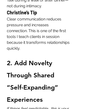
Talk during a walk or after dinner—
not during intimacy.
Christine’s Tip
Clear communication reduces 
pressure and increases 
connection. This is one of the first 
tools I teach clients in session 
because it transforms relationships 
quickly.
2. Add Novelty 
Through Shared 
“Self-Expanding” 
Experiences
If things feel predictable… this is your 