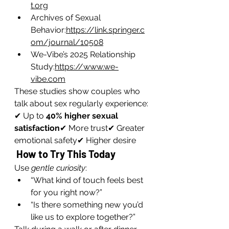
t.org
Archives of Sexual 
Behavior:
https://link.springer.c
om/journal/10508
We-Vibe’s 2025 Relationship 
Study:
https://www.we-
vibe.com
These studies show couples who 
talk about sex regularly experience:
✔ Up to 
40% higher sexual 
satisfaction
✔ More trust✔ Greater 
emotional safety✔ Higher desire
 How to Try This Today
Use 
gentle curiosity
:
“What kind of touch feels best 
for you right now?”
“Is there something new you’d 
like us to explore together?”