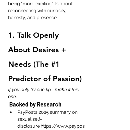
being “more exciting.”It’s about 
reconnecting with curiosity, 
honesty, and presence.
1. Talk Openly 
About Desires + 
Needs (The 
#1
Predictor of Passion)
If you only try one tip—make it this 
one.
 Backed by Research
PsyPost’s 2025 summary on 
sexual self-
disclosure:
https://www.psypos