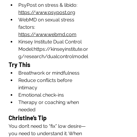
PsyPost on stress & libido: 
https://www.psypost.org
WebMD on sexual stress 
factors: 
https://www.webmd.com
Kinsey Institute Dual Control 
Model:
https://kinseyinstitute.or
g/research/dualcontrolmodel
Try This
Breathwork or mindfulness
Reduce conflicts before 
intimacy
Emotional check-ins
Therapy or coaching when 
needed
Christine’s Tip
You don’t need to “fix” low desire—
you need to understand it. When 