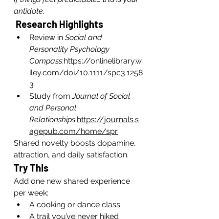
antidote.
 Research Highlights
Review in 
Social and 
Personality Psychology 
Compass
:
https://onlinelibrary.w
iley.com/doi/10.1111/spc3.1258
3
Study from 
Journal of Social 
and Personal 
Relationships
:
https://journals.s
agepub.com/home/spr
Shared novelty boosts dopamine, 
attraction, and daily satisfaction.
Try This
Add one new shared experience 
per week:
A cooking or dance class
A trail you’ve never hiked