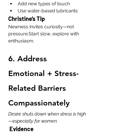
Add new types of touch
Use water-based lubricants
Christine’s Tip
Newness invites curiosity—not 
pressure.Start slow, explore with 
enthusiasm.
6. Address 
Emotional + Stress-
Related Barriers 
Compassionately
Desire shuts down when stress is high
—especially for women.
 Evidence