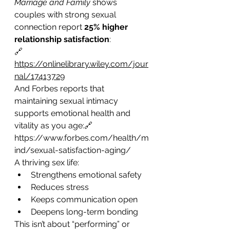
Marriage and Family
 shows 
couples with strong sexual 
connection report 
25% higher 
relationship satisfaction
:
🔗 
https://onlinelibrary.wiley.com/jour
nal/17413729
And Forbes reports that 
maintaining sexual intimacy 
supports emotional health and 
vitality as you age:🔗 
https://www.forbes.com/health/m
ind/sexual-satisfaction-aging/
A thriving sex life:
Strengthens emotional safety
Reduces stress
Keeps communication open
Deepens long-term bonding
This isn’t about “performing” or 