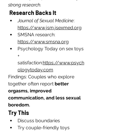
strong research.
 Research Backs It
Journal of Sexual Medicine
: 
https://www.jsm.jsexmed.org
SMSNA research: 
https://www.smsna.org
Psychology Today on sex toys 
+ 
satisfaction:
https://www.psych
ologytoday.com
Findings: Couples who explore 
together often report 
better 
orgasms, improved 
communication, and less sexual 
boredom.
Try This
Discuss boundaries
Try couple-friendly toys