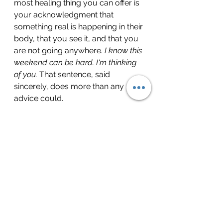
most healing thing you can offer is 
your acknowledgment that 
something real is happening in their 
body, that you see it, and that you 
are not going anywhere. 
I know this 
weekend can be hard. I'm thinking 
of you.
 That sentence, said 
sincerely, does more than any 
advice could.
The weight is not the 
problem
The heaviness you may be feeling 
this weekend is not evidence that 
you are broken or stuck. It is 
evidence that you loved someone. 
That your nervous system 
encoded that love deeply enough 