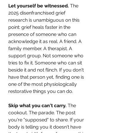
Let yourself be witnessed.
 The 
2025 disenfranchised grief 
research is unambiguous on this 
point: grief heals faster in the 
presence of someone who can 
acknowledge it as real. A friend. A 
family member. A therapist. A 
support group. Not someone who 
tries to fix it. Someone who can sit 
beside it and not flinch. If you don't 
have that person yet, finding one is 
one of the most physiologically 
restorative things you can do.
Skip what you can't carry.
 The 
cookout. The parade. The post 
you're "supposed" to share. If your 
body is telling you it doesn't have 