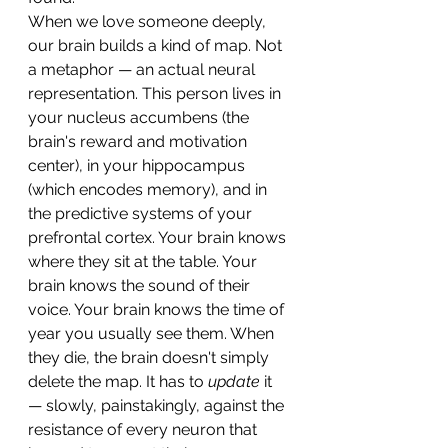
When we love someone deeply, 
our brain builds a kind of map. Not 
a metaphor — an actual neural 
representation. This person lives in 
your nucleus accumbens (the 
brain's reward and motivation 
center), in your hippocampus 
(which encodes memory), and in 
the predictive systems of your 
prefrontal cortex. Your brain knows 
where they sit at the table. Your 
brain knows the sound of their 
voice. Your brain knows the time of 
year you usually see them. When 
they die, the brain doesn't simply 
delete the map. It has to 
update
 it 
— slowly, painstakingly, against the 
resistance of every neuron that 