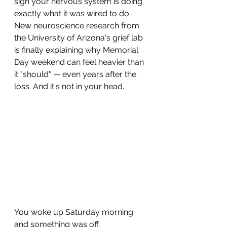
sign your nervous system is doing 
exactly what it was wired to do. 
New neuroscience research from 
the University of Arizona's grief lab 
is finally explaining why Memorial 
Day weekend can feel heavier than 
it "should" — even years after the 
loss. And it's not in your head.
You woke up Saturday morning 
and something was off.