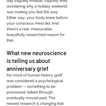
day vaguely irritable, vaguely tired, 
wondering why a holiday weekend 
was making you feel this way.
Either way: your body knew before 
your conscious mind did. And 
there's a real, measurable, 
beautifully researched reason for 
that.
What new neuroscience 
is telling us about 
anniversary grief
For most of human history, grief 
was considered a psychological 
problem — something to be 
processed, talked through, 
eventually moved past. The 
newest research is changing that 