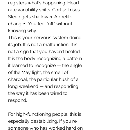
registers what's happening. Heart 
rate variability shifts. Cortisol rises. 
Sleep gets shallower. Appetite 
changes. You feel "off" without 
knowing why.
This is your nervous system doing 
its job. It is not a malfunction. It is 
not a sign that you haven't healed. 
It is the body recognizing a pattern 
it learned to recognize — the angle 
of the May light, the smell of 
charcoal, the particular hush of a 
long weekend — and responding 
the way it has been wired to 
respond.
For high-functioning people, this is 
especially destabilizing. If you're 
someone who has worked hard on 