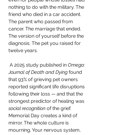
nothing to do with the military. The 
friend who died in a car accident. 
The parent who passed from 
cancer. The marriage that ended. 
The version of yourself before the 
diagnosis. The pet you raised for 
twelve years.
 A 2025 study published in 
Omega: 
Journal of Death and Dying
 found 
that 93% of grieving pet owners 
reported significant life disruptions 
following their loss — and that the 
strongest predictor of healing was 
social recognition
 of the grief.
Memorial Day creates a kind of 
mirror. The whole culture is 
mourning. Your nervous system, 