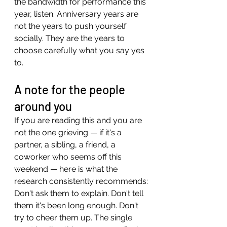
the bandwidth for performance this 
year, listen. Anniversary years are 
not the years to push yourself 
socially. They are the years to 
choose carefully what you say yes 
to.
A note for the people 
around you
If you are reading this and you are 
not the one grieving — if it's a 
partner, a sibling, a friend, a 
coworker who seems off this 
weekend — here is what the 
research consistently recommends:
Don't ask them to explain. Don't tell 
them it's been long enough. Don't 
try to cheer them up. The single 