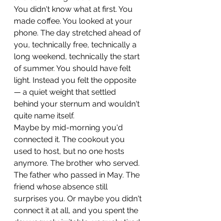
You didn't know what at first. You 
made coffee. You looked at your 
phone. The day stretched ahead of 
you, technically free, technically a 
long weekend, technically the start 
of summer. You should have felt 
light. Instead you felt the opposite 
— a quiet weight that settled 
behind your sternum and wouldn't 
quite name itself.
Maybe by mid-morning you'd 
connected it. The cookout you 
used to host, but no one hosts 
anymore. The brother who served. 
The father who passed in May. The 
friend whose absence still 
surprises you. Or maybe you didn't 
connect it at all, and you spent the 