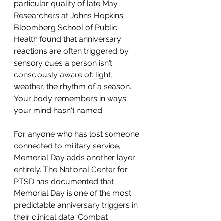
particular quality of late May. 
Researchers at Johns Hopkins 
Bloomberg School of Public 
Health found that anniversary 
reactions are often triggered by 
sensory cues a person isn't 
consciously aware of: light, 
weather, the rhythm of a season. 
Your body remembers in ways 
your mind hasn't named.
For anyone who has lost someone 
connected to military service, 
Memorial Day adds another layer 
entirely. The National Center for 
PTSD has documented that 
Memorial Day is one of the most 
predictable anniversary triggers in 
their clinical data. Combat 