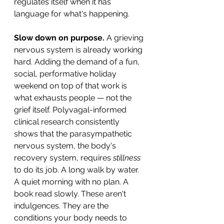
regulates itself when it has 
language for what's happening.
Slow down on purpose.
 A grieving 
nervous system is already working 
hard. Adding the demand of a fun, 
social, performative holiday 
weekend on top of that work is 
what exhausts people — not the 
grief itself. Polyvagal-informed 
clinical research consistently 
shows that the parasympathetic 
nervous system, the body's 
recovery system, requires 
stillness
to do its job. A long walk by water. 
A quiet morning with no plan. A 
book read slowly. These aren't 
indulgences. They are the 
conditions your body needs to 