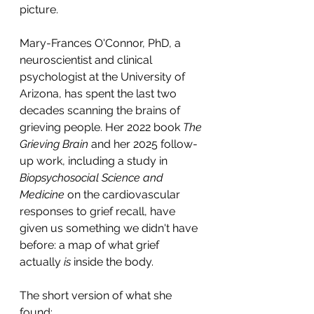
picture.
Mary-Frances O'Connor, PhD, a 
neuroscientist and clinical 
psychologist at the University of 
Arizona, has spent the last two 
decades scanning the brains of 
grieving people. Her 2022 book 
The 
Grieving Brain
 and her 2025 follow-
up work, including a study in 
Biopsychosocial Science and 
Medicine
 on the cardiovascular 
responses to grief recall, have 
given us something we didn't have 
before: a map of what grief 
actually 
is
 inside the body.
The short version of what she 
found: