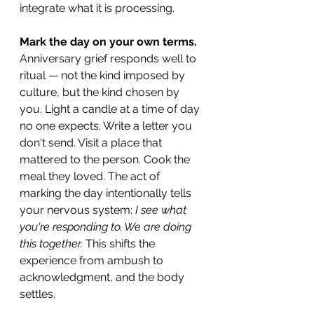
integrate what it is processing.
Mark the day on your own terms.
Anniversary grief responds well to 
ritual — not the kind imposed by 
culture, but the kind chosen by 
you. Light a candle at a time of day 
no one expects. Write a letter you 
don't send. Visit a place that 
mattered to the person. Cook the 
meal they loved. The act of 
marking the day intentionally tells 
your nervous system: 
I see what 
you're responding to. We are doing 
this together.
 This shifts the 
experience from ambush to 
acknowledgment, and the body 
settles.