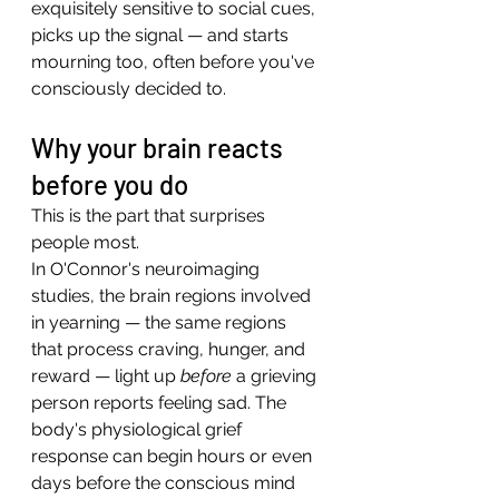
exquisitely sensitive to social cues, 
picks up the signal — and starts 
mourning too, often before you've 
consciously decided to.
Why your brain reacts 
before you do
This is the part that surprises 
people most.
In O'Connor's neuroimaging 
studies, the brain regions involved 
in yearning — the same regions 
that process craving, hunger, and 
reward — light up 
before
 a grieving 
person reports feeling sad. The 
body's physiological grief 
response can begin hours or even 
days before the conscious mind 