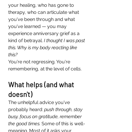
your healing, who has gone to 
therapy, who can articulate what 
you've been through and what 
you've learned — you may 
experience anniversary grief as a 
kind of betrayal. 
I thought I was past 
this. Why is my body reacting like 
this?
You're not regressing. You're 
remembering, at the level of cells.
What helps (and what 
doesn't)
The unhelpful advice you've 
probably heard: 
push through, stay 
busy, focus on gratitude, remember 
the good times.
 Some of this is well-
meaning. Most of it asks your 