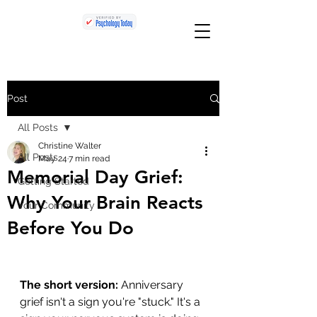
Post
All Posts
Christine Walter
All Posts
May 24
7 min read
Memorial Day Grief:
Getting Started
Why Your Brain Reacts
Your Community
Before You Do
The short version:
 Anniversary 
grief isn't a sign you're "stuck." It's a 