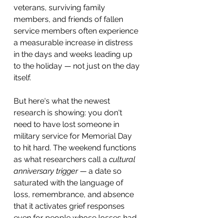
veterans, surviving family 
members, and friends of fallen 
service members often experience 
a measurable increase in distress 
in the days and weeks leading up 
to the holiday — not just on the day 
itself.
But here's what the newest 
research is showing: you don't 
need to have lost someone in 
military service for Memorial Day 
to hit hard. The weekend functions 
as what researchers call a 
cultural 
anniversary trigger
 — a date so 
saturated with the language of 
loss, remembrance, and absence 
that it activates grief responses 
even for people whose losses had 