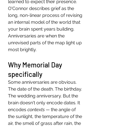
learned to expect their presence. 
O'Connor describes grief as the 
long, non-linear process of revising 
an internal model of the world that 
your brain spent years building.
Anniversaries are when the 
unrevised parts of the map light up 
most brightly.
Why Memorial Day 
specifically
Some anniversaries are obvious. 
The date of the death. The birthday. 
The wedding anniversary. But the 
brain doesn't only encode dates. It 
encodes 
contexts
 — the angle of 
the sunlight, the temperature of the 
air, the smell of grass after rain, the 