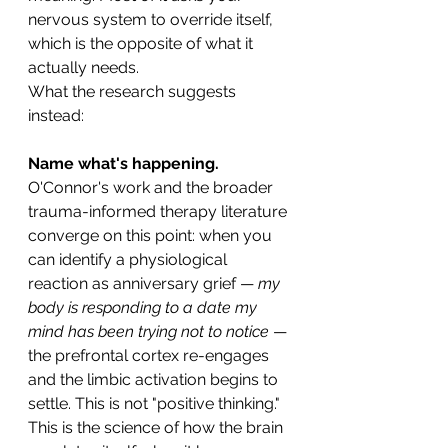
nervous system to override itself, 
which is the opposite of what it 
actually needs.
What the research suggests 
instead:
Name what's happening.
O'Connor's work and the broader 
trauma-informed therapy literature 
converge on this point: when you 
can identify a physiological 
reaction as anniversary grief — 
my 
body is responding to a date my 
mind has been trying not to notice
 — 
the prefrontal cortex re-engages 
and the limbic activation begins to 
settle. This is not "positive thinking." 
This is the science of how the brain 