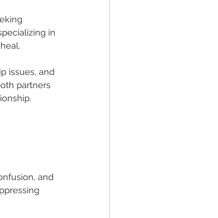
eeking 
pecializing in 
 heal.
p issues, and 
oth partners 
ionship.
onfusion, and 
uppressing 