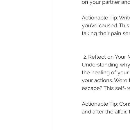
on your partner and
Actionable Tip: Writ
you’ve caused. This
taking their pain ser
 2. Reflect on Your 
Understanding why t
the healing of your 
your actions. Were
escape? This self-ref
Actionable Tip: Con
and after the affair