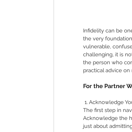
Infidelity can be on
the very foundation
vulnerable, confuse
challenging, it is n
the person who comm
practical advice on
For the Partner 
 1. Acknowledge Yo
The first step in nav
Acknowledge the hur
just about admitting