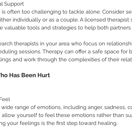
al Support
y is often too challenging to tackle alone. Consider s
ither individually or as a couple. A licensed therapist s
de valuable tools and strategies to help both partners
earch therapists in your area who focus on relationshi
eduling sessions. Therapy can offer a safe space for b
lings and work through the complexities of their relat
Who Has Been Hurt
 Feel
 a wide range of emotions, including anger, sadness, c
l to allow yourself to feel these emotions rather than s
 your feelings is the first step toward healing.