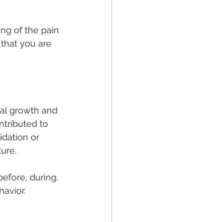
ng of the pain 
that you are 
nal growth and 
ntributed to 
dation or 
ture.
efore, during, 
havior.