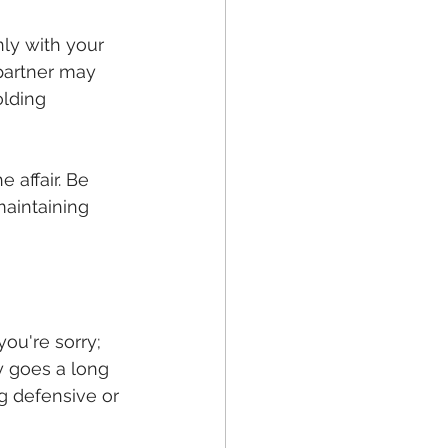
ly with your 
 partner may 
olding 
 affair. Be 
maintaining 
ou're sorry; 
 goes a long 
g defensive or 