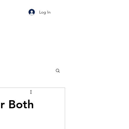
Log In
or Both