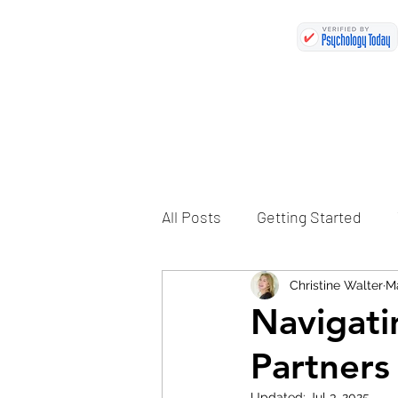
All Posts
Getting Started
Christine Walter
Ma
Navigati
Partners
Updated:
Jul 3, 2025