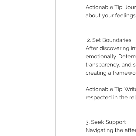
Actionable Tip: Jou
about your feelings,
 2. Set Boundaries
After discovering inf
emotionally. Deter
transparency, and su
creating a framewor
Actionable Tip: Wri
respected in the re
3. Seek Support
Navigating the after