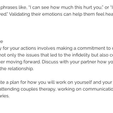
phrases like, “I can see how much this hurt you,” or “
ed.” Validating their emotions can help them feel he
ge
ty for your actions involves making a commitment to 
t only the issues that led to the infidelity but also 
ner moving forward. Discuss with your partner how y
the relationship.
te a plan for how you will work on yourself and your 
attending couples therapy, working on communication 
ries.