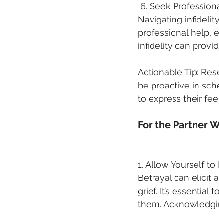
 6. Seek Profession
Navigating infidelit
professional help, e
infidelity can provi
Actionable Tip: Res
be proactive in sch
to express their fee
For the Partner 
1. Allow Yourself to
Betrayal can elicit
grief. It’s essentia
them. Acknowledging