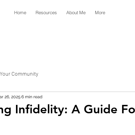
Home
Resources
About Me
More
Your Community
r 26, 2025
6 min read
ng Infidelity: A Guide F