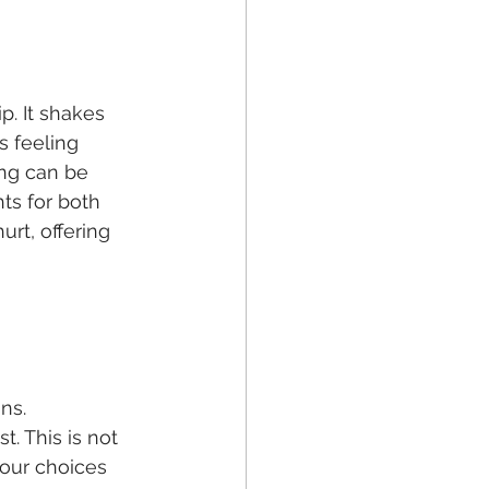
p. It shakes 
s feeling 
ng can be 
hts for both 
rt, offering 
ns. 
. This is not 
your choices 