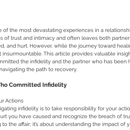
e of the most devastating experiences in a relationshi
s of trust and intimacy and often leaves both partner
d, and hurt. However, while the journey toward heali
ot insurmountable. This article provides valuable insig
itted the infidelity and the partner who has been hu
 navigating the path to recovery.
Who Committed Infidelity
ur Actions
igating infidelity is to take responsibility for your actio
t you have caused and recognize the breach of trust
 to the affair; it’s about understanding the impact of 