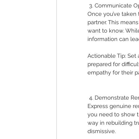
 3. Communicate O
Once you’ve taken t
partner. This means
want to know. While 
information can lead
Actionable Tip: Set 
prepared for diffic
empathy for their p
 4. Demonstrate R
Express genuine rem
you need to show t
way in rebuilding tr
dismissive.