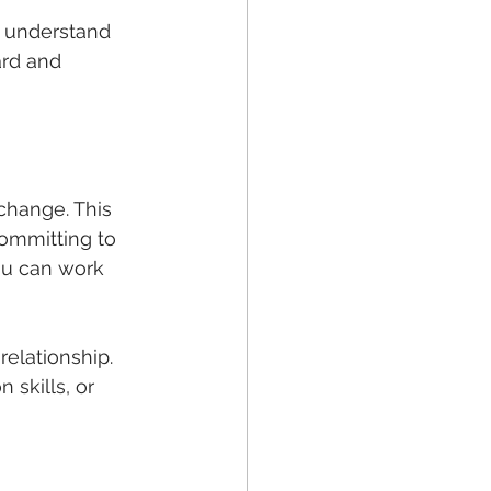
I understand 
ard and 
change. This 
committing to 
ou can work 
relationship. 
skills, or 