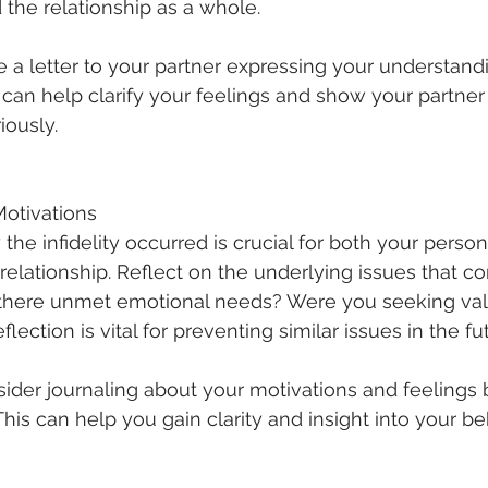
 the relationship as a whole.
e a letter to your partner expressing your understandi
 can help clarify your feelings and show your partner 
iously.
Motivations
he infidelity occurred is crucial for both your perso
relationship. Reflect on the underlying issues that co
 there unmet emotional needs? Were you seeking vali
lection is vital for preventing similar issues in the fu
sider journaling about your motivations and feelings b
. This can help you gain clarity and insight into your be