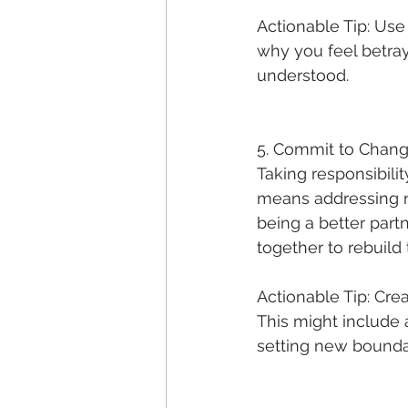
Actionable Tip: Use 
why you feel betray
understood.
5. Commit to Chan
Taking responsibili
means addressing no
being a better part
together to rebuild 
Actionable Tip: Crea
This might include 
setting new bounda