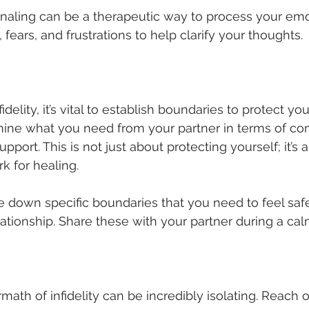
rnaling can be a therapeutic way to process your emo
 fears, and frustrations to help clarify your thoughts.
idelity, it’s vital to establish boundaries to protect you
mine what you need from your partner in terms of co
pport. This is not just about protecting yourself; it’s 
k for healing.
te down specific boundaries that you need to feel saf
lationship. Share these with your partner during a cal
math of infidelity can be incredibly isolating. Reach ou