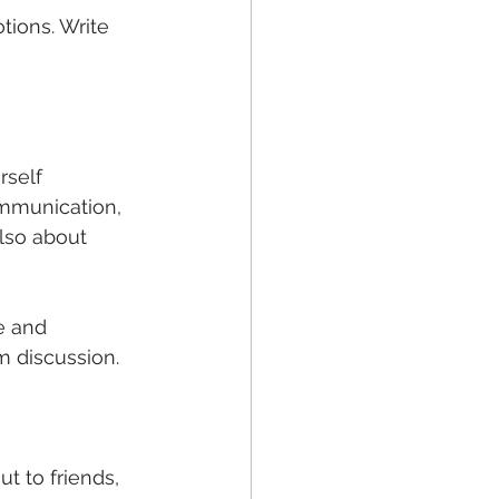
tions. Write 
rself 
mmunication, 
also about 
e and 
m discussion.
t to friends, 