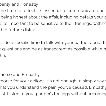
penly and Honestly
he time to reflect, it’s essential to communicate open
 being honest about the affair, including details your
it’s important to be sensitive to their feelings, withh
 to further distrust.
aside a specific time to talk with your partner about the
ult questions and be as transparent as possible while 
ain.
emorse and Empathy
orse for your actions. It's not enough to simply say y
hat you understand the pain you've caused. Empathy
ust. Listen to your partner’s feelings without becomin